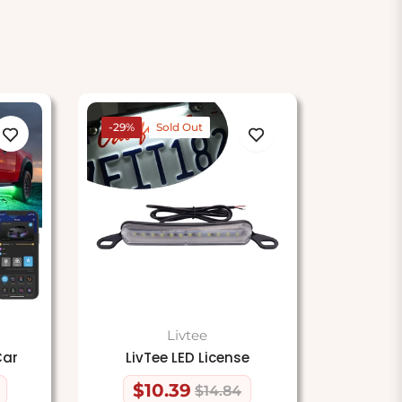
-29%
Sold Out
Livtee
Car
LivTee LED License
$10.39
$14.84
Regular
Sale