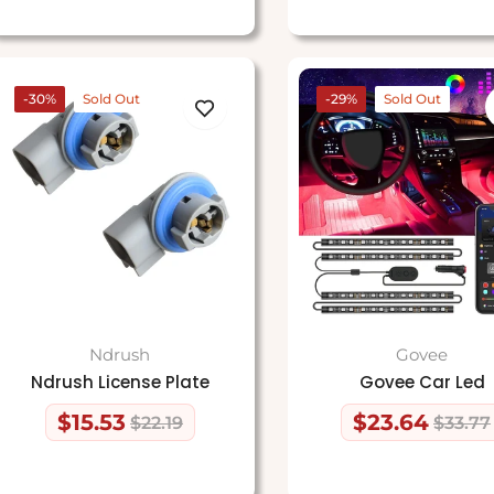
-30%
Sold Out
-29%
Sold Out
Ndrush
Govee
Ndrush License Plate
Govee Car Led
$15.53
$23.64
$22.19
$33.77
Regular
Sale
Regular
Sale
price
price
price
price