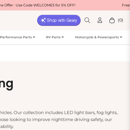
COME5 for 5% OFF!
Free Shipping on Most USA O
(0)
Cart
Performance Parts
RV Parts
Motorcycle & Powersports
ing
cles. Our collection includes LED light bars, fog lights,
those looking to improve nighttime driving safety, our
bility.