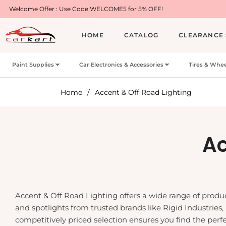
 Code WELCOME5 for 5% OFF!
Free Shipping on 
HOME
CATALOG
CLEARANCE 
Paint Supplies
Car Electronics & Accessories
Tires & Whee
Home
/
Accent & Off Road Lighting
Co
Ac
Accent & Off Road Lighting offers a wide range of product
and spotlights from trusted brands like Rigid Industries,
competitively priced selection ensures you find the perfec