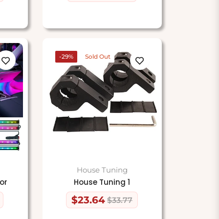
price
price
-29%
Sold Out
House Tuning
or
House Tuning 1
$23.64
$33.77
Regular
Sale
price
price