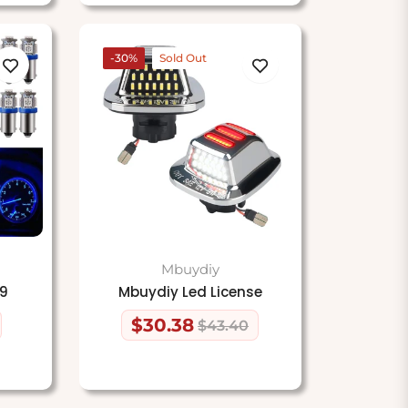
-30%
Sold Out
Mbuydiy
A9
Mbuydiy Led License
$30.38
$43.40
Regular
Sale
price
price