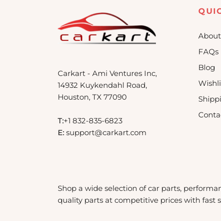
QUI
About
FAQs
Blog
Carkart - Ami Ventures Inc,
Wishli
14932 Kuykendahl Road,
Houston, TX 77090
Shipp
Conta
T:
+1 832-835-6823
E:
support@carkart.com
Shop a wide selection of car parts, performa
quality parts at competitive prices with fast 