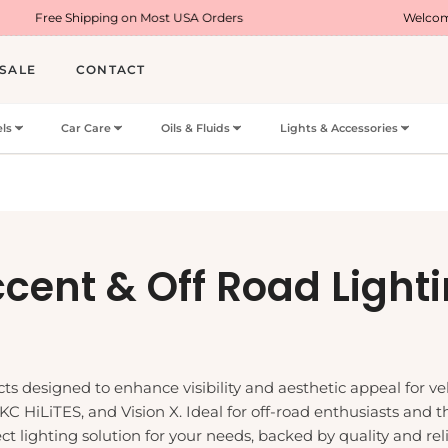
Most USA Orders
Welcome Offer : Use Code WEL
SALE
CONTACT
ls
Car Care
Oils & Fluids
Lights & Accessories
llection:
cent & Off Road Light
s designed to enhance visibility and aesthetic appeal for vehi
 KC HiLiTES, and Vision X. Ideal for off-road enthusiasts and 
t lighting solution for your needs, backed by quality and relia