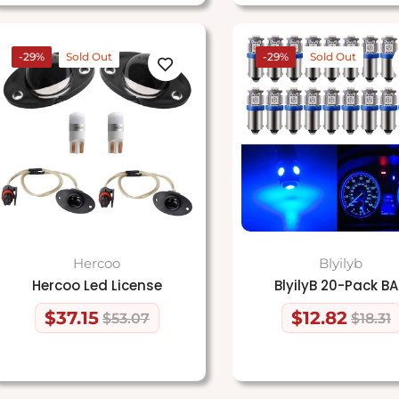
-29%
Sold Out
-29%
Sold Out
Hercoo
Blyilyb
Hercoo Led License
BlyilyB 20-Pack B
$37.15
$12.82
$53.07
$18.31
Regular
Sale
Regular
Sale
price
price
price
price