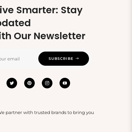
ive Smarter: Stay
pdated
th Our Newsletter
our email
SUBSCRIBE
 We partner with trusted brands to bring you