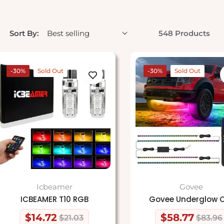
Sort By:
548 Products
-30%
Sold Out
-30%
Sold Out
Icbeamer
Govee
ICBEAMER T10 RGB
Govee Underglow 
$14.72
$58.77
$21.03
$83.96
Regular
Sale
Regular
Sale