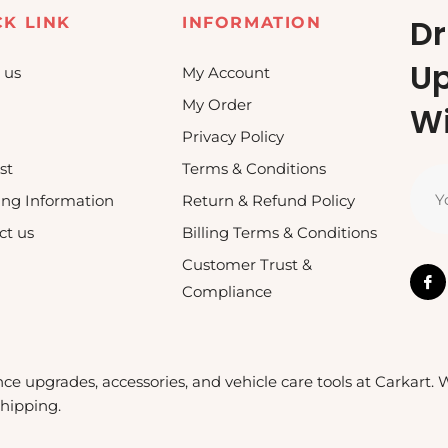
Dr
CK LINK
INFORMATION
U
 us
My Account
My Order
Wi
Privacy Policy
st
Terms & Conditions
Y
ing Information
Return & Refund Policy
ct us
Billing Terms & Conditions
Customer Trust &
Compliance
nce upgrades, accessories, and vehicle care tools at Carkart.
shipping.