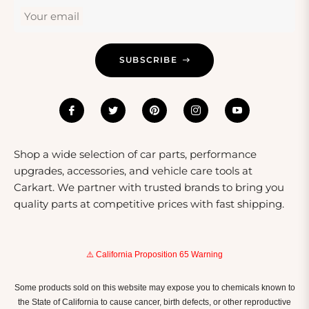
those who appreciate maintaining or upgrading their
Your email
vehicles and equipment. A gift of high-quality parts
ensures that the recipient has reliable components for
SUBSCRIBE
their projects.
Shop a wide selection of car parts, performance
upgrades, accessories, and vehicle care tools at
Carkart. We partner with trusted brands to bring you
quality parts at competitive prices with fast shipping.
⚠️ California Proposition 65 Warning
Some products sold on this website may expose you to chemicals known to
the State of California to cause cancer, birth defects, or other reproductive