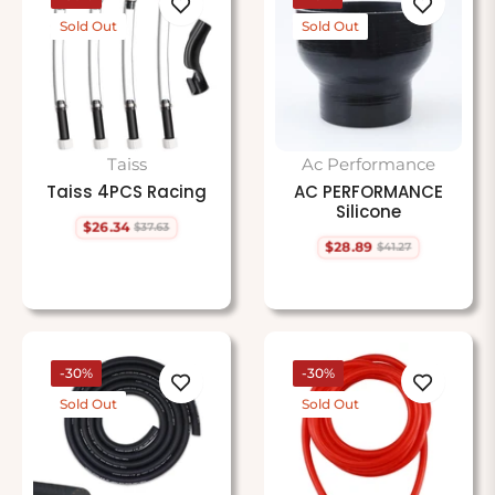
Sold Out
Sold Out
Taiss
Ac Performance
Taiss 4PCS Racing
AC PERFORMANCE
Silicone
$26.34
$37.63
Regular
Sale
$28.89
$41.27
price
price
Regular
Sale
price
price
-30%
-30%
Sold Out
Sold Out