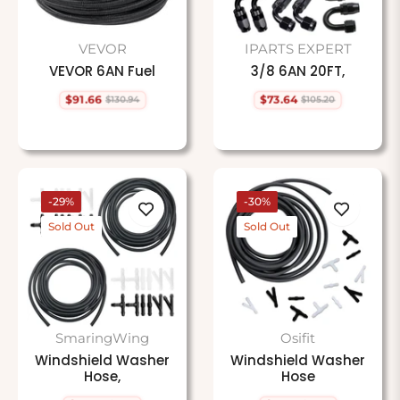
VEVOR
IPARTS EXPERT
VEVOR 6AN Fuel
3/8 6AN 20FT,
$91.66
$73.64
$130.94
$105.20
Regular
Sale
Regular
Sale
price
price
price
price
-29%
-30%
Sold Out
Sold Out
SmaringWing
Osifit
Windshield Washer
Windshield Washer
Hose,
Hose