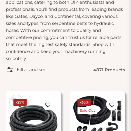
applications, catering to both DIY enthusiasts and
professionals. You’ll find products from leading brands
like Gates, Dayco, and Continental, covering various
sizes and types, from serpentine belts to hydraulic
hoses. With our commitment to quality and
competitive pricing, you can trust us for reliable parts
that meet the highest safety standards. Shop with
confidence and keep your machinery running
smoothly.
Filter and sort
4871 Products
-29%
-30%
Sold Out