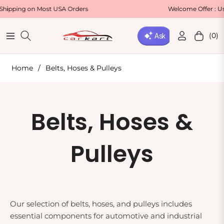
g on Most USA Orders
Welcome Offer : Use Code
(0)
Navigation
Cart
Home
/
Belts, Hoses & Pulleys
Collection:
Belts, Hoses &
Pulleys
Our selection of belts, hoses, and pulleys includes
essential components for automotive and industrial