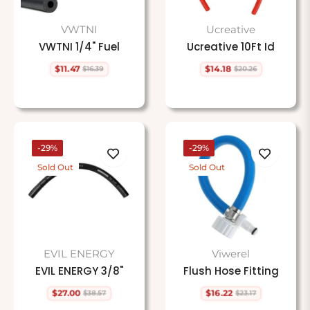
VWTNI
Ucreative
VWTNI 1/4" Fuel
Ucreative 10Ft Id
$11.47
$14.18
$16.39
$20.26
Regular
Sale
Regular
Sale
price
price
price
price
-29%
-29%
Sold Out
Sold Out
EVIL ENERGY
Viwerel
EVIL ENERGY 3/8"
Flush Hose Fitting
$27.00
$16.22
$38.57
$23.17
Regular
Sale
Regular
Sale
price
price
price
price