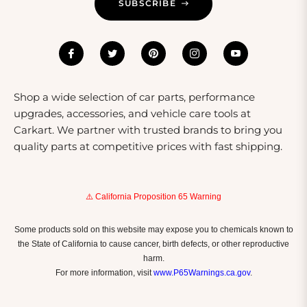
SUBSCRIBE
diminish their visibility. Regularly check adhesive
reflectors to ensure they are securely attached and
replace any that become worn or lose their reflective
quality. For garments, follow care instructions to
maintain the integrity of the reflective materials,
avoiding harsh chemicals during washing. By taking
Shop a wide selection of car parts, performance
these steps, you can ensure your reflectors remain
upgrades, accessories, and vehicle care tools at
functional and effective for a long time.
Carkart. We partner with trusted brands to bring you
quality parts at competitive prices with fast shipping.
⚠️ California Proposition 65 Warning
Some products sold on this website may expose you to chemicals known to
the State of California to cause cancer, birth defects, or other reproductive
harm.
For more information, visit
www.P65Warnings.ca.gov
.