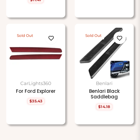
price
Regular
price
Sold Out
Sold Out
CarLights360
Benlari
For Ford Explorer
Benlari Black
Saddlebag
$35.43
Regular
$14.18
price
Regular
price