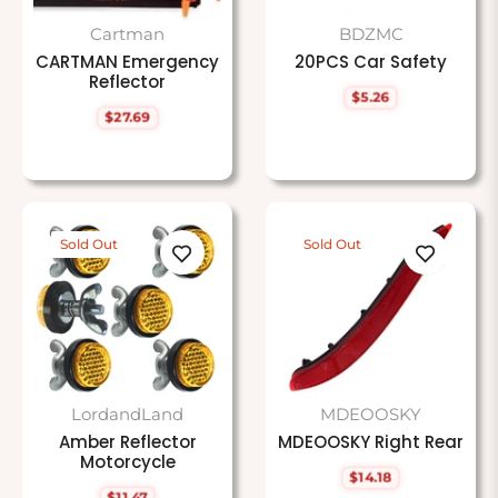
Cartman
BDZMC
CARTMAN Emergency
20PCS Car Safety
Reflector
$5.26
Regular
$27.69
price
Regular
price
Sold Out
Sold Out
LordandLand
MDEOOSKY
Amber Reflector
MDEOOSKY Right Rear
Motorcycle
$14.18
Regular
$11.47