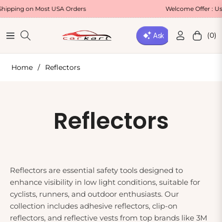
g on Most USA Orders
Welcome Offer : Use Cod
(0)
Navigation
Cart
Home
/
Reflectors
Collection:
Reflectors
Reflectors are essential safety tools designed to
enhance visibility in low light conditions, suitable for
cyclists, runners, and outdoor enthusiasts. Our
collection includes adhesive reflectors, clip-on
reflectors, and reflective vests from top brands like 3M