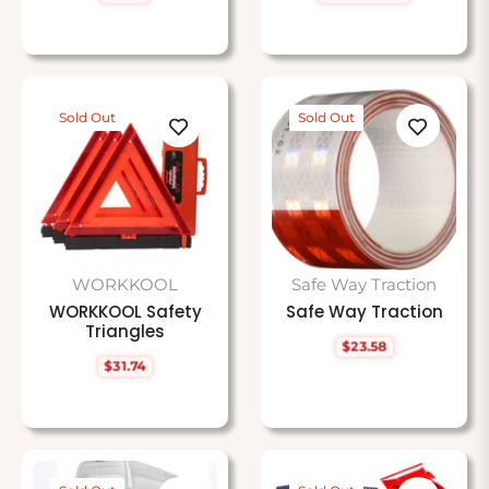
price
price
price
Sold Out
Sold Out
WORKKOOL
Safe Way Traction
WORKKOOL Safety
Safe Way Traction
Triangles
$23.58
Regular
$31.74
price
Regular
price