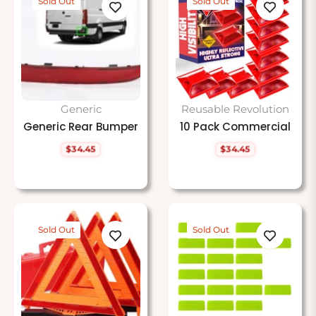
Sold Out
Sold Out
Generic
Reusable Revolution
Generic Rear Bumper
10 Pack Commercial
$34.45
$34.45
Regular
Regular
price
price
Sold Out
Sold Out