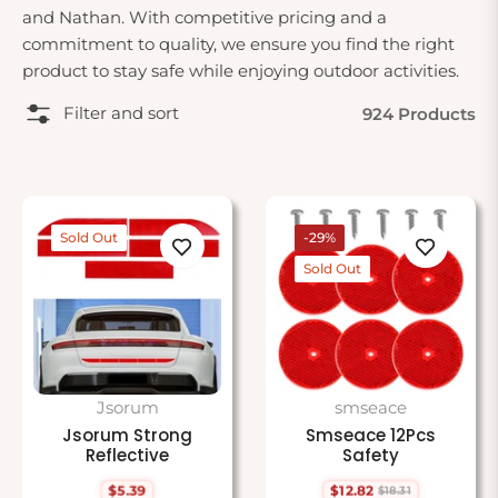
and Nathan. With competitive pricing and a
commitment to quality, we ensure you find the right
product to stay safe while enjoying outdoor activities.
Filter and sort
924 Products
Sold Out
-29%
Sold Out
Jsorum
smseace
Jsorum Strong
Smseace 12Pcs
Reflective
Safety
$5.39
$12.82
$18.31
Regular
Regular
Sale