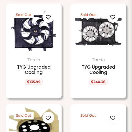
Sold Out
Sold Out
Torcia
Torcia
TYG Upgraded
TYG Upgraded
Cooling
Cooling
$135.99
$240.36
Regular
Regular
price
price
Sold Out
Sold Out