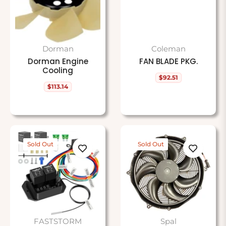
Dorman
Coleman
Dorman Engine
FAN BLADE PKG.
Cooling
$92.51
Regular
$113.14
price
Regular
price
Sold Out
Sold Out
FASTSTORM
Spal