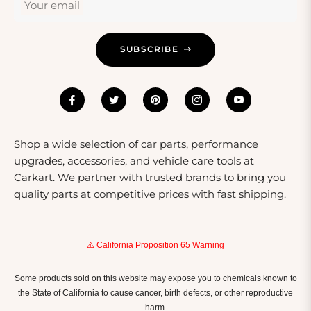
Your email
SUBSCRIBE
Shop a wide selection of car parts, performance
upgrades, accessories, and vehicle care tools at
Carkart. We partner with trusted brands to bring you
quality parts at competitive prices with fast shipping.
⚠️ California Proposition 65 Warning
Some products sold on this website may expose you to chemicals known to
the State of California to cause cancer, birth defects, or other reproductive
harm.