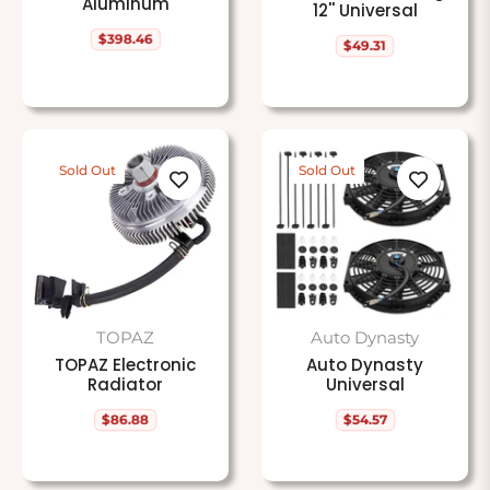
Aluminum
12'' Universal
$398.46
Regular
$49.31
Regular
price
price
Sold Out
Sold Out
TOPAZ
Auto Dynasty
TOPAZ Electronic
Auto Dynasty
Radiator
Universal
$86.88
$54.57
Regular
Regular
price
price