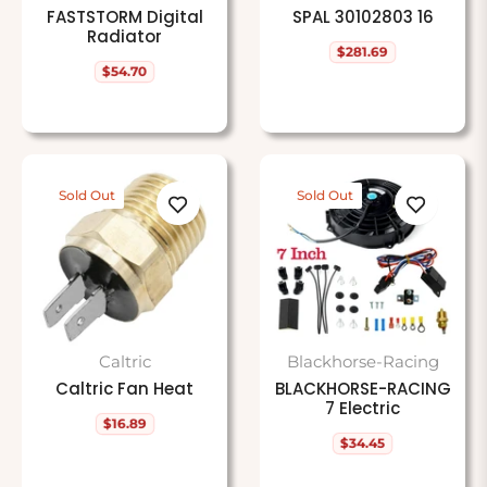
FASTSTORM Digital
SPAL 30102803 16
Radiator
$281.69
Regular
$54.70
price
Regular
price
Sold Out
Sold Out
Caltric
Blackhorse-Racing
Caltric Fan Heat
BLACKHORSE-RACING
7 Electric
$16.89
Regular
$34.45
price
Regular
price