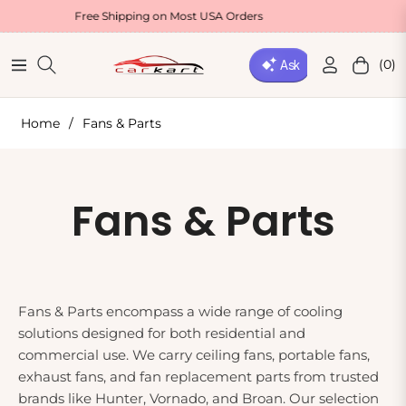
Free Shipping on Most USA Orders
Welcome
(0)
Navigation
Cart
Home
/
Fans & Parts
Collection:
Fans & Parts
Fans & Parts encompass a wide range of cooling
solutions designed for both residential and
commercial use. We carry ceiling fans, portable fans,
exhaust fans, and fan replacement parts from trusted
brands like Hunter, Vornado, and Broan. Our selection