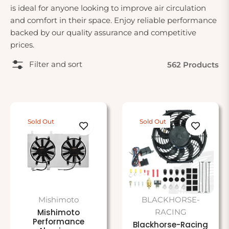
is ideal for anyone looking to improve air circulation
and comfort in their space. Enjoy reliable performance
backed by our quality assurance and competitive
prices.
Filter and sort
562 Products
Sold Out
Sold Out
Mishimoto
BLACKHORSE-
Mishimoto
RACING
Performance
Blackhorse-Racing