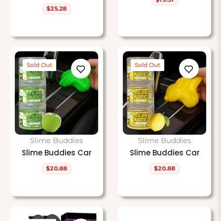
Regular
$25.28
price
Regular
price
Sold Out
Sold Out
Slime Buddies
Slime Buddies
Slime Buddies Car
Slime Buddies Car
$20.88
$20.88
Regular
Regular
price
price