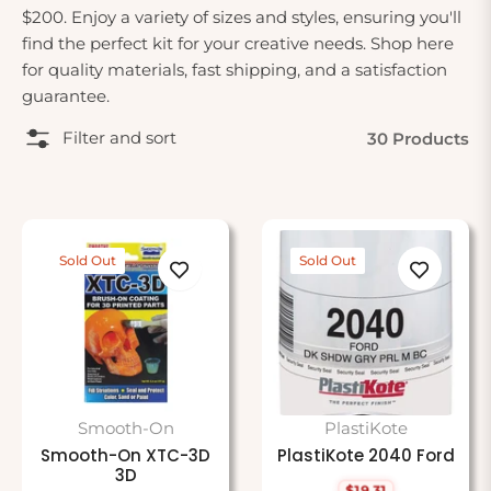
$200. Enjoy a variety of sizes and styles, ensuring you'll
find the perfect kit for your creative needs. Shop here
for quality materials, fast shipping, and a satisfaction
guarantee.
Filter and sort
30 Products
Sold Out
Sold Out
Smooth-On
PlastiKote
Smooth-On XTC-3D
PlastiKote 2040 Ford
3D
$19.31