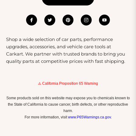
Shop a wide selection of car parts, performance
upgrades, accessories, and vehicle care tools at
Carkart. We partner with trusted brands to bring you
quality parts at competitive prices with fast shipping.
⚠️ California Proposition 65 Warning
Some products sold on this website may expose you to chemicals known to
the State of California to cause cancer, birth defects, or other reproductive
harm.
For more information, visit
www.P65Warnings.ca.gov
.