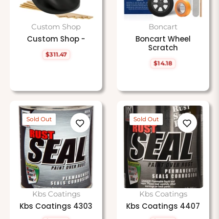
Custom Shop
Boncart
Custom Shop -
Boncart Wheel
Scratch
$311.47
Regular
$14.18
price
Regular
price
Sold Out
Sold Out
Kbs Coatings
Kbs Coatings
Kbs Coatings 4303
Kbs Coatings 4407