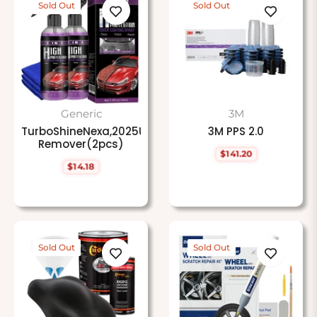
Sold Out
Sold Out
Generic
3M
TurboShineNexa,2025Upgrade3in1HighProtectionFast
3M PPS 2.0
Remover(2pcs)
$141.20
Regular
$14.18
price
Regular
price
Sold Out
Sold Out