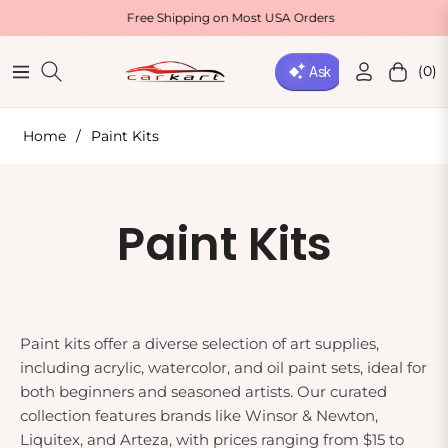
Free Shipping on Most USA Orders
(0)
Navigation
Cart
Home
/
Paint Kits
Collection:
Paint Kits
Paint kits offer a diverse selection of art supplies,
including acrylic, watercolor, and oil paint sets, ideal for
both beginners and seasoned artists. Our curated
collection features brands like Winsor & Newton,
Liquitex, and Arteza, with prices ranging from $15 to