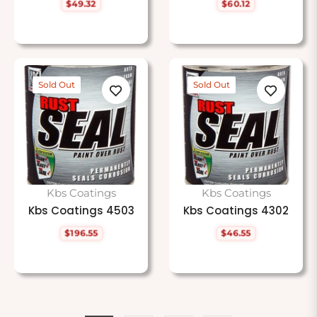
$49.32
$60.12
Regular
Regular
price
price
Sold Out
Sold Out
Kbs Coatings
Kbs Coatings
Kbs Coatings 4503
Kbs Coatings 4302
$196.55
$46.55
Regular
Regular
price
price