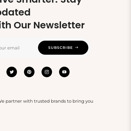
pdated
th Our Newsletter
our email
SUBSCRIBE
 We partner with trusted brands to bring you