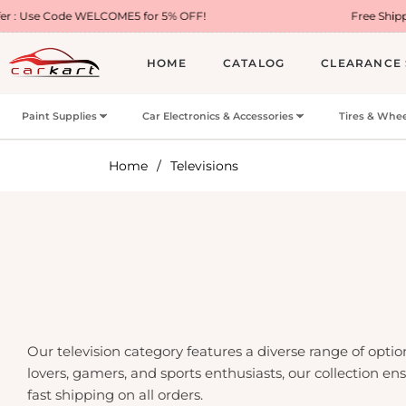
de WELCOME5 for 5% OFF!
Free Shipping on Most
HOME
CATALOG
CLEARANCE 
Paint Supplies
Car Electronics & Accessories
Tires & Whee
Home
/
Televisions
Our television category features a diverse range of opt
lovers, gamers, and sports enthusiasts, our collection e
fast shipping on all orders.