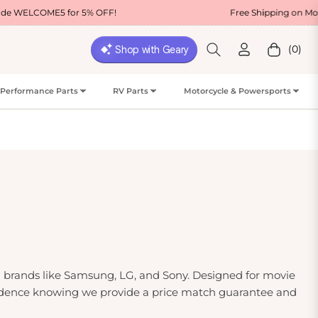
5 for 5% OFF!
Free Shipping on Most USA Orde
(0)
Cart
Performance Parts
RV Parts
Motorcycle & Powersports
ng brands like Samsung, LG, and Sony. Designed for movie
confidence knowing we provide a price match guarantee and