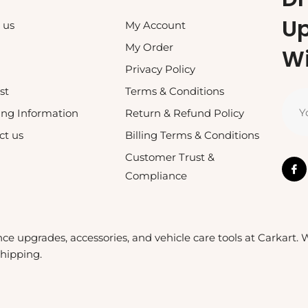
U
 us
My Account
My Order
Wi
Privacy Policy
st
Terms & Conditions
Y
ing Information
Return & Refund Policy
ct us
Billing Terms & Conditions
Customer Trust &
Compliance
nce upgrades, accessories, and vehicle care tools at Carkart.
shipping.