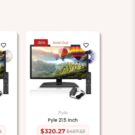
-30%
Sold Out
Pyle
Pyle 21.5 Inch
$320.27
4
$457.53
Regular
Sale