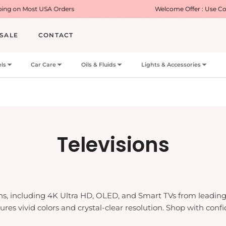
 USA Orders
Welcome Offer : Use Code WELCOME
SALE
CONTACT
ls
Car Care
Oils & Fluids
Lights & Accessories
Collection:
Televisions
ions, including 4K Ultra HD, OLED, and Smart TVs from leadi
nsures vivid colors and crystal-clear resolution. Shop with 