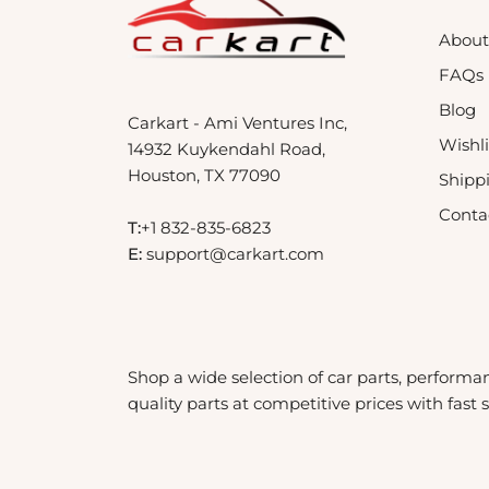
About
FAQs
Blog
Carkart - Ami Ventures Inc,
Wishli
14932 Kuykendahl Road,
Houston, TX 77090
Shipp
Conta
T:
+1 832-835-6823
E:
support@carkart.com
Shop a wide selection of car parts, performa
quality parts at competitive prices with fast 