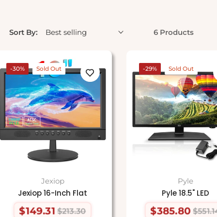
Sort By:
6 Products
-30%
Sold Out
-29%
Sold Out
Jexiop
Pyle
Jexiop 16-Inch Flat
Pyle 18.5" LED
$149.31
$385.80
$213.30
$551.1
Regular
Sale
Regular
Sale