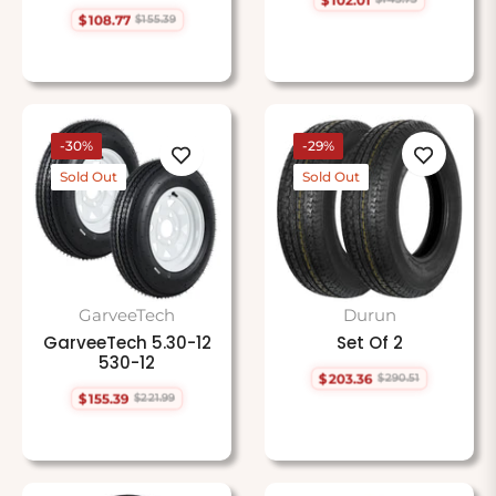
Regular
Sale
$108.77
$155.39
price
price
Regular
Sale
price
price
-30%
-29%
Sold Out
Sold Out
GarveeTech
Durun
GarveeTech 5.30-12
Set Of 2
530-12
$203.36
$290.51
Regular
Sale
$155.39
$221.99
price
price
Regular
Sale
price
price