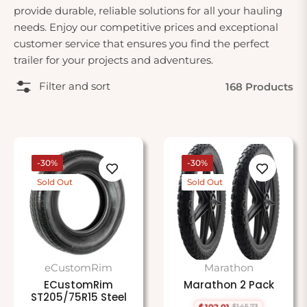
provide durable, reliable solutions for all your hauling
needs. Enjoy our competitive prices and exceptional
customer service that ensures you find the perfect
trailer for your projects and adventures.
Filter and sort
168 Products
-30%
-30%
Sold Out
Sold Out
eCustomRim
Marathon
ECustomRim
Marathon 2 Pack
ST205/75R15 Steel
$102.01
$145.73