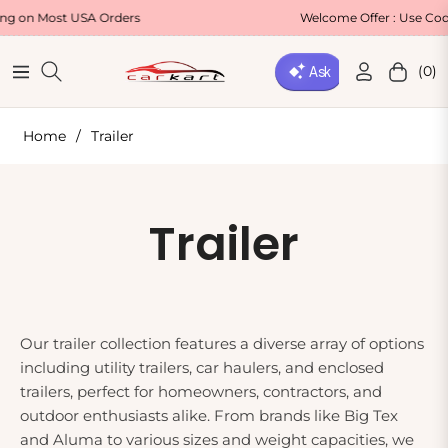
Most USA Orders
Welcome Offer : Use Code WEL
(0)
Navigation
Cart
Home
/
Trailer
Collection:
Trailer
Our trailer collection features a diverse array of options
including utility trailers, car haulers, and enclosed
trailers, perfect for homeowners, contractors, and
outdoor enthusiasts alike. From brands like Big Tex
and Aluma to various sizes and weight capacities, we