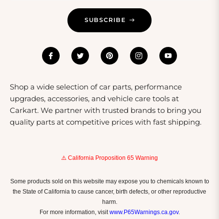
Trailer Maintenance And Care
SUBSCRIBE
Maintaining your trailer is crucial for ensuring its
longevity and safe operation. Regular checks on the
tires, brakes, and lights will help keep your trailer in top
condition. It's also advisable to clean your trailer after
every use, especially if it has been exposed to dirt or
saltwater. For enclosed trailers, inspect the seals and
Shop a wide selection of car parts, performance
locks to prevent moisture from damaging the contents.
upgrades, accessories, and vehicle care tools at
Following these maintenance tips will ensure your
Carkart. We partner with trusted brands to bring you
trailer remains a reliable partner for all your hauling
quality parts at competitive prices with fast shipping.
needs.
⚠️ California Proposition 65 Warning
Some products sold on this website may expose you to chemicals known to
the State of California to cause cancer, birth defects, or other reproductive
harm.
For more information, visit
www.P65Warnings.ca.gov
.