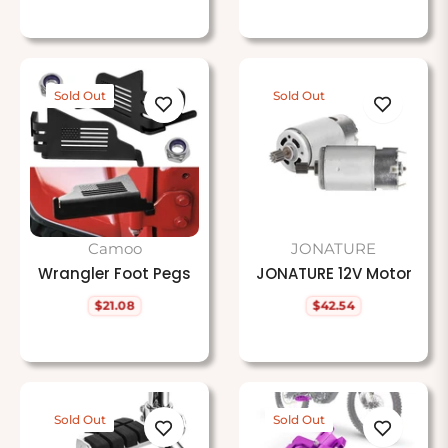
price
price
price
Sold Out
Sold Out
Camoo
JONATURE
Wrangler Foot Pegs
JONATURE 12V Motor
$21.08
$42.54
Regular
Regular
price
price
Sold Out
Sold Out