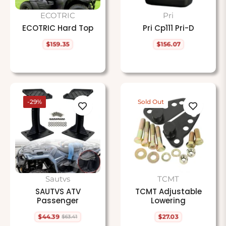
ECOTRIC
Pri
ECOTRIC Hard Top
Pri Cp111 Pri-D
$159.35
$156.07
Regular
Regular
price
price
-29%
Sold Out
Sautvs
TCMT
SAUTVS ATV
TCMT Adjustable
Passenger
Lowering
$44.39
$27.03
$63.41
Regular
Sale
Regular