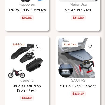
Hzpowen
Maier Usa
HZPOWEN 12V Battery
Maier USA Rear
$16.86
$312.89
Regular
Regular
price
price
Sold Out
Sold Out
generic
SAUTVS
JXMOTO Surron
SAUTVS Rear Fender
Front-Rear
$230.27
Regular
$67.69
price
Regular
price