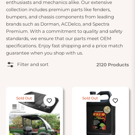
enthusiasts and mechanics alike. Our extensive
collection includes premium parts like fenders,
bumpers, and chassis components from leading
brands such as Dorman, ACDelco, and Spectra
Premium. With a commitment to quality and safety
standards, we ensure that our parts meet OEM
specifications. Enjoy fast shipping and a price match
guarantee when you shop with us.
Filter and sort
2120 Products
Sold Out
Sold Out