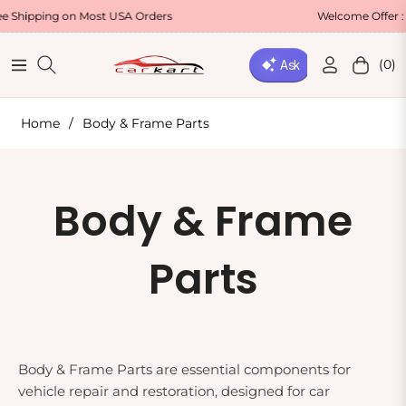
ping on Most USA Orders
Welcome Offer : Use C
(0)
Navigation
Cart
Home
/
Body & Frame Parts
Collection:
Body & Frame
Parts
Body & Frame Parts are essential components for
vehicle repair and restoration, designed for car