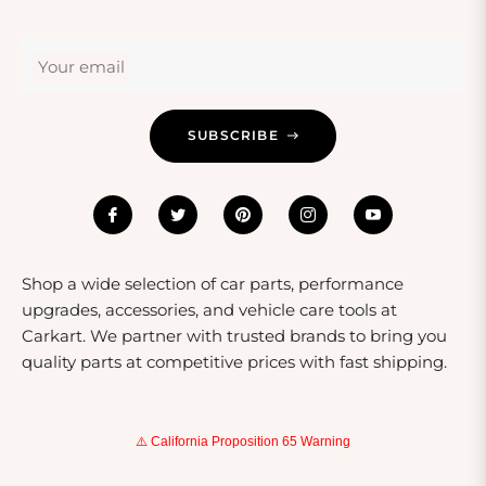
these components cater to a variety of age ranges and
skill levels. Gifting body and frame parts is not just
Your email
practical; it shows thoughtfulness towards the
recipient's passion for vehicles.
SUBSCRIBE
Shop a wide selection of car parts, performance
upgrades, accessories, and vehicle care tools at
Carkart. We partner with trusted brands to bring you
quality parts at competitive prices with fast shipping.
⚠️ California Proposition 65 Warning