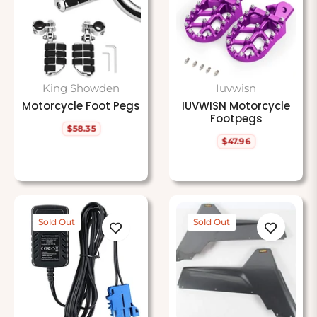
King Showden
Iuvwisn
Motorcycle Foot Pegs
IUVWISN Motorcycle
Footpegs
$58.35
Regular
$47.96
price
Regular
price
Sold Out
Sold Out