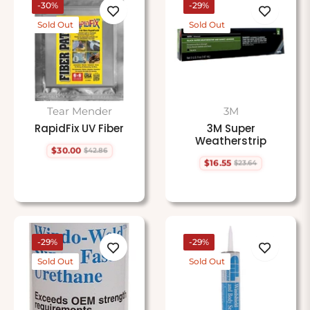
-30%
-29%
Sold Out
Sold Out
Tear Mender
3M
RapidFix UV Fiber
3M Super
Weatherstrip
$30.00
$42.86
Regular
Sale
$16.55
$23.64
price
price
Regular
Sale
price
price
-29%
-29%
Sold Out
Sold Out