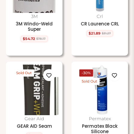
3M
Crl
3M Windo-Weld
CR Laurence CRL
Super
$21.89
$31.27
Regular
Sale
$54.72
$78.17
price
price
Regular
Sale
price
price
Sold Out
-30%
Sold Out
Gear Aid
Permatex
GEAR AID Seam
Permatex Black
Silicone