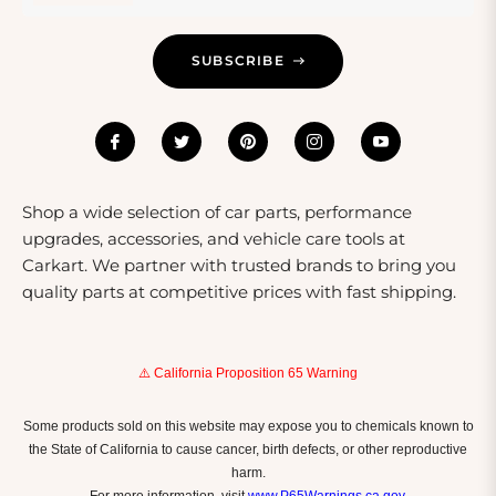
Care And Safety Tips
SUBSCRIBE
Shop a wide selection of car parts, performance
upgrades, accessories, and vehicle care tools at
Carkart. We partner with trusted brands to bring you
quality parts at competitive prices with fast shipping.
⚠️ California Proposition 65 Warning
Some products sold on this website may expose you to chemicals known to
the State of California to cause cancer, birth defects, or other reproductive
harm.
For more information, visit
www.P65Warnings.ca.gov
.