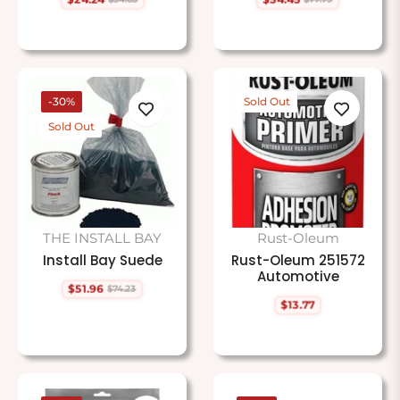
Regular
Sale
Regular
Sale
price
price
price
price
-30%
Sold Out
Sold Out
THE INSTALL BAY
Rust-Oleum
Install Bay Suede
Rust-Oleum 251572
Automotive
$51.96
$74.23
Regular
Sale
$13.77
price
price
Regular
price