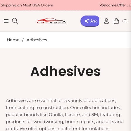
ing on Most USA Orders
Welcome Offer : Use Co
(0)
Navigation
Cart
Home
/
Adhesives
Collection:
Adhesives
Adhesives are essential for a variety of applications,
from crafting to construction. Our collection includes
popular brands like Gorilla, Loctite, and 3M, featuring
products for woodworking, home repairs, and arts and
crafts. We offer options in different formulations,