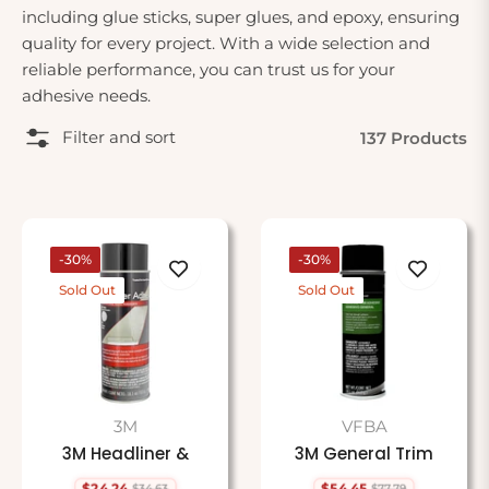
including glue sticks, super glues, and epoxy, ensuring
quality for every project. With a wide selection and
reliable performance, you can trust us for your
adhesive needs.
Filter and sort
137 Products
-30%
-30%
Sold Out
Sold Out
3M
VFBA
3M Headliner &
3M General Trim
$24.24
$54.45
$34.63
$77.79