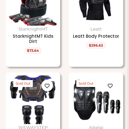
StarknightMT
Leatt
StarknightMT Kids
Leatt Body Protector
Dirt
$296.62
Regular
$73.64
price
Regular
price
Sold Out
Sold Out
WEWAYSTEP
Aikelai