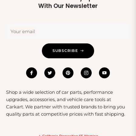
about their safety but also encourages a passion for
With Our Newsletter
outdoor activities. For instance, a stylish protector from
Fox Racing can be a great addition to a new bike or
skateboard, making it a thoughtful and practical choice.
Your email
SUBSCRIBE
Shop a wide selection of car parts, performance
upgrades, accessories, and vehicle care tools at
Carkart. We partner with trusted brands to bring you
quality parts at competitive prices with fast shipping.