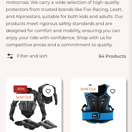
motocross. We carry a wide selection of high-quality
protectors from trusted brands like Fox Racing, Leatt,
and Alpinestars, suitable for both kids and adults. Our
products meet rigorous safety standards and are
designed for comfort and mobility, ensuring you can
enjoy your ride with confidence. Shop with us for
competitive prices and a commitment to quality.
Filter and sort
64 Products
-30%
Sold Out
Sold Out