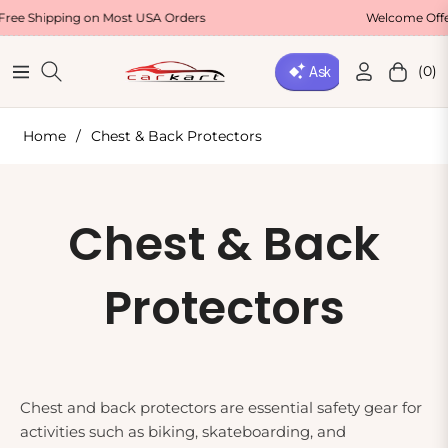
hipping on Most USA Orders
Welcome Offer : Us
(0)
Navigation
Cart
Home
/
Chest & Back Protectors
Collection:
Chest & Back
Protectors
Chest and back protectors are essential safety gear for
activities such as biking, skateboarding, and