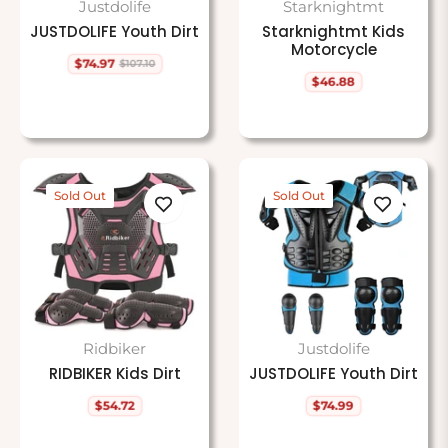
Justdolife
Starknightmt
JUSTDOLIFE Youth Dirt
Starknightmt Kids
Motorcycle
$74.97
$107.10
Regular
Sale
$46.88
price
price
Regular
price
Sold Out
Sold Out
Ridbiker
Justdolife
RIDBIKER Kids Dirt
JUSTDOLIFE Youth Dirt
$54.72
$74.99
Regular
Regular
price
price