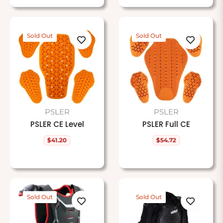
Sold Out
Sold Out
PSLER
PSLER
PSLER CE Level
PSLER Full CE
$41.20
$54.72
Regular
Regular
price
price
Sold Out
Sold Out