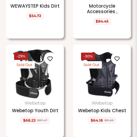
WEWAYSTEP Kids Dirt
Motorcycle
Accessories ,
$54.72
Regular
$84.45
price
Regular
price
-29%
-30%
Sold Out
Sold Out
Webetop
Webetop
Webetop Youth Dirt
Webetop Kids Chest
$68.23
$64.18
$97.47
$91.69
Regular
Sale
Regular
Sale
price
price
price
price