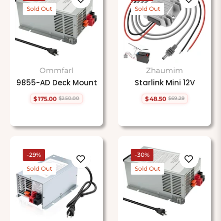
Sold Out
Sold Out
Ommfarl
Zhaumim
9855-AD Deck Mount
Starlink Mini 12V
$175.00
$48.50
$250.00
$69.29
Regular
Sale
Regular
Sale
price
price
price
price
-29%
-30%
Sold Out
Sold Out