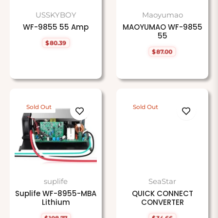
USSKYBOY
Maoyumao
WF-9855 55 Amp
MAOYUMAO WF-9855
55
$80.39
Regular
$87.00
price
Regular
price
Sold Out
Sold Out
suplife
SeaStar
Suplife WF-8955-MBA
QUICK CONNECT
Lithium
CONVERTER
$108.77
$34.66