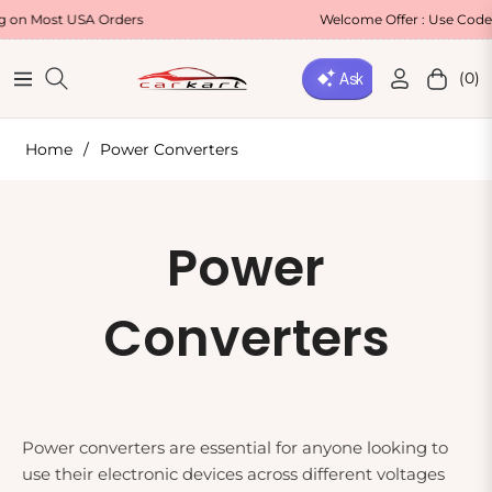
t USA Orders
Welcome Offer : Use Code WELCOM
(0)
Navigation
Cart
Home
/
Power Converters
Collection:
Power
Converters
Power converters are essential for anyone looking to
use their electronic devices across different voltages