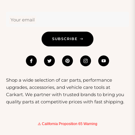
Safety Considerations
Safety is paramount when using power converters.
Your email
Always check the wattage compatibility of your devices
with the converter to avoid damage. Look for converters
that feature built-in safety mechanisms such as surge
SUBSCRIBE
protection and short-circuit prevention. Additionally,
ensure that the converter complies with international
safety standards like CE or FCC certifications to
guarantee safe use. Educating yourself on the specific
requirements for each device can go a long way in
preventing accidents and ensuring longevity.
Shop a wide selection of car parts, performance
upgrades, accessories, and vehicle care tools at
Carkart. We partner with trusted brands to bring you
quality parts at competitive prices with fast shipping.
⚠️ California Proposition 65 Warning