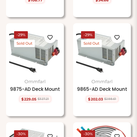
Regular
Regular
price
price
-29%
-29%
Sold Out
Sold Out
Ommfarl
Ommfarl
9875-AD Deck Mount
9865-AD Deck Mount
$229.05
$202.03
$327.21
$288.61
Regular
Sale
Regular
Sale
price
price
price
price
-30%
-30%