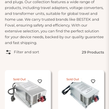
and plugs. Our collection features a wide range of
products, including travel adapters, voltage converters,
and transformer units, suitable for global travel and
home use. We carry trusted brands like BESTEK and
Foval, ensuring safety and efficiency. With our
extensive selection, you can find the perfect solution
for your device needs, backed by our quality guarantee
and fast shipping.
Filter and sort
29 Products
Sold Out
Sold Out