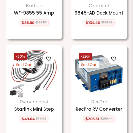
Kuttole
Ommfarl
WF-9855 55 Amp
9845-AD Deck Mount
$85.80
$134.46
$122.57
$192.09
Regular
Sale
Regular
Sale
price
price
price
price
-30%
-29%
Sold Out
Sold Out
Rvmarinepat
RecPro
Starlink Mini Step
RecPro RV Converter
$49.04
$203.31
$70.06
$290.44
Regular
Sale
Regular
Sale
price
price
price
price