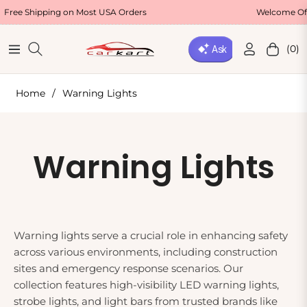
ee Shipping on Most USA Orders
Welcome Offer
(0)
Navigation
Cart
Home
/
Warning Lights
Collection:
Warning Lights
Warning lights serve a crucial role in enhancing safety
across various environments, including construction
sites and emergency response scenarios. Our
collection features high-visibility LED warning lights,
strobe lights, and light bars from trusted brands like