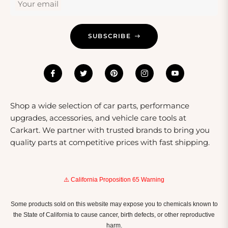
Your email
environment are perfect occasions to consider gifting
warning lights. Their practicality ensures they will be
appreciated and used regularly.
SUBSCRIBE
Shop a wide selection of car parts, performance
upgrades, accessories, and vehicle care tools at
Carkart. We partner with trusted brands to bring you
quality parts at competitive prices with fast shipping.
⚠️ California Proposition 65 Warning
Some products sold on this website may expose you to chemicals known to
the State of California to cause cancer, birth defects, or other reproductive
harm.