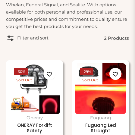
Whelan, Federal Signal, and Sealite. With options
available for both personal and professional use, our
competitive prices and commitment to quality ensure
you get the best products for your needs.
Filter and sort
2 Products
-30%
-29%
Sold Out
Sold Out
Oneray
Fuguang
ONERAY Forklift
Fuguang Led
Safety
Straight