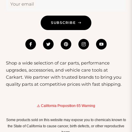
Your email
Using Fuel System Cleaners
To achieve the best results from your fuel system
SUBSCRIBE
cleaner, follow the manufacturer’s instructions carefully.
Typically, these products are added directly to your fuel
tank, where they mix with gasoline or diesel and flow
through the system as you drive. For optimal cleaning,
it’s recommended to use these products every 3,000 to
5,000 miles or as needed based on your driving
Shop a wide selection of car parts, performance
conditions. Regular use can help prevent costly repairs
upgrades, accessories, and vehicle care tools at
and maintain your vehicle's performance over time.
Carkart. We partner with trusted brands to bring you
quality parts at competitive prices with fast shipping.
⚠️ California Proposition 65 Warning
Some products sold on this website may expose you to chemicals known to
the State of California to cause cancer, birth defects, or other reproductive