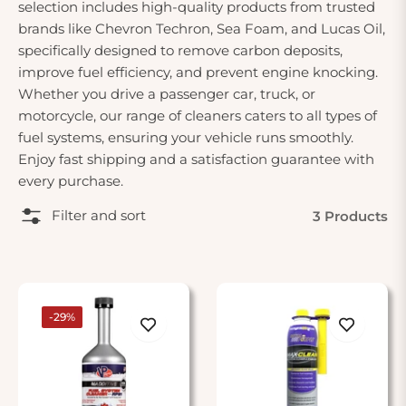
selection includes high-quality products from trusted
brands like Chevron Techron, Sea Foam, and Lucas Oil,
specifically designed to remove carbon deposits,
improve fuel efficiency, and prevent engine knocking.
Whether you drive a passenger car, truck, or
motorcycle, our range of cleaners caters to all types of
fuel systems, ensuring your vehicle runs smoothly.
Enjoy fast shipping and a satisfaction guarantee with
every purchase.
Filter and sort
3 Products
-29%