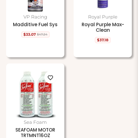
VP Racing
Royal Purple
Madditive Fuel Sys
Royal Purple Max-
Clean
$33.07
$47.24
Regular
Sale
$37.18
price
price
Regular
price
Sea Foam
SEAFOAM MOTOR
TRTMNT16OZ