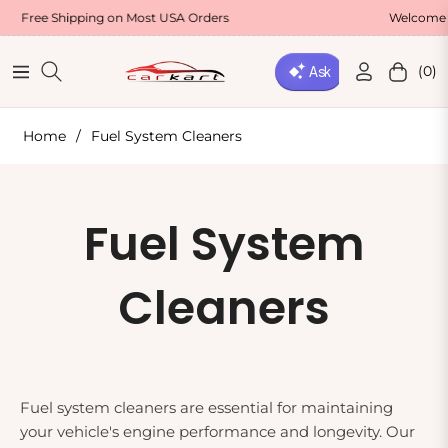
Free Shipping on Most USA Orders
Welcome Offe
(0)
Navigation
Cart
Home
/
Fuel System Cleaners
Collection:
Fuel System
Cleaners
Fuel system cleaners are essential for maintaining
your vehicle's engine performance and longevity. Our