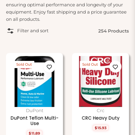
ensuring optimal performance and longevity of your
equipment. Enjoy fast shipping and a price guarantee
on all products.
Filter and sort
254 Products
Sold Out
Sold Out
DuPont
Crc
DuPont Teflon Multi-
CRC Heavy Duty
Use
$15.93
Regular
$11.89
price
Regular