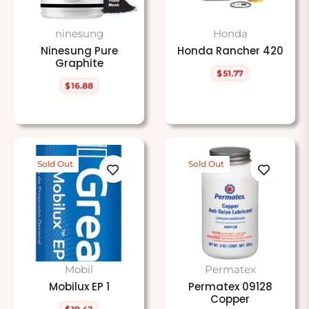
ninesung
Honda
Ninesung Pure
Honda Rancher 420
Graphite
$51.77
Regular
$16.88
price
Regular
price
Sold Out
Sold Out
Mobil
Permatex
Mobilux EP 1
Permatex 09128
Copper
$19.42