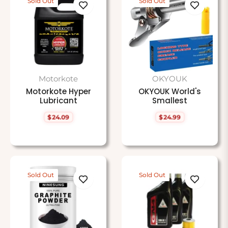
Sold Out
Sold Out
Motorkote
OKYOUK
Motorkote Hyper
OKYOUK World's
Lubricant
Smallest
$24.09
$24.99
Regular
Regular
price
price
Sold Out
Sold Out