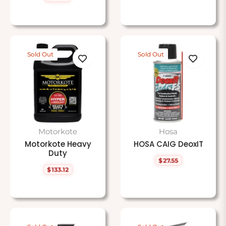
price
Sold Out
Sold Out
Motorkote
Hosa
Motorkote Heavy
HOSA CAIG DeoxIT
Duty
$27.55
Regular
$133.12
price
Regular
price