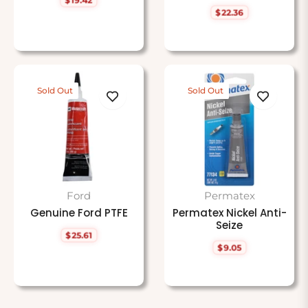
Regular
$22.36
price
Regular
price
Sold Out
Sold Out
Ford
Permatex
Genuine Ford PTFE
Permatex Nickel Anti-
Seize
$25.61
Regular
$9.05
price
Regular
price