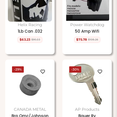
Helix Racing
Power Watchdog
1Lb Can .032
50 Amp Wifi
$63.23
$75.78
$90.33
$108.26
Regular
Sale
Regular
Sale
price
price
price
price
-29%
-30%
CANADA METAL
AP Products
Brp Omc/Johnson
Bauer Rv