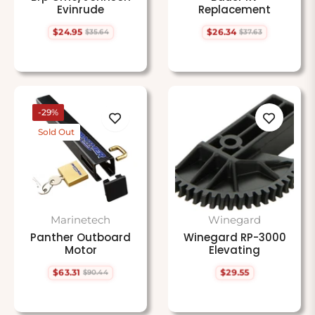
Evinrude
Replacement
$24.95
$26.34
$35.64
$37.63
Regular
Sale
Regular
Sale
price
price
price
price
-29%
Sold Out
Marinetech
Winegard
Panther Outboard
Winegard RP-3000
Motor
Elevating
$63.31
$29.55
$90.44
Regular
Sale
Regular
price
price
price