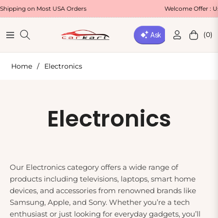
ing on Most USA Orders
Welcome Offer : Use C
(0)
Navigation
Cart
Home
/
Electronics
Collection:
Electronics
Our Electronics category offers a wide range of
products including televisions, laptops, smart home
devices, and accessories from renowned brands like
Samsung, Apple, and Sony. Whether you’re a tech
enthusiast or just looking for everyday gadgets, you’ll