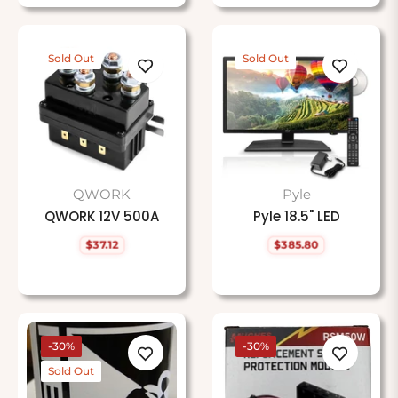
Sold Out
Sold Out
QWORK
Pyle
QWORK 12V 500A
Pyle 18.5" LED
$37.12
$385.80
Regular
Regular
price
price
-30%
-30%
Sold Out