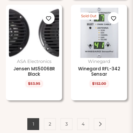
Sold Out
ASA Electronics
Winegard
Jensen MS5006BR
Winegard RFL-342
Black
Sensar
$53.95
$152.00
Regular
Regular
price
price
1
2
3
4