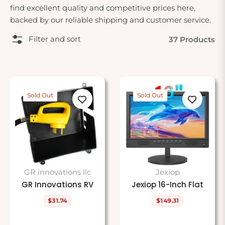
find excellent quality and competitive prices here,
backed by our reliable shipping and customer service.
Filter and sort
37 Products
Sold Out
Sold Out
GR innovations llc
Jexiop
GR Innovations RV
Jexiop 16-Inch Flat
$31.74
$149.31
Regular
Regular
price
price