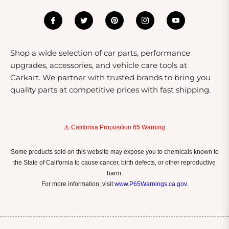
exceptional shopping experience. Our team is
dedicated to sourcing the latest products from trusted
brands, ensuring quality and reliability with every
purchase. We offer competitive pricing, regular
Shop a wide selection of car parts, performance
promotions, and a no-hassle return policy, making your
upgrades, accessories, and vehicle care tools at
shopping experience smooth and worry-free. Plus, our
Carkart. We partner with trusted brands to bring you
customer service team is always available to assist you
quality parts at competitive prices with fast shipping.
with any questions or concerns.
⚠️ California Proposition 65 Warning
Some products sold on this website may expose you to chemicals known to
the State of California to cause cancer, birth defects, or other reproductive
harm.
For more information, visit
www.P65Warnings.ca.gov
.