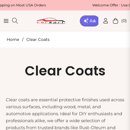
n Most USA Orders
Welcome Offer : Use Code WE
(0)
Navigation
Cart
Home
/
Clear Coats
Collection:
Clear Coats
Clear coats are essential protective finishes used across
various surfaces, including wood, metal, and
automotive applications. Ideal for DIY enthusiasts and
professionals alike, we offer a wide selection of
products from trusted brands like Rust-Oleum and