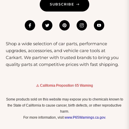
SUBSCRIBE
Shop a wide selection of car parts, performance
upgrades, accessories, and vehicle care tools at
Carkart. We partner with trusted brands to bring you
quality parts at competitive prices with fast shipping.
⚠️ California Proposition 65 Warning
Some products sold on this website may expose you to chemicals known to
the State of California to cause cancer, birth defects, or other reproductive
harm.
For more information, visit
www.P65Warnings.ca.gov
.