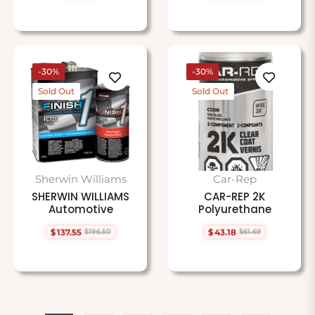
price
price
price
-30%
-30%
Sold Out
Sold Out
Sherwin Williams
Car-Rep
SHERWIN WILLIAMS
CAR-REP 2K
Automotive
Polyurethane
$137.55
$43.18
$196.50
$61.69
Regular
Sale
Regular
Sale
price
price
price
price