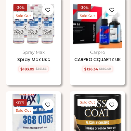
-30%
-30%
Sold Out
Sold Out
Spray Max
Carpro
Spray Max Usc
CARPRO CQUARTZ UK
$183.09
$126.34
$261.56
$180.49
Regular
Sale
Regular
Sale
price
price
price
price
-29%
Sold Out
Sold Out