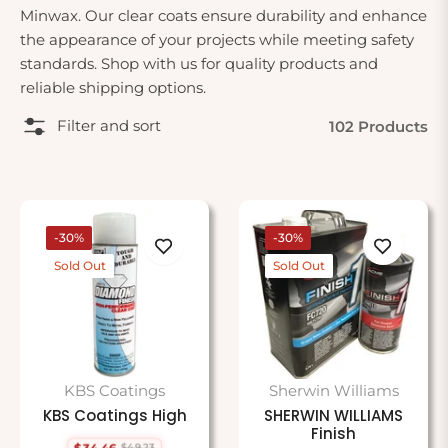
Minwax. Our clear coats ensure durability and enhance
the appearance of your projects while meeting safety
standards. Shop with us for quality products and
reliable shipping options.
Filter and sort
102 Products
-30%
-30%
Sold Out
Sold Out
KBS Coatings
Sherwin Williams
KBS Coatings High
SHERWIN WILLIAMS
Finish
$34.46
$49.23