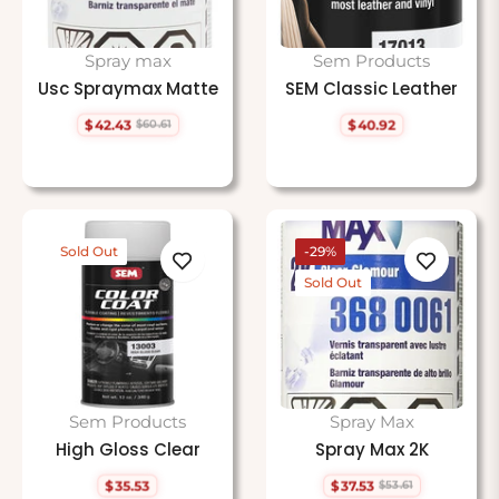
Spray max
Sem Products
Usc Spraymax Matte
SEM Classic Leather
$42.43
$40.92
$60.61
Regular
Sale
Regular
price
price
price
Sold Out
-29%
Sold Out
Sem Products
Spray Max
High Gloss Clear
Spray Max 2K
$35.53
$37.53
$53.61
Regular
Regular
Sale