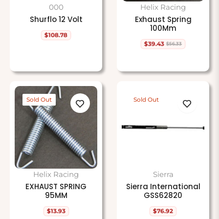
000
Helix Racing
Shurflo 12 Volt
Exhaust Spring
100Mm
$108.78
Regular
$39.43
$56.33
price
Regular
Sale
price
price
Sold Out
Sold Out
Helix Racing
Sierra
EXHAUST SPRING
Sierra International
95MM
GSS62820
$13.93
$76.92
Regular
Regular