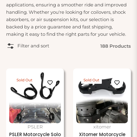
applications, ensuring a smoother ride and improved
handling. Whether you're looking for coilovers, shock
absorbers, or air suspension kits, our selection is
backed by a price guarantee and fast shipping,
making it easy to find the right parts for your vehicle.
Filter and sort
188 Products
Sold Out
Sold Out
PSLER
xitomer
PSLER Motorcycle Solo
Xitomer Motorcycle