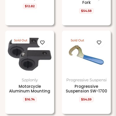
Fork
$12.82
Regular
$54.58
price
Regular
price
Sold Out
Sold Out
Szplonly
Progressive Suspensi
Motorcycle
Progressive
Aluminum Mounting
Suspension SW-1700
$16.74
$54.59
Regular
Regular
price
price