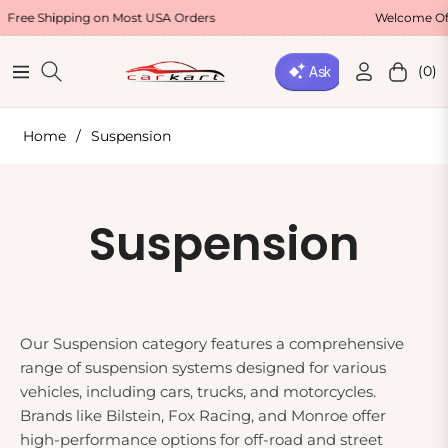
Shipping on Most USA Orders
Welcome Offer : U
(0)
Navigation
Cart
Home
/
Suspension
Collection:
Suspension
Our Suspension category features a comprehensive
range of suspension systems designed for various
vehicles, including cars, trucks, and motorcycles.
Brands like Bilstein, Fox Racing, and Monroe offer
high-performance options for off-road and street