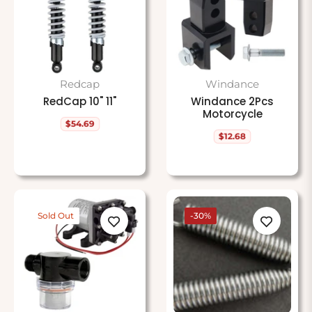
Redcap
Windance
RedCap 10" 11"
Windance 2Pcs
Motorcycle
$54.69
Regular
$12.68
price
Regular
price
Sold Out
-30%