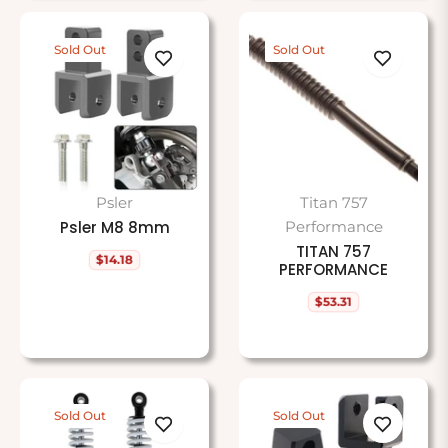
Sold Out
Sold Out
Psler
Titan 757
Psler M8 8mm
Performance
TITAN 757
$14.18
Regular
PERFORMANCE
price
$53.31
Regular
price
Sold Out
Sold Out