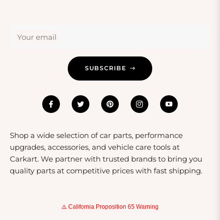
these products can dramatically improve a driver’s
experience and vehicle handling, making them
thoughtful gifts for anyone who values their ride.
Your email
Whether it's a set of premium shocks or a
comprehensive air suspension kit, these gifts show you
care about their passion for driving.
SUBSCRIBE
Shop a wide selection of car parts, performance
upgrades, accessories, and vehicle care tools at
Carkart. We partner with trusted brands to bring you
quality parts at competitive prices with fast shipping.
⚠️ California Proposition 65 Warning