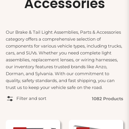
Accessories
Our Brake & Tail Light Assemblies, Parts & Accessories
category offers a comprehensive selection of
components for various vehicle types, including trucks,
cars, and SUVs. Whether you need complete light
assemblies, replacement lenses, or wiring harnesses,
our inventory features trusted brands like Anzo,
Dorman, and Sylvania. With our commitment to
quality, safety standards, and fast shipping, you can
trust us to keep your vehicle safe on the road.
Filter and sort
1082 Products