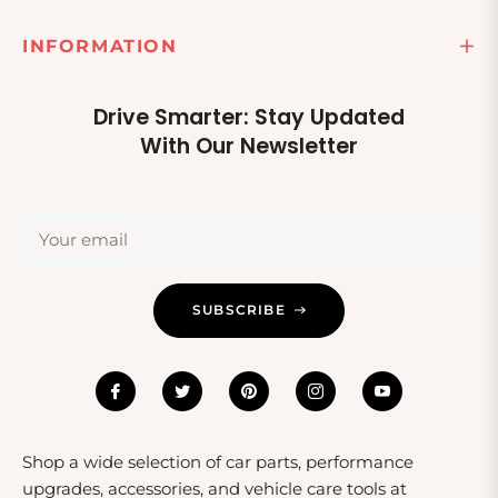
those who enjoy maintaining their own vehicles.
Consider pairing light assemblies with other car
INFORMATION
maintenance items for a complete gift set, ideal for
milestones such as a first car or a vehicle restoration
project.
Drive Smarter: Stay Updated
With Our Newsletter
Your email
SUBSCRIBE
Shop a wide selection of car parts, performance
upgrades, accessories, and vehicle care tools at