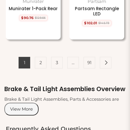
Munirater
Partsam
Munirater 1-Pack Rear
Partsam Rectangle
LED
$90.76
$129.66
Regular
Sale
$102.01
$145.73
price
price
Regular
Sale
price
price
1
2
3
…
91
Brake & Tail Light Assemblies Overview
Brake & Tail Light Assemblies, Parts & Accessories are
crucial components for vehicle safety and visibility. This
View More
category contains a wide range of products designed to
ensure your vehicle's lighting system is fully functional.
From complete tail light assemblies to individual bulbs
Frequently Asked Questions