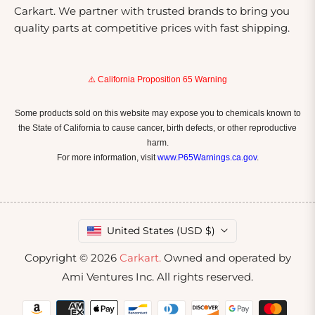
Carkart. We partner with trusted brands to bring you
quality parts at competitive prices with fast shipping.
⚠️ California Proposition 65 Warning
Some products sold on this website may expose you to chemicals known to
the State of California to cause cancer, birth defects, or other reproductive
harm.
For more information, visit
www.P65Warnings.ca.gov
.
United States (USD $)
Copyright © 2026
Carkart.
Owned and operated by
Ami Ventures Inc. All rights reserved.