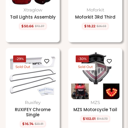
Xtraglow
Moforkit
Tail Lights Assembly
Moforkit 3Rd Third
$50.66
$18.22
$72.37
$26.03
Regular
Sale
Regular
Sale
price
price
price
price
-29%
-30%
Sold Out
Sold Out
Ruxifey
MZS
RUXIFEY Chrome
MZS Motorcycle Tail
Single
$102.01
$145.73
Regular
Sale
$16.74
$23.91
price
price
Regular
Sale