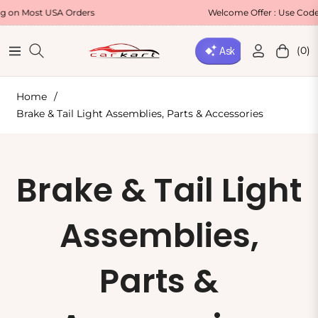
ost USA Orders
Welcome Offer : Use Code WELC
(0)
Navigation
Cart
Home
/
Brake & Tail Light Assemblies, Parts & Accessories
Collection:
Brake & Tail Light
Assemblies,
Parts &