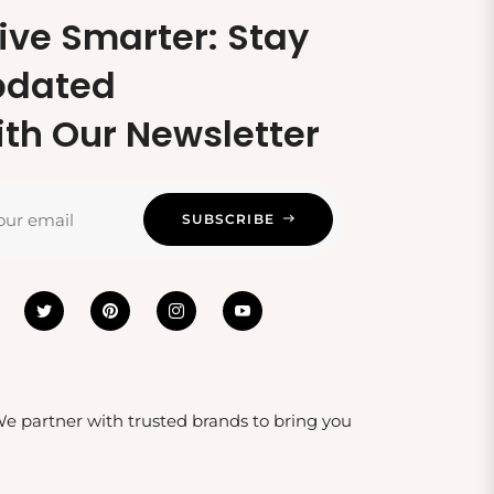
ive Smarter: Stay
pdated
th Our Newsletter
our email
SUBSCRIBE
 We partner with trusted brands to bring you