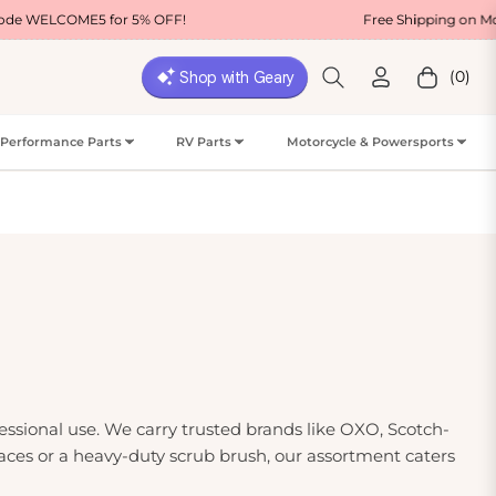
 for 5% OFF!
Free Shipping on Most USA Orders
(0)
Cart
Performance Parts
RV Parts
Motorcycle & Powersports
essional use. We carry trusted brands like OXO, Scotch-
rfaces or a heavy-duty scrub brush, our assortment caters