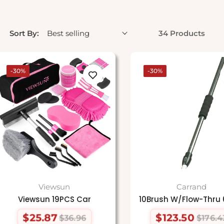
Sort By:
34 Products
-30%
-30%
Viewsun
Carrand
Viewsun 19PCS Car
10Brush W/Flow-Thru 
$25.87
$123.50
$36.96
$176.4
Regular
Sale
Regular
Sale