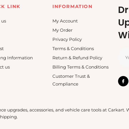
Dr
CK LINK
INFORMATION
U
 us
My Account
My Order
Wi
Privacy Policy
st
Terms & Conditions
Y
ing Information
Return & Refund Policy
ct us
Billing Terms & Conditions
Customer Trust &
Compliance
nce upgrades, accessories, and vehicle care tools at Carkart.
shipping.