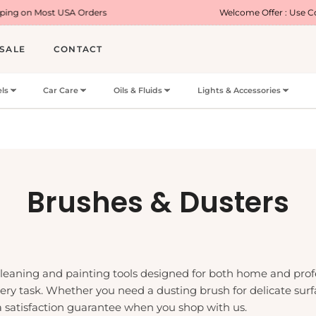
SA Orders
Welcome Offer : Use Code WELCOME5
SALE
CONTACT
ls
Car Care
Oils & Fluids
Lights & Accessories
Collection:
Brushes & Dusters
 cleaning and painting tools designed for both home and prof
 every task. Whether you need a dusting brush for delicate su
a satisfaction guarantee when you shop with us.