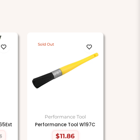
Sold Out
Performance Tool
65Ext
Performance Tool W197C
$11.86
3
Regular