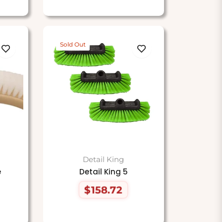
Sold Out
Detail King
e
Detail King 5
$158.72
Regular
price