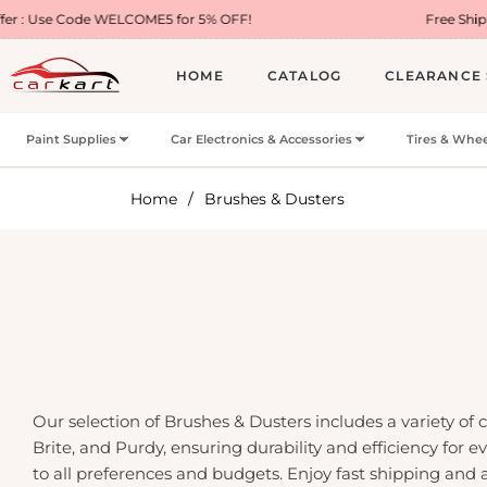
 WELCOME5 for 5% OFF!
Free Shipping on Most U
HOME
CATALOG
CLEARANCE 
Paint Supplies
Car Electronics & Accessories
Tires & Whee
Home
/
Brushes & Dusters
Our selection of Brushes & Dusters includes a variety of
Brite, and Purdy, ensuring durability and efficiency for
to all preferences and budgets. Enjoy fast shipping and 