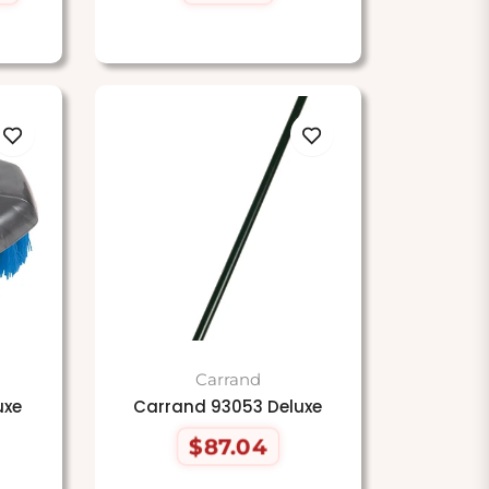
price
Carrand
uxe
Carrand 93053 Deluxe
$87.04
Regular
price