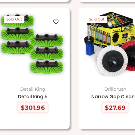
Sold Out
Sold Out
Detail King
Drillbrush
Detail King 5
Narrow Gap Clean
$301.96
$27.69
Regular
Regular
price
price