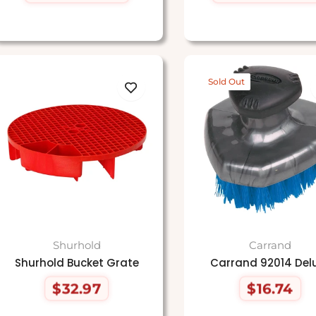
price
price
price
price
Sold Out
Shurhold
Carrand
Shurhold Bucket Grate
Carrand 92014 Del
$32.97
$16.74
Regular
Regular
price
price