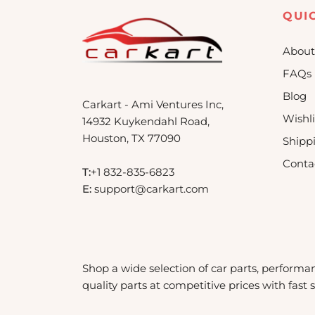
QUI
About
FAQs
Blog
Carkart - Ami Ventures Inc,
Wishli
14932 Kuykendahl Road,
Houston, TX 77090
Shipp
Conta
T:
+1 832-835-6823
E:
support@carkart.com
Shop a wide selection of car parts, performa
quality parts at competitive prices with fast 