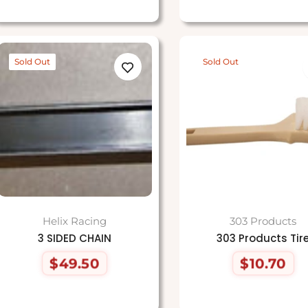
Sold Out
Sold Out
Helix Racing
303 Products
3 SIDED CHAIN
303 Products Tir
$49.50
$10.70
Regular
Regular
price
price