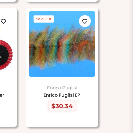
Sold Out
Enrico Puglisi
er
Enrico Puglisi EP
$30.34
Regular
price