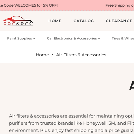
ME5 for 5% OFF!
Free Shipping on Most USA Ord
HOME
CATALOG
CLEARANCE 
Paint Supplies
Car Electronics & Accessories
Tires & Whee
Home
/
Air Filters & Accessories
Air filters & accessories are essential for maintaining opt
purifiers from trusted brands like Honeywell, 3M, and Filt
environment. Plus, enjoy fast shipping and a price guar