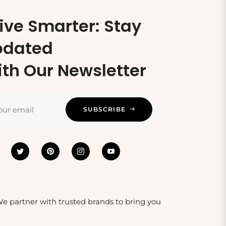
ive Smarter: Stay
pdated
th Our Newsletter
our email
SUBSCRIBE
 We partner with trusted brands to bring you