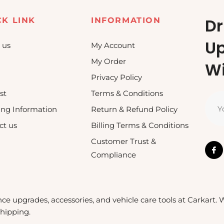
Dr
CK LINK
INFORMATION
U
 us
My Account
My Order
Wi
Privacy Policy
st
Terms & Conditions
Y
ing Information
Return & Refund Policy
ct us
Billing Terms & Conditions
Customer Trust &
Compliance
nce upgrades, accessories, and vehicle care tools at Carkart.
shipping.