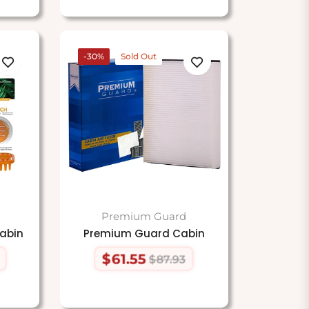
-30%
Sold Out
Premium Guard
abin
Premium Guard Cabin
$61.55
$87.93
Regular
Sale
price
price