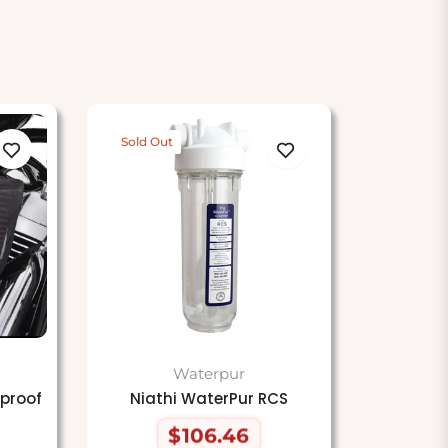
Sold Out
Waterpur
proof
Niathi WaterPur RCS
$106.46
Regular