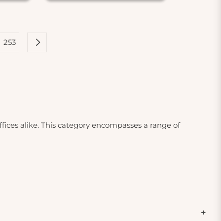
253
ffices alike. This category encompasses a range of
cts are particularly important for individuals with
smoke. By investing in high-quality air filters and
ces. You'll find HEPA filters, which are designed to
ivated carbon filters that effectively reduce odors and