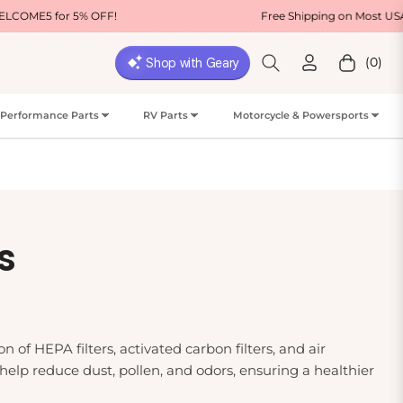
 OFF!
Free Shipping on Most USA Orders
(0)
Cart
Performance Parts
RV Parts
Motorcycle & Powersports
s
n of HEPA filters, activated carbon filters, and air
 help reduce dust, pollen, and odors, ensuring a healthier