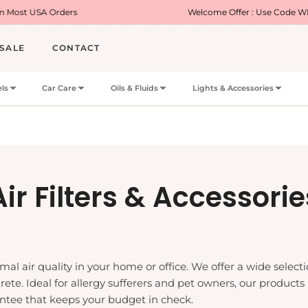
ers
Welcome Offer : Use Code WELCOME5 for 5%
SALE
CONTACT
ls
Car Care
Oils & Fluids
Lights & Accessories
Collection:
Air Filters & Accessorie
imal air quality in your home or office. We offer a wide selectio
rete. Ideal for allergy sufferers and pet owners, our products
antee that keeps your budget in check.