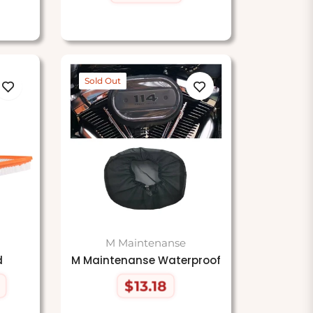
price
Sold Out
M Maintenanse
d
M Maintenanse Waterproof
$13.18
Regular
price