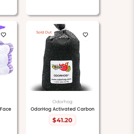
Sold Out
Odorhog
 Face
OdorHog Activated Carbon
$41.20
Regular
price