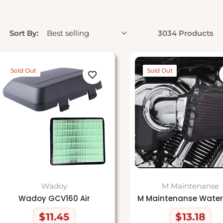
Sort By:
3034 Products
Sold Out
Sold Out
Wadoy
M Maintenanse
Wadoy GCV160 Air
M Maintenanse Water
$11.45
$13.18
Regular
Regular