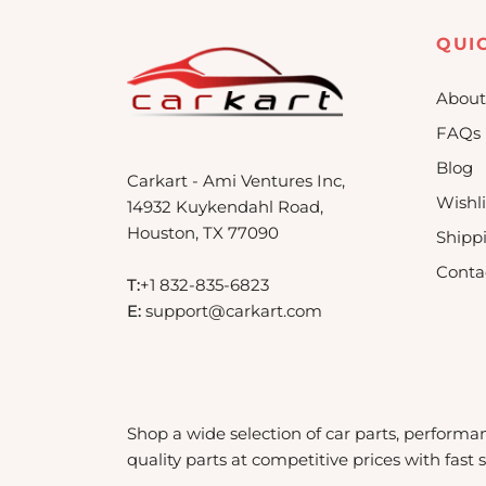
QUI
About
FAQs
Blog
Carkart - Ami Ventures Inc,
Wishli
14932 Kuykendahl Road,
Houston, TX 77090
Shipp
Conta
T:
+1 832-835-6823
E:
support@carkart.com
Shop a wide selection of car parts, performa
quality parts at competitive prices with fast 