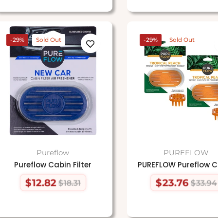
-29%
Sold Out
-29%
Sold Out
Pureflow
PUREFLOW
Pureflow Cabin Filter
PUREFLOW Pureflow C
$12.82
$23.76
$18.31
$33.94
Regular
Sale
Regular
Sale
price
price
price
price