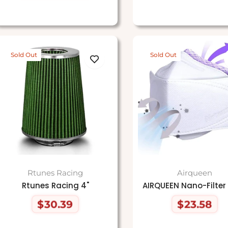
price
price
Sold Out
Sold Out
Rtunes Racing
Airqueen
Rtunes Racing 4"
AIRQUEEN Nano-Filter
$30.39
$23.58
Regular
Regular
price
price