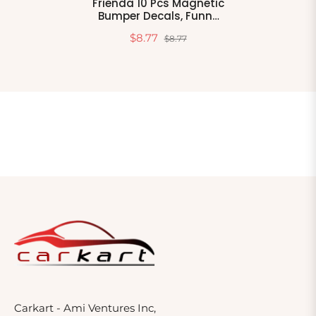
Frienda 10 Pcs Magnetic
Bumper Decals, Funny
Car Stickers, Classic
$8.77
$8.77
Style PVC For Truck,
Vehicle, Luggage,
Window, Refrigerator
Carkart - Ami Ventures Inc,