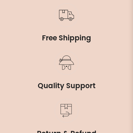
Free Shipping
Quality Support