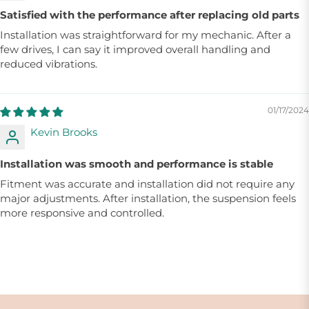
Satisfied with the performance after replacing old parts
Installation was straightforward for my mechanic. After a
few drives, I can say it improved overall handling and
reduced vibrations.
01/17/2024
Kevin Brooks
Installation was smooth and performance is stable
Fitment was accurate and installation did not require any
major adjustments. After installation, the suspension feels
more responsive and controlled.