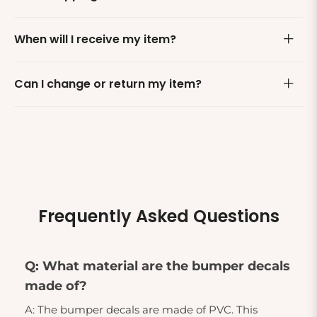
When will I receive my item?
Can I change or return my item?
Frequently Asked Questions
Q: What material are the bumper decals
made of?
A: The bumper decals are made of PVC. This