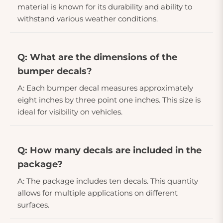
material is known for its durability and ability to
withstand various weather conditions.
Q: What are the dimensions of the
bumper decals?
A: Each bumper decal measures approximately
eight inches by three point one inches. This size is
ideal for visibility on vehicles.
Q: How many decals are included in the
package?
A: The package includes ten decals. This quantity
allows for multiple applications on different
surfaces.