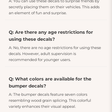
A: You can use these decals to surprise friends by
secretly placing them on their vehicles. This adds
an element of fun and surprise.
Q: Are there any age restrictions for
using these decals?
A: No, there are no age restrictions for using these
decals. However, adult supervision is
recommended for younger users.
Q: What colors are available for the
bumper decals?
A: The bumper decals feature seven colors
resembling wood grain splicing. This colorful
variety enhances their visual appeal.