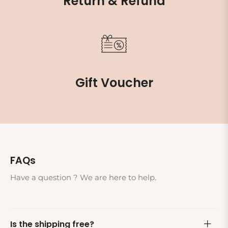
Return & Refund
Gift Voucher
FAQs
Have a question ? We are here to help.
Is the shipping free?