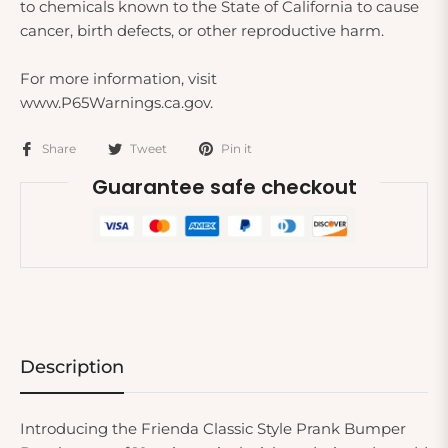
to chemicals known to the State of California to cause
cancer, birth defects, or other reproductive harm.
For more information, visit
www.P65Warnings.ca.gov.
Share
Tweet
Pin it
Guarantee safe checkout
Description
Introducing the Frienda Classic Style Prank Bumper