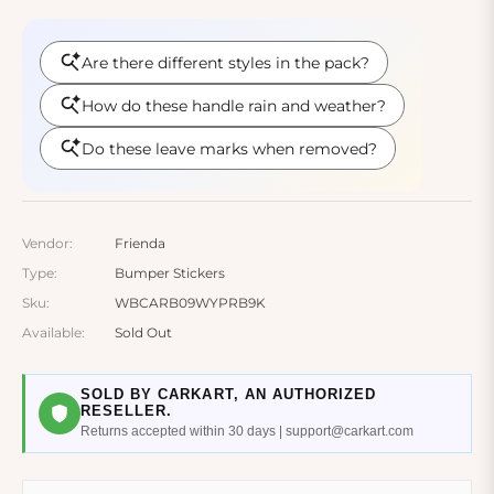
Vendor:
Frienda
Type:
Bumper Stickers
Sku:
WBCARB09WYPRB9K
Available:
Sold Out
SOLD BY CARKART, AN AUTHORIZED
RESELLER.
Returns accepted within 30 days | support@carkart.com