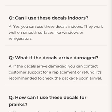
Q: Can I use these decals indoors?
A: Yes, you can use these decals indoors. They work
well on smooth surfaces like windows or
refrigerators.
Q: What if the decals arrive damaged?
A: If the decals arrive damaged, you can contact
customer support for a replacement or refund. It's
recommended to check the package upon arrival.
Q: How can I use these decals for
pranks?