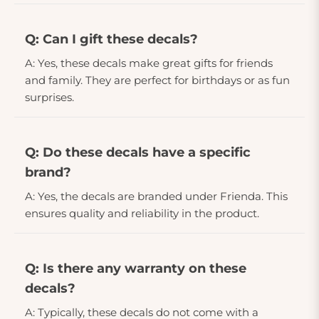
Q: Can I gift these decals?
A: Yes, these decals make great gifts for friends
and family. They are perfect for birthdays or as fun
surprises.
Q: Do these decals have a specific
brand?
A: Yes, the decals are branded under Frienda. This
ensures quality and reliability in the product.
Q: Is there any warranty on these
decals?
A: Typically, these decals do not come with a