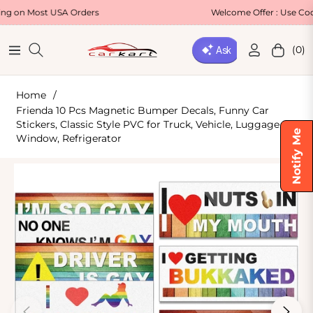
SA Orders
Welcome Offer : Use Code WELCOME5 
(0)
Navigation
Cart
Home
/
Frienda 10 Pcs Magnetic Bumper Decals, Funny Car
Stickers, Classic Style PVC for Truck, Vehicle, Luggage,
Notify Me
Window, Refrigerator