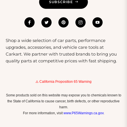
SUBSCRIBE
Shop a wide selection of car parts, performance
upgrades, accessories, and vehicle care tools at
Carkart. We partner with trusted brands to bring you
quality parts at competitive prices with fast shipping.
⚠️ California Proposition 65 Warning
Some products sold on this website may expose you to chemicals known to
the State of California to cause cancer, birth defects, or other reproductive
harm.
For more information, visit
www.P65Warnings.ca.gov
.