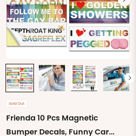
Sold Out
Frienda 10 Pcs Magnetic
Bumper Decals, Funny Car