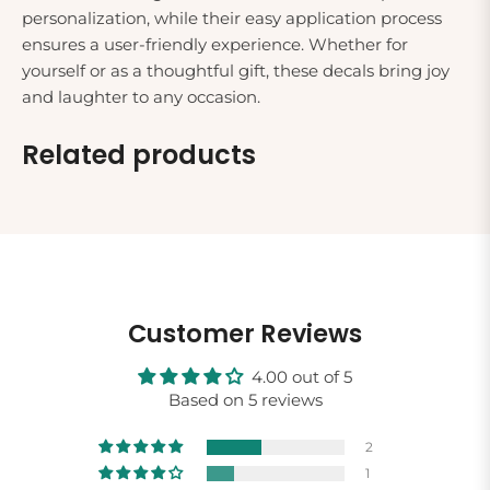
personalization, while their easy application process
ensures a user-friendly experience. Whether for
yourself or as a thoughtful gift, these decals bring joy
and laughter to any occasion.
Related products
Customer Reviews
4.00 out of 5
Based on 5 reviews
2
1