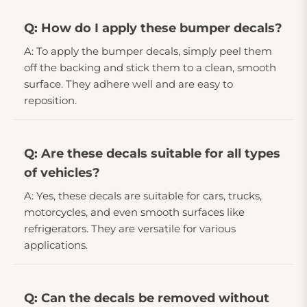
Q: How do I apply these bumper decals?
A: To apply the bumper decals, simply peel them
off the backing and stick them to a clean, smooth
surface. They adhere well and are easy to
reposition.
Q: Are these decals suitable for all types
of vehicles?
A: Yes, these decals are suitable for cars, trucks,
motorcycles, and even smooth surfaces like
refrigerators. They are versatile for various
applications.
Q: Can the decals be removed without