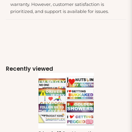
warranty. However, customer satisfaction is
prioritized, and support is available for issues.
Recently viewed