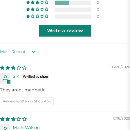
2
0
0
Write a review
Sort by
03/20/2026
S.K.
They arent magnetic
Review written in Shop App
12/18/2025
Mark Wilson