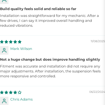
Build quality feels solid and reliable so far
Installation was straightforward for my mechanic. After a
few drives, I can say it improved overall handling and
reduced vibrations.
11/08/2025
Mark Wilson
Not a huge change but does improve handling slightly
Fitment was accurate and installation did not require any
major adjustments. After installation, the suspension feels
more responsive and controlled.
06/22/2024
Chris Adams