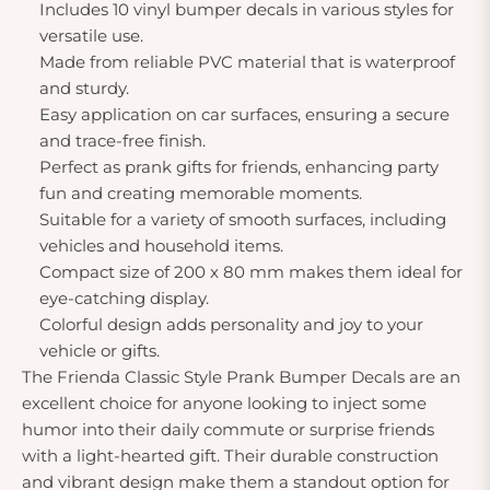
Includes 10 vinyl bumper decals in various styles for
versatile use.
Made from reliable PVC material that is waterproof
and sturdy.
Easy application on car surfaces, ensuring a secure
and trace-free finish.
Perfect as prank gifts for friends, enhancing party
fun and creating memorable moments.
Suitable for a variety of smooth surfaces, including
vehicles and household items.
Compact size of 200 x 80 mm makes them ideal for
eye-catching display.
Colorful design adds personality and joy to your
vehicle or gifts.
The Frienda Classic Style Prank Bumper Decals are an
excellent choice for anyone looking to inject some
humor into their daily commute or surprise friends
with a light-hearted gift. Their durable construction
and vibrant design make them a standout option for