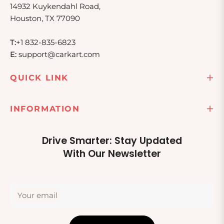
14932 Kuykendahl Road,
Houston, TX 77090
T:
+1 832-835-6823
E:
support@carkart.com
QUICK LINK
INFORMATION
Drive Smarter: Stay Updated
With Our Newsletter
Your email