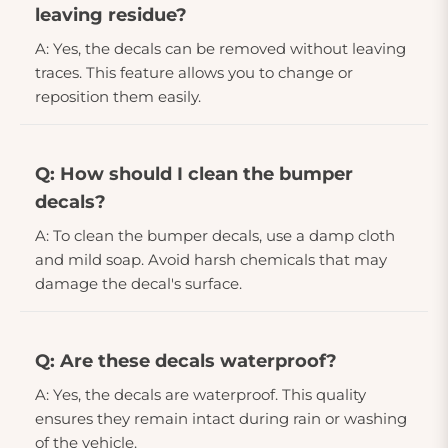
leaving residue?
A: Yes, the decals can be removed without leaving
traces. This feature allows you to change or
reposition them easily.
Q: How should I clean the bumper
decals?
A: To clean the bumper decals, use a damp cloth
and mild soap. Avoid harsh chemicals that may
damage the decal's surface.
Q: Are these decals waterproof?
A: Yes, the decals are waterproof. This quality
ensures they remain intact during rain or washing
of the vehicle.