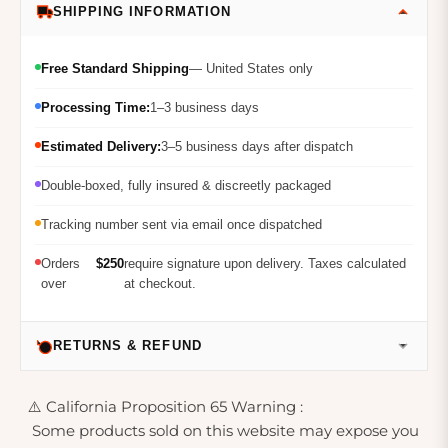
SHIPPING INFORMATION
Free Standard Shipping
— United States only
Processing Time:
1–3 business days
Estimated Delivery:
3–5 business days after dispatch
Double-boxed, fully insured & discreetly packaged
Tracking number sent via email once dispatched
Orders
$250
require signature upon delivery. Taxes calculated
over
at checkout.
RETURNS & REFUND
⚠️ California Proposition 65 Warning :
Some products sold on this website may expose you