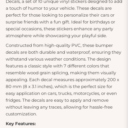
Decals, a set of 10 unique vinyl stickers designed to add
a touch of humor to your vehicle. These decals are
perfect for those looking to personalize their cars or
surprise friends with a fun gift. Ideal for birthdays or
special occasions, these stickers enhance any party
atmosphere while showcasing your playful side.
Constructed from high-quality PVC, these bumper
decals are both durable and waterproof, ensuring they
withstand various weather conditions. The design
features a classic style with 7 different colors that
resemble wood grain splicing, making them visually
appealing. Each decal measures approximately 200 x
80 mm (8 x 3.1 inches), which is the perfect size for
easy application on cars, trucks, motorcycles, or even
fridges. The decals are easy to apply and remove
without leaving any traces, allowing for hassle-free
customization.
Key Features: