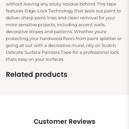
without leaving any sticky residue behind. This tape
features Edge-Lock Technology that seals out paint to
deliver sharp paint lines and clean removal for your
more sensitive projects, including accent walls,
decorative stripes and patterns. Whether youre
protecting your hardwood floors from paint splatter or
going all out with a decorative mural, rely on Scotch
Delicate Surface Painters Tape for a professional look
thats easy on your surfaces.
Related products
Customer Reviews