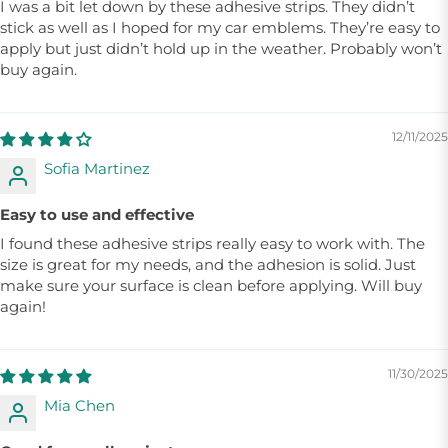
I was a bit let down by these adhesive strips. They didn’t
stick as well as I hoped for my car emblems. They’re easy to
apply but just didn’t hold up in the weather. Probably won’t
buy again.
12/11/2025
Sofia Martinez
Easy to use and effective
I found these adhesive strips really easy to work with. The
size is great for my needs, and the adhesion is solid. Just
make sure your surface is clean before applying. Will buy
again!
11/30/2025
Mia Chen