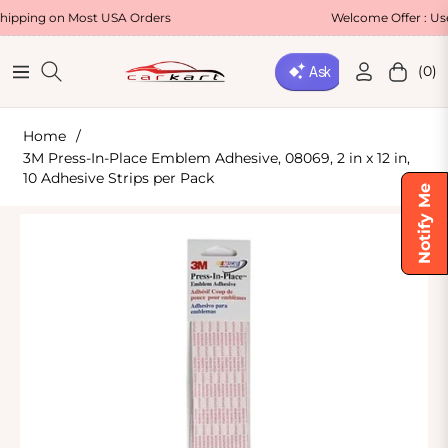
 on Most USA Orders
Welcome Offer : Use Code
(0)
Navigation
Cart
Home
/
3M Press-In-Place Emblem Adhesive, 08069, 2 in x 12 in,
10 Adhesive Strips per Pack
Notify Me