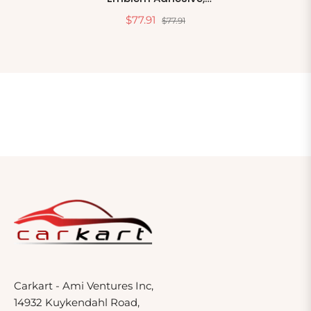
08069, 2 In X 12 In, 10
$77.91
$77.91
Adhesive Strips Per Pack
Carkart - Ami Ventures Inc,
14932 Kuykendahl Road,