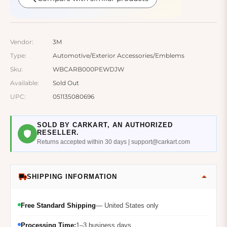
Vendor:
3M
Type:
Automotive/Exterior Accessories/Emblems
Sku:
WBCARB000PEWDJW
Available:
Sold Out
UPC:
051135080696
SOLD BY CARKART, AN AUTHORIZED
RESELLER.
Returns accepted within 30 days | support@carkart.com
SHIPPING INFORMATION
Free Standard Shipping
— United States only
Processing Time:
1–3 business days