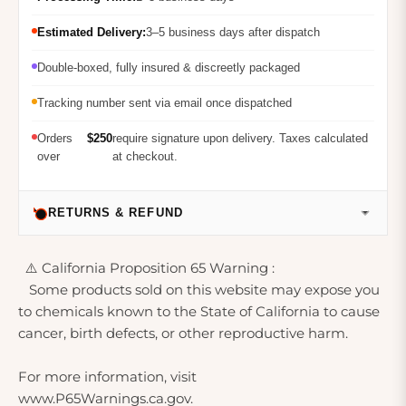
Estimated Delivery:
3–5 business days after dispatch
Double-boxed, fully insured & discreetly packaged
Tracking number sent via email once dispatched
Orders
$250
require signature upon delivery. Taxes calculated
over
at checkout.
RETURNS & REFUND
⚠️ California Proposition 65 Warning :
Some products sold on this website may expose you
to chemicals known to the State of California to cause
cancer, birth defects, or other reproductive harm.
For more information, visit
www.P65Warnings.ca.gov.