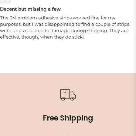
Decent but missing a few
The 3M emblem adhesive strips worked fine for my
purposes, but I was disappointed to find a couple of strips
were unusable due to damage during shipping. They are
effective, though, when they do stick!
Free Shipping