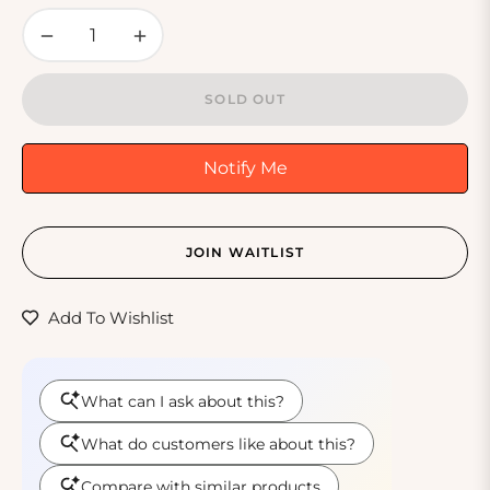
−
+
SOLD OUT
Notify Me
JOIN WAITLIST
Add To Wishlist