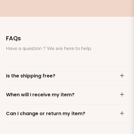
FAQs
Have a question ? We are here to help.
Is the shipping free?
When will I receive my item?
Can I change or return my item?