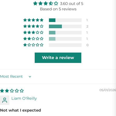
3.60 out of 5
Based on 5 reviews
1
2
1
1
0
Write a review
Sort by
05/01/2026
Liam O'Reilly
Not what I expected