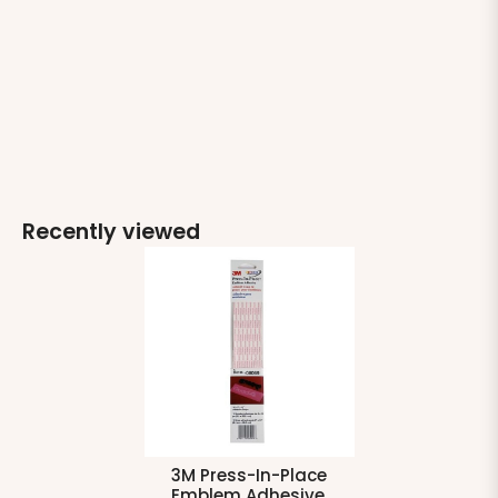
Recently viewed
3M Press-In-Place
Emblem Adhesive,