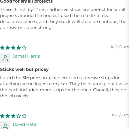
Good for small projects
These 3 inch by 12 inch adhesive strips are perfect for small
projects around the house. I used them to fix a few
decorative pieces, and they stuck well. Just be cautious, the
adhesive is super strong!
10/29/2025
Jamal Harris
Sticks well but pricey
I used the 3M press-in-place emblem adhesive strips for
attaching some logos to my car. They hold strong, but I wish
the pack included more strips for the price. Overall, they do
the job nicely!
10/16/2025
David Patel