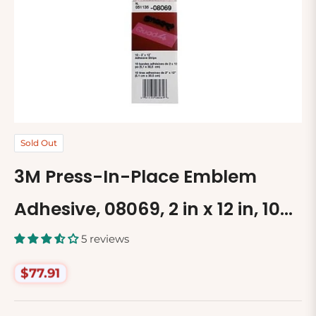
Sold Out
3M Press-In-Place Emblem
Adhesive, 08069, 2 in x 12 in, 10
Adhesive Strips per Pack
5 reviews
$77.91
Regular
price