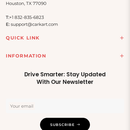
Houston, TX 77090
T:
+1 832-835-6823
E:
support@carkart.com
QUICK LINK
INFORMATION
Drive Smarter: Stay Updated
With Our Newsletter
Your email
SUBSCRIBE