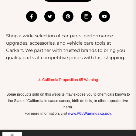
Shop a wide selection of car parts, performance
upgrades, accessories, and vehicle care tools at
Carkart. We partner with trusted brands to bring you
quality parts at competitive prices with fast shipping.
⚠️ California Proposition 65 Warning
Some products sold on this website may expose you to chemicals known to
the State of California to cause cancer, birth defects, or other reproductive
harm.
For more information, visit
www.P65Warnings.ca.gov
.