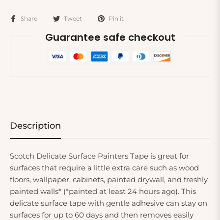
Share
Tweet
Pin it
Guarantee safe checkout
Description
Scotch Delicate Surface Painters Tape is great for
surfaces that require a little extra care such as wood
floors, wallpaper, cabinets, painted drywall, and freshly
painted walls* (*painted at least 24 hours ago). This
delicate surface tape with gentle adhesive can stay on
surfaces for up to 60 days and then removes easily