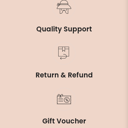
Quality Support
Return & Refund
Gift Voucher