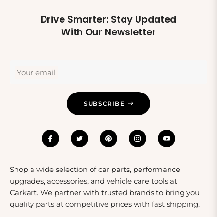
Drive Smarter: Stay Updated
With Our Newsletter
Your email
SUBSCRIBE
Shop a wide selection of car parts, performance
upgrades, accessories, and vehicle care tools at
Carkart. We partner with trusted brands to bring you
quality parts at competitive prices with fast shipping.