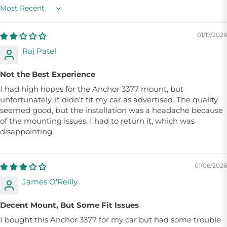
Sort by
01/17/2026
Raj Patel
Not the Best Experience
I had high hopes for the Anchor 3377 mount, but
unfortunately, it didn't fit my car as advertised. The quality
seemed good, but the installation was a headache because
of the mounting issues. I had to return it, which was
disappointing.
01/06/2026
James O'Reilly
Decent Mount, But Some Fit Issues
I bought this Anchor 3377 for my car but had some trouble