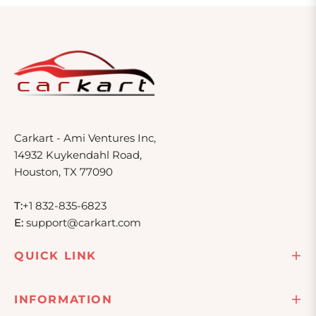
Carkart - Ami Ventures Inc,
14932 Kuykendahl Road,
Houston, TX 77090
T:
+1 832-835-6823
E:
support@carkart.com
QUICK LINK
INFORMATION