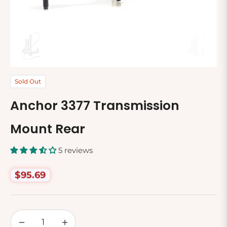
Sold Out
Anchor 3377 Transmission
Mount Rear
5 reviews
$95.69
Regular
price
−
+