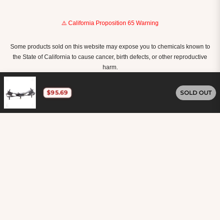
⚠️ California Proposition 65 Warning
Some products sold on this website may expose you to chemicals known to
the State of California to cause cancer, birth defects, or other reproductive
harm.
For more information, visit
www.P65Warnings.ca.gov
.
$95.69
SOLD OUT
United States (USD $)
Copyright © 2026
Carkart.
Owned and operated by
Ami Ventures Inc. All rights reserved.