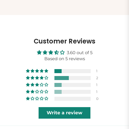
Customer Reviews
3.60 out of 5
Based on 5 reviews
1
2
1
1
0
Write a review