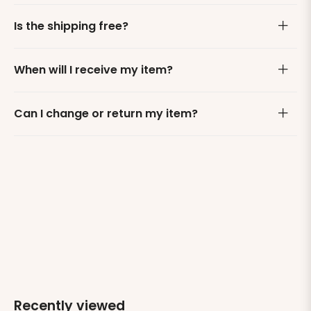
Is the shipping free?
When will I receive my item?
Can I change or return my item?
Recently viewed