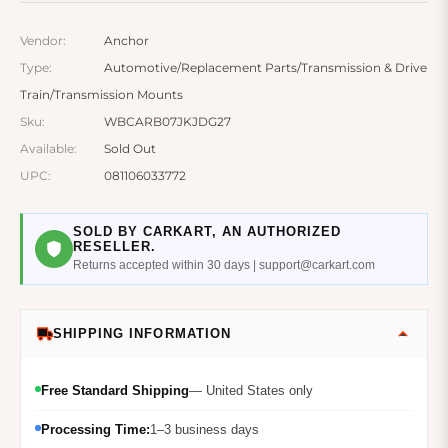
Vendor:
Anchor
Type:
Automotive/Replacement Parts/Transmission & Drive
Train/Transmission Mounts
Sku:
WBCARB07JKJDG27
Available:
Sold Out
UPC:
081106033772
SOLD BY CARKART, AN AUTHORIZED
RESELLER.
Returns accepted within 30 days | support@carkart.com
SHIPPING INFORMATION
Free Standard Shipping
— United States only
Processing Time:
1–3 business days