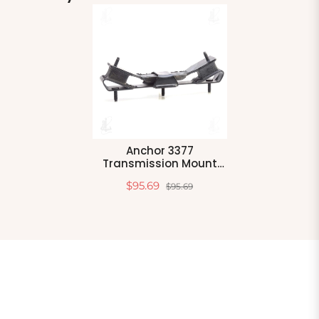
Anchor 3377
Transmission Mount
Rear
$95.69
$95.69