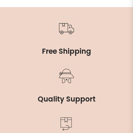
Free Shipping
Quality Support