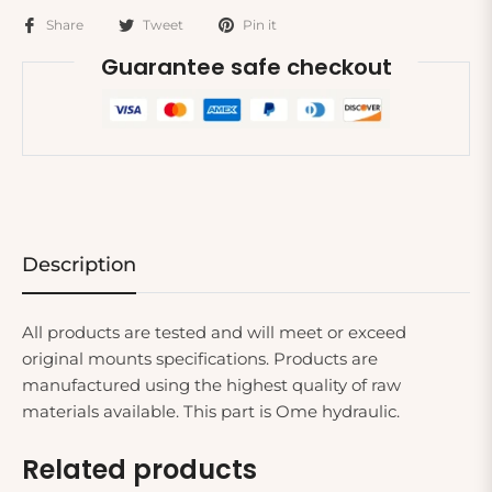
Share
Tweet
Pin it
Guarantee safe checkout
Description
All products are tested and will meet or exceed
original mounts specifications. Products are
manufactured using the highest quality of raw
materials available. This part is Ome hydraulic.
Related products