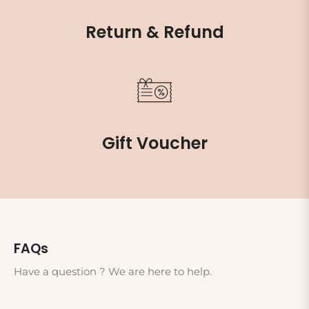
Return & Refund
Gift Voucher
FAQs
Have a question ? We are here to help.