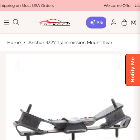
g on Most USA Orders
Welcome Offer : Use Code
(0)
Navigation
Cart
Home
/
Anchor 3377 Transmission Mount Rear
Notify Me