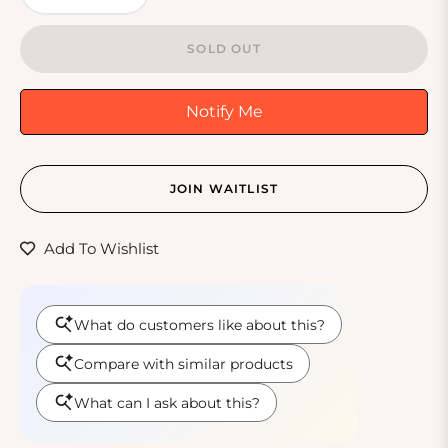
SOLD OUT
Notify Me
JOIN WAITLIST
Add To Wishlist