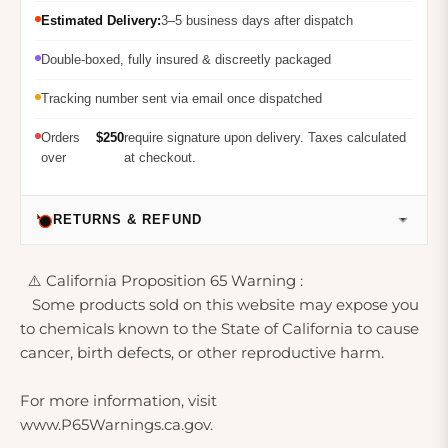
Estimated Delivery:
3–5 business days after dispatch
Double-boxed, fully insured & discreetly packaged
Tracking number sent via email once dispatched
Orders
$250
require signature upon delivery. Taxes calculated
over
at checkout.
RETURNS & REFUND
⚠️ California Proposition 65 Warning :
Some products sold on this website may expose you
to chemicals known to the State of California to cause
cancer, birth defects, or other reproductive harm.
For more information, visit
www.P65Warnings.ca.gov.