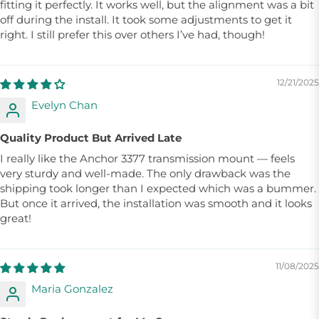
fitting it perfectly. It works well, but the alignment was a bit
off during the install. It took some adjustments to get it
right. I still prefer this over others I’ve had, though!
12/21/2025
Evelyn Chan
Quality Product But Arrived Late
I really like the Anchor 3377 transmission mount — feels
very sturdy and well-made. The only drawback was the
shipping took longer than I expected which was a bummer.
But once it arrived, the installation was smooth and it looks
great!
11/08/2025
Maria Gonzalez