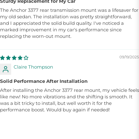
Sturdy Replacement for My Car
The Anchor 3377 rear transmission mount was a lifesaver for
my old sedan. The installation was pretty straightforward,
and I appreciated the solid build quality. I've noticed a
marked improvement in my car's performance since
replacing the worn-out mount.
09/19/2025
Claire Thompson
Solid Performance After Installation
After installing the Anchor 3377 rear mount, my vehicle feels
like new! No more vibrations and the shifting is smooth. It
was a bit tricky to install, but well worth it for the
performance boost. Would buy again if needed!