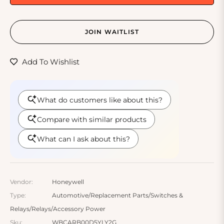
JOIN WAITLIST
Add To Wishlist
Vendor:
Honeywell
Type:
Automotive/Replacement Parts/Switches &
Relays/Relays/Accessory Power
Sku:
WBCARB00D5YLY2G