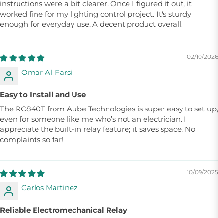
instructions were a bit clearer. Once I figured it out, it
worked fine for my lighting control project. It's sturdy
enough for everyday use. A decent product overall.
02/10/2026
Omar Al-Farsi
Easy to Install and Use
The RC840T from Aube Technologies is super easy to set up,
even for someone like me who’s not an electrician. I
appreciate the built-in relay feature; it saves space. No
complaints so far!
10/09/2025
Carlos Martinez
Reliable Electromechanical Relay