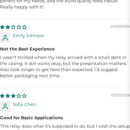
perfect for my needs, and the build quality feels robust.
Really happy with it!
04/20/2026
Emily Johnson
Not the Best Experience
I wasn't thrilled when my relay arrived with a small dent in
the casing. It still works okay, but the presentation matters.
Also took longer to get here than expected. I’d suggest
better packaging next time.
03/27/2026
Sofia Chen
Good for Basic Applications
This relay does what it’s supposed to do, but I wish the setup