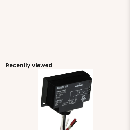
Recently viewed