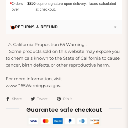
Orders
$250
require signature upon delivery. Taxes calculated
over
at checkout.
RETURNS & REFUND
⚠️ California Proposition 65 Warning :
Some products sold on this website may expose you
to chemicals known to the State of California to cause
cancer, birth defects, or other reproductive harm.
For more information, visit
www.P65Warnings.ca.gov.
Share
Tweet
Pin it
Guarantee safe checkout