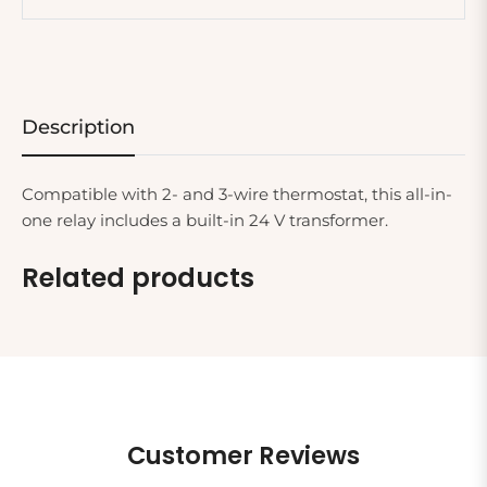
Description
Compatible with 2- and 3-wire thermostat, this all-in-
one relay includes a built-in 24 V transformer.
Related products
Customer Reviews