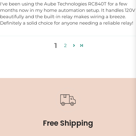
I've been using the Aube Technologies RC840T for a few
months now in my home automation setup. It handles 120V
beautifully and the built-in relay makes wiring a breeze.
Definitely a solid choice for anyone needing a reliable relay!
1
2
Free Shipping