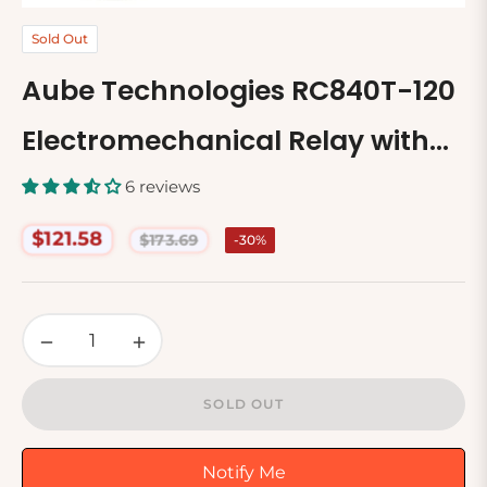
Sold Out
Aube Technologies RC840T-120
Electromechanical Relay with
Built In Relay
6 reviews
$121.58
$173.69
-30%
Regular
price
−
+
SOLD OUT
Notify Me