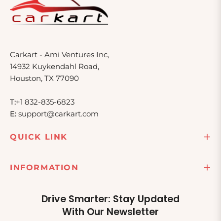
Carkart - Ami Ventures Inc,
14932 Kuykendahl Road,
Houston, TX 77090
T:
+1 832-835-6823
E:
support@carkart.com
QUICK LINK
INFORMATION
Drive Smarter: Stay Updated
With Our Newsletter