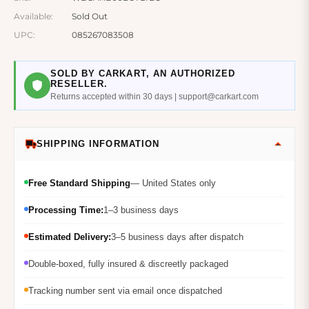
Available:
Sold Out
UPC:
085267083508
SOLD BY CARKART, AN AUTHORIZED
RESELLER.
Returns accepted within 30 days | support@carkart.com
SHIPPING INFORMATION
Free Standard Shipping
— United States only
Processing Time:
1–3 business days
Estimated Delivery:
3–5 business days after dispatch
Double-boxed, fully insured & discreetly packaged
Tracking number sent via email once dispatched