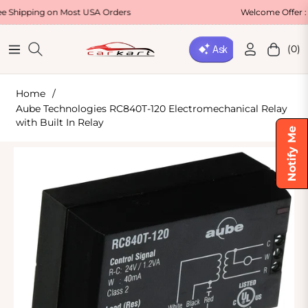
g on Most USA Orders
Welcome Offer : Use Cod
(0)
Navigation
Cart
Home
/
Aube Technologies RC840T-120 Electromechanical Relay
with Built In Relay
Notify Me