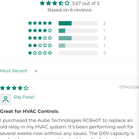
3.67 out of 5
Based on 6 reviews
2
1
2
1
0
Sort by
07/14/2026
Raj Patel
Great for HVAC Controls
I purchased the Aube Technologies RC840T to replace an
old relay in my HVAC system. It’s been performing well for
several weeks now without any issues. The 120V capacity is