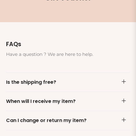
FAQs
Have a question ? We are here to help.
Is the shipping free?
When will I receive my item?
Can I change or return my item?