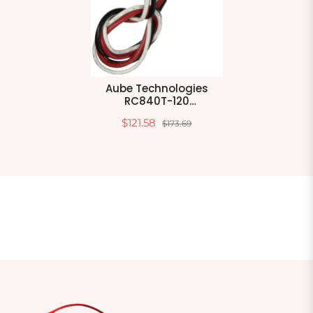
Aube Technologies
RC840T-120
Electromechanical
$121.58
$173.69
Relay With Built In Relay