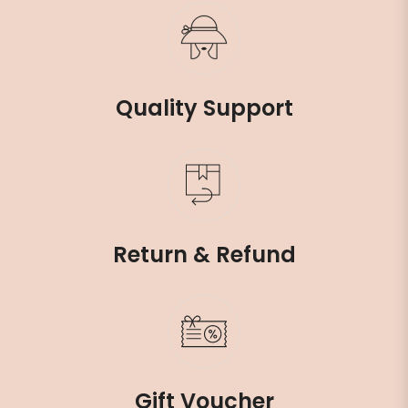
Quality Support
Return & Refund
Gift Voucher