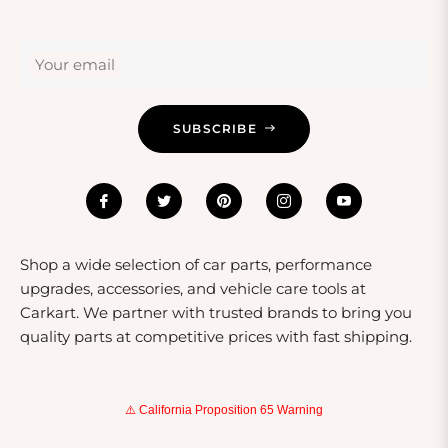
Your email
SUBSCRIBE
Shop a wide selection of car parts, performance
upgrades, accessories, and vehicle care tools at
Carkart. We partner with trusted brands to bring you
quality parts at competitive prices with fast shipping.
⚠️ California Proposition 65 Warning