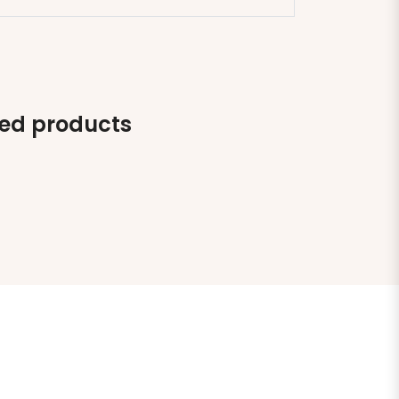
ted products