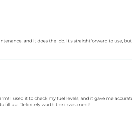
tenance, and it does the job. It's straightforward to use, but th
arm! I used it to check my fuel levels, and it gave me accura
fill up. Definitely worth the investment!