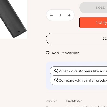
SOLD 
−
+
Notif
JO
Add To Wishlist
Vendor:
BikeMaster