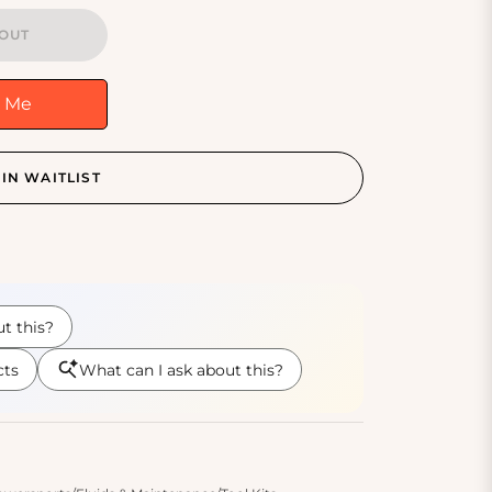
OUT
y Me
IN WAITLIST