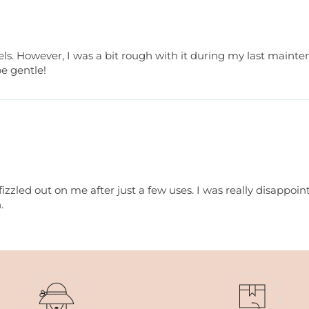
vels. However, I was a bit rough with it during my last maint
e gentle!
 fizzled out on me after just a few uses. I was really disappoin
.