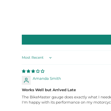
Sort by
Amanda Smith
Works Well but Arrived Late
The BikeMaster gauge does exactly what I needed,
I'm happy with its performance on my motorcycle.