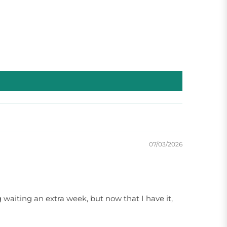
07/03/2026
waiting an extra week, but now that I have it,