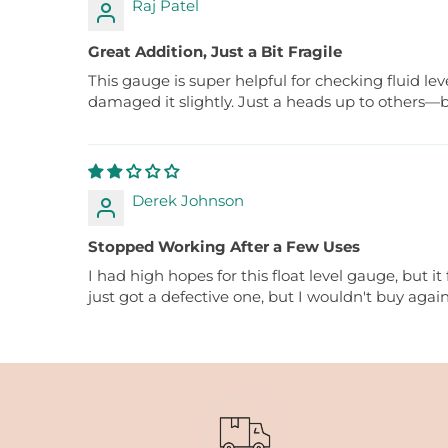
Raj Patel
Great Addition, Just a Bit Fragile
This gauge is super helpful for checking fluid le
damaged it slightly. Just a heads up to others—b
Derek Johnson
Stopped Working After a Few Uses
I had high hopes for this float level gauge, but it
just got a defective one, but I wouldn't buy again