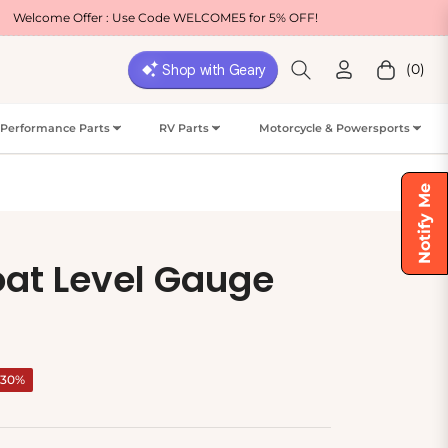
er : Use Code WELCOME5 for 5% OFF!
Free Ship
(0)
Cart
Performance Parts
RV Parts
Motorcycle & Powersports
Notify Me
oat Level Gauge
-30%