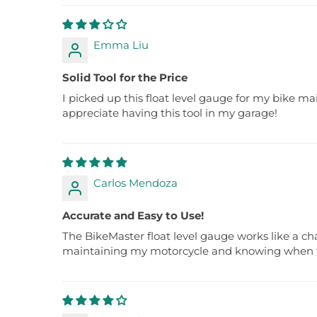
Emma Liu
Solid Tool for the Price
I picked up this float level gauge for my bike main
appreciate having this tool in my garage!
Carlos Mendoza
Accurate and Easy to Use!
The BikeMaster float level gauge works like a ch
maintaining my motorcycle and knowing when to 