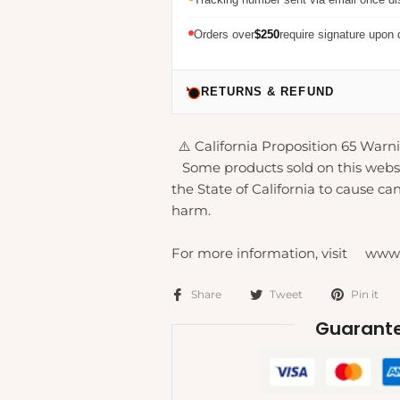
Orders over
$250
require signature upon 
RETURNS & REFUND
⚠️ California Proposition 65 Warni
Some products sold on this webs
the State of California to cause can
harm.
For more information, visit www
Share
Tweet
Pin it
Guarante