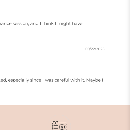
enance session, and I think I might have
09/22/2025
ted, especially since I was careful with it. Maybe I