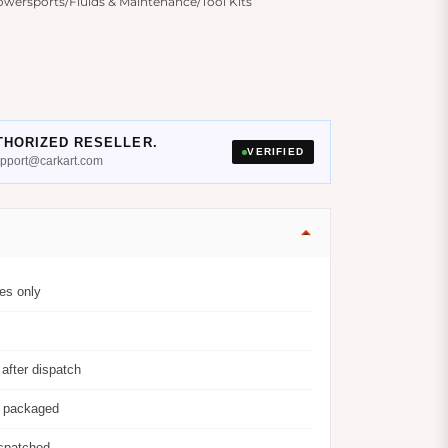
wersports/Fluids & Maintenance/Tool Kits
THORIZED RESELLER.
VERIFIED
support@carkart.com
es only
after dispatch
y packaged
ispatched