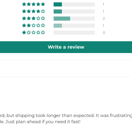
1
1
2
1
0
Write a review
 but shipping took longer than expected. It was frustrating 
 Just plan ahead if you need it fast!