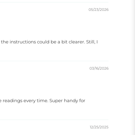
05/23/2026
e instructions could be a bit clearer. Still, I
03/16/2026
te readings every time. Super handy for
12/25/2025