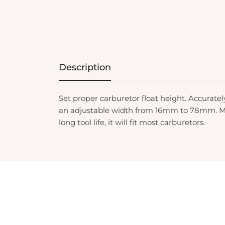
Description
Set proper carburetor float height. Accurat
an adjustable width from 16mm to 78mm. Mad
long tool life, it will fit most carburetors.