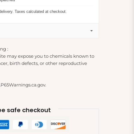
delivery. Taxes calculated at checkout.
ng :
ite may expose you to chemicals known to
cer, birth defects, or other reproductive
.P65Warnings.ca.gov.
e safe checkout