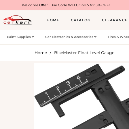
lcome Offer : Use Code WELCOME5 for 5% OFF!
HOME
CATALOG
CLEARANCE 
Paint Supplies
Car Electronics & Accessories
Tires & Whee
Home
/
BikeMaster Float Level Gauge