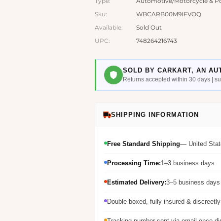
Type:
Automotive/Motorcycle & Po
Sku:
WBCARB00M9IFVOQ
Available:
Sold Out
UPC:
748264216743
SOLD BY CARKART, AN AU
Returns accepted within 30 days | 
SHIPPING INFORMATION
Free Standard Shipping
— United Stat
Processing Time:
1–3 business days
Estimated Delivery:
3–5 business days 
Double-boxed, fully insured & discreetl
Tracking number sent via email once d