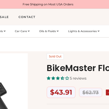
Free Shipping on Most USA Orders
Welcome Off
SALE
CONTACT
ls
Car Care
Oils & Fluids
Lights & Accessories
Sold Out
BikeMaster Fl
5 reviews
$43.91
$62.73
Regular
price