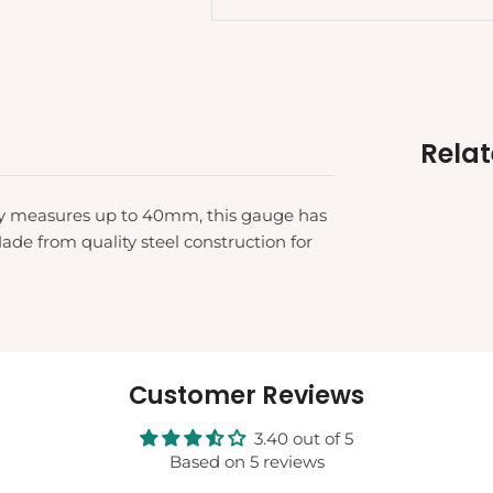
Rela
ely measures up to 40mm, this gauge has
e from quality steel construction for
Customer Reviews
3.40 out of 5
Based on 5 reviews