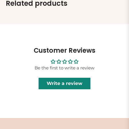
Related products
Customer Reviews
Be the first to write a review
Write a review