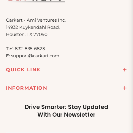
Carkart - Ami Ventures Inc,
14932 Kuykendahl Road,
Houston, TX 77090
T:
+1 832-835-6823
E:
support@carkart.com
QUICK LINK
INFORMATION
Drive Smarter: Stay Updated
With Our Newsletter