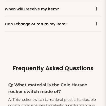
When will I receive my item?
Can I change or return my item?
Frequently Asked Questions
Q: What material is the Cole Hersee
rocker switch made of?
A: This rocker switch is made of plastic. Its durable
construction ensures long-lasting performance in