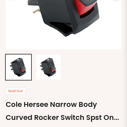
Sold Out
Cole Hersee Narrow Body
Curved Rocker Switch Spst On-