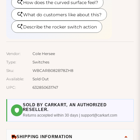
Vendor:
Cole Hersee
Type:
Switches
Sku:
WBCARB082B78ZH8
Available:
Sold Out
UPC:
632850631747
SOLD BY CARKART, AN AUTHORIZED
RESELLER.
Returns accepted within 30 days | support@carkart.com
SHIPPING INFORMATION