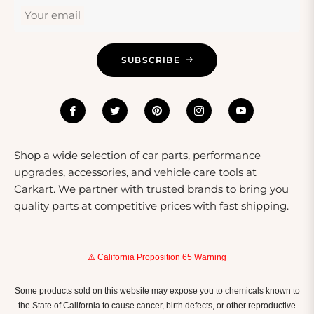
Your email
SUBSCRIBE
Shop a wide selection of car parts, performance
upgrades, accessories, and vehicle care tools at
Carkart. We partner with trusted brands to bring you
quality parts at competitive prices with fast shipping.
⚠️ California Proposition 65 Warning
Some products sold on this website may expose you to chemicals known to
the State of California to cause cancer, birth defects, or other reproductive