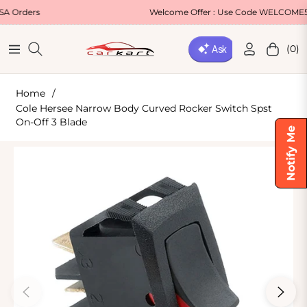
Welcome Offer : Use Code WELCOME5 for 5% OF
(0)
Navigation
Cart
Home
/
Cole Hersee Narrow Body Curved Rocker Switch Spst
On-Off 3 Blade
Notify Me