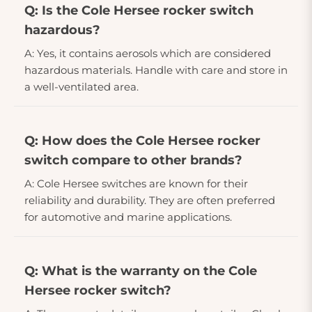
Q: Is the Cole Hersee rocker switch
hazardous?
A: Yes, it contains aerosols which are considered
hazardous materials. Handle with care and store in
a well-ventilated area.
Q: How does the Cole Hersee rocker
switch compare to other brands?
A: Cole Hersee switches are known for their
reliability and durability. They are often preferred
for automotive and marine applications.
Q: What is the warranty on the Cole
Hersee rocker switch?