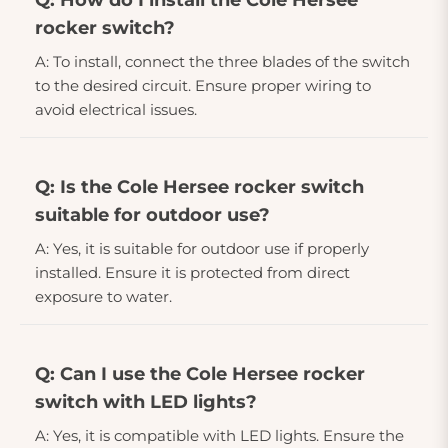
Q: How do I install the Cole Hersee
rocker switch?
A: To install, connect the three blades of the switch
to the desired circuit. Ensure proper wiring to
avoid electrical issues.
Q: Is the Cole Hersee rocker switch
suitable for outdoor use?
A: Yes, it is suitable for outdoor use if properly
installed. Ensure it is protected from direct
exposure to water.
Q: Can I use the Cole Hersee rocker
switch with LED lights?
A: Yes, it is compatible with LED lights. Ensure the