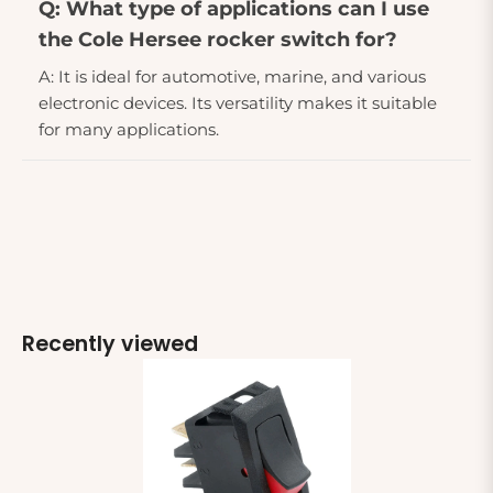
Q: What type of applications can I use
the Cole Hersee rocker switch for?
A: It is ideal for automotive, marine, and various
electronic devices. Its versatility makes it suitable
for many applications.
Recently viewed