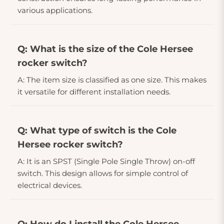
various applications.
Q: What is the size of the Cole Hersee
rocker switch?
A: The item size is classified as one size. This makes
it versatile for different installation needs.
Q: What type of switch is the Cole
Hersee rocker switch?
A: It is an SPST (Single Pole Single Throw) on-off
switch. This design allows for simple control of
electrical devices.