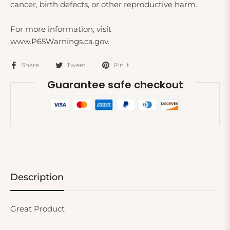
cancer, birth defects, or other reproductive harm.
For more information, visit
www.P65Warnings.ca.gov.
Share
Tweet
Pin it
Guarantee safe checkout
Description
Great Product