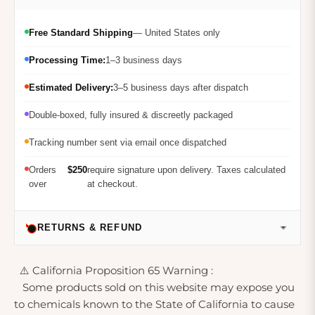
Free Standard Shipping
— United States only
Processing Time:
1–3 business days
Estimated Delivery:
3–5 business days after dispatch
Double-boxed, fully insured & discreetly packaged
Tracking number sent via email once dispatched
Orders
$250
require signature upon delivery. Taxes calculated
over
at checkout.
RETURNS & REFUND
⚠️ California Proposition 65 Warning :
Some products sold on this website may expose you
to chemicals known to the State of California to cause