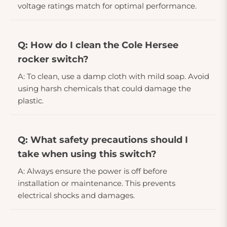
voltage ratings match for optimal performance.
Q: How do I clean the Cole Hersee
rocker switch?
A: To clean, use a damp cloth with mild soap. Avoid
using harsh chemicals that could damage the
plastic.
Q: What safety precautions should I
take when using this switch?
A: Always ensure the power is off before
installation or maintenance. This prevents
electrical shocks and damages.