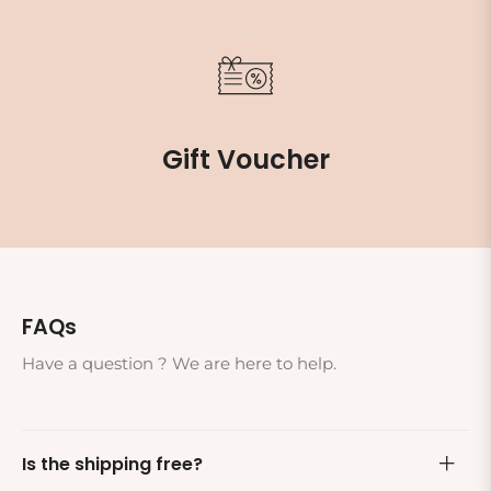
Gift Voucher
FAQs
Have a question ? We are here to help.
Is the shipping free?