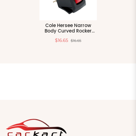
Cole Hersee Narrow
Body Curved Rocker
Switch Spst On-Off 3
$16.65
$16.65
Blade