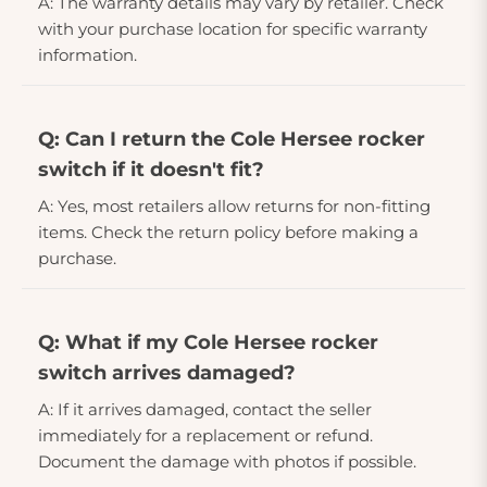
A: The warranty details may vary by retailer. Check
with your purchase location for specific warranty
information.
Q: Can I return the Cole Hersee rocker
switch if it doesn't fit?
A: Yes, most retailers allow returns for non-fitting
items. Check the return policy before making a
purchase.
Q: What if my Cole Hersee rocker
switch arrives damaged?
A: If it arrives damaged, contact the seller
immediately for a replacement or refund.
Document the damage with photos if possible.