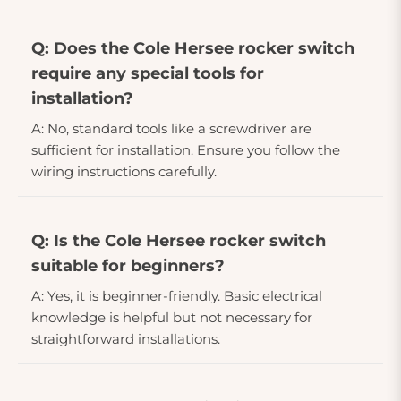
Q: Does the Cole Hersee rocker switch
require any special tools for
installation?
A: No, standard tools like a screwdriver are
sufficient for installation. Ensure you follow the
wiring instructions carefully.
Q: Is the Cole Hersee rocker switch
suitable for beginners?
A: Yes, it is beginner-friendly. Basic electrical
knowledge is helpful but not necessary for
straightforward installations.