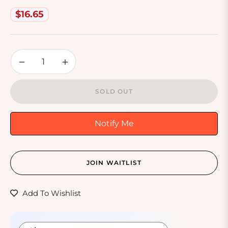
Off 3 Blade
$16.65
Regular
price
−
+
SOLD OUT
Notify Me
JOIN WAITLIST
Add To Wishlist