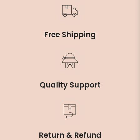
Free Shipping
Quality Support
Return & Refund