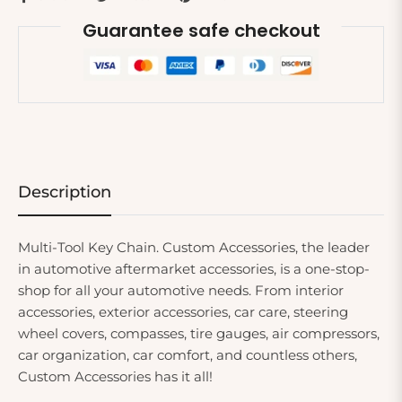
Guarantee safe checkout
Description
Multi-Tool Key Chain. Custom Accessories, the leader
in automotive aftermarket accessories, is a one-stop-
shop for all your automotive needs. From interior
accessories, exterior accessories, car care, steering
wheel covers, compasses, tire gauges, air compressors,
car organization, car comfort, and countless others,
Custom Accessories has it all!