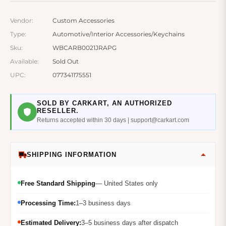
Vendor:
Custom Accessories
Type:
Automotive/Interior Accessories/Keychains
Sku:
WBCARB0021JRAPG
Available:
Sold Out
UPC:
077341175551
SOLD BY CARKART, AN AUTHORIZED
RESELLER.
Returns accepted within 30 days | support@carkart.com
SHIPPING INFORMATION
Free Standard Shipping
— United States only
Processing Time:
1–3 business days
Estimated Delivery:
3–5 business days after dispatch