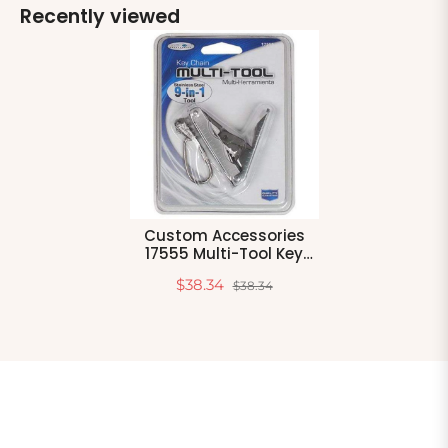
Recently viewed
Custom Accessories
17555 Multi-Tool Key
Chain
$38.34
$38.34