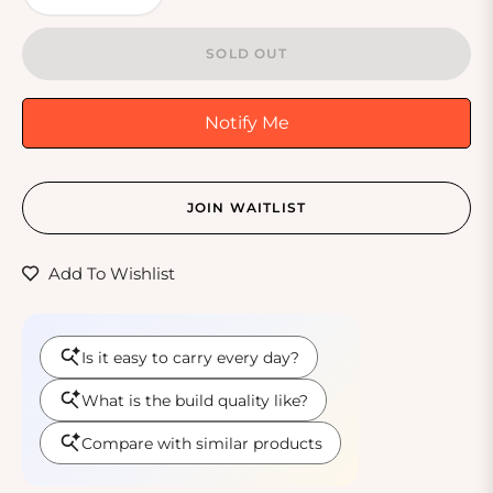
SOLD OUT
Notify Me
JOIN WAITLIST
Add To Wishlist