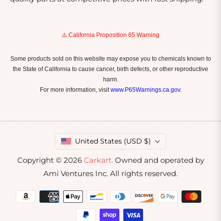
⚠️ California Proposition 65 Warning
Some products sold on this website may expose you to chemicals known to
the State of California to cause cancer, birth defects, or other reproductive
harm.
For more information, visit
www.P65Warnings.ca.gov
.
United States (USD $)
Copyright © 2026
Carkart.
Owned and operated by
Ami Ventures Inc. All rights reserved.