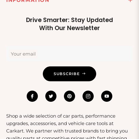
INFORMATION
Drive Smarter: Stay Updated
With Our Newsletter
Your email
SUBSCRIBE
Shop a wide selection of car parts, performance
upgrades, accessories, and vehicle care tools at
Carkart. We partner with trusted brands to bring you
quality parts at competitive prices with fast shipping.