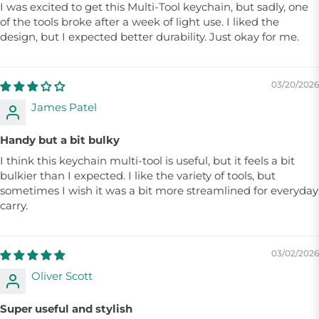
I was excited to get this Multi-Tool keychain, but sadly, one
of the tools broke after a week of light use. I liked the
design, but I expected better durability. Just okay for me.
03/20/2026
James Patel
Handy but a bit bulky
I think this keychain multi-tool is useful, but it feels a bit
bulkier than I expected. I like the variety of tools, but
sometimes I wish it was a bit more streamlined for everyday
carry.
03/02/2026
Oliver Scott
Super useful and stylish