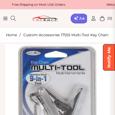
ee Shipping on Most USA Orders
Welcome Offer 
(0)
Navigation
Cart
Home
/
Custom Accessories 17555 Multi-Tool Key Chain
Notify Me