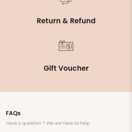
Return & Refund
Gift Voucher
FAQs
Have a question ? We are here to help.