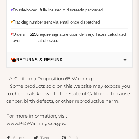
Double-boxed, fully insured & discreetly packaged
Tracking number sent via email once dispatched
Orders
$250
require signature upon delivery. Taxes calculated
over
at checkout.
RETURNS & REFUND
⚠️ California Proposition 65 Warning :
Some products sold on this website may expose you
to chemicals known to the State of California to cause
cancer, birth defects, or other reproductive harm.
For more information, visit
www.P65Warnings.ca.gov.
Share
Tweet
Pin it