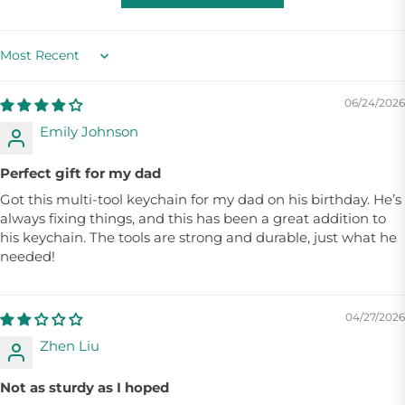
Sort by
06/24/2026
Emily Johnson
Perfect gift for my dad
Got this multi-tool keychain for my dad on his birthday. He’s
always fixing things, and this has been a great addition to
his keychain. The tools are strong and durable, just what he
needed!
04/27/2026
Zhen Liu
Not as sturdy as I hoped