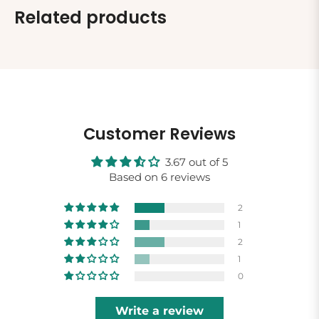
Related products
Customer Reviews
3.67 out of 5
Based on 6 reviews
2
1
2
1
0
Write a review