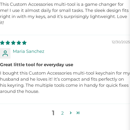
This Custom Accessories multi-tool is a game changer for
me! I use it almost daily for small tasks. The sleek design fits
right in with my keys, and it’s surprisingly lightweight. Love
it!
12/30/2025
Maria Sanchez
Great little tool for everyday use
I bought this Custom Accessories multi-tool keychain for my
husband and he loves it! It’s compact and fits perfectly on
his keyring. The multiple tools come in handy for quick fixes
around the house.
1
2