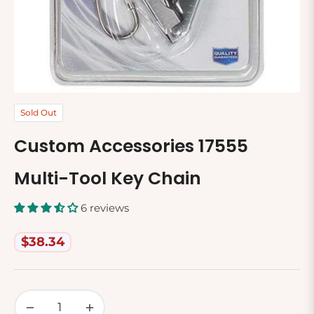
Sold Out
Custom Accessories 17555
Multi-Tool Key Chain
6 reviews
$38.34
Regular
price
−
+