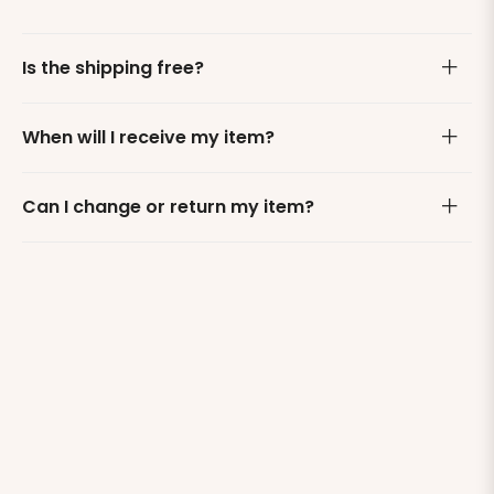
Is the shipping free?
When will I receive my item?
Can I change or return my item?