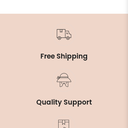
Free Shipping
Quality Support