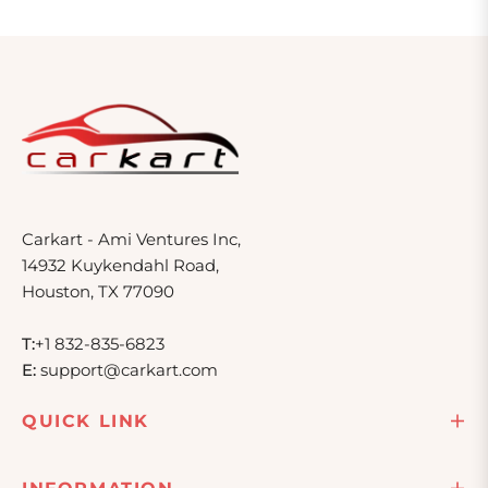
Carkart - Ami Ventures Inc,
14932 Kuykendahl Road,
Houston, TX 77090
T:
+1 832-835-6823
E:
support@carkart.com
QUICK LINK