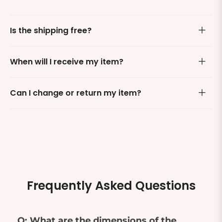
Is the shipping free?
When will I receive my item?
Can I change or return my item?
Frequently Asked Questions
Q: What are the dimensions of the