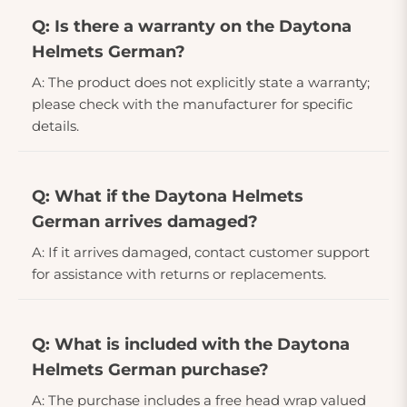
Q: Is there a warranty on the Daytona
Helmets German?
A: The product does not explicitly state a warranty;
please check with the manufacturer for specific
details.
Q: What if the Daytona Helmets
German arrives damaged?
A: If it arrives damaged, contact customer support
for assistance with returns or replacements.
Q: What is included with the Daytona
Helmets German purchase?
A: The purchase includes a free head wrap valued