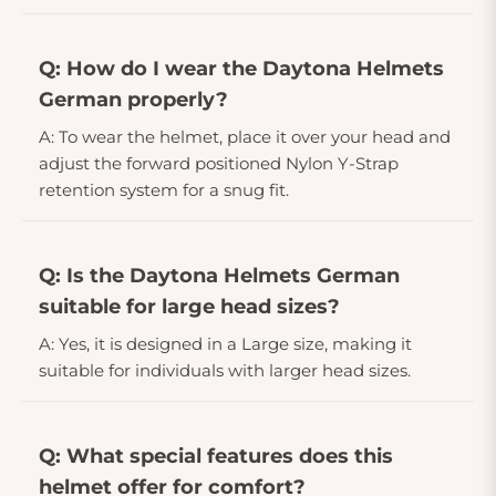
Q: How do I wear the Daytona Helmets
German properly?
A: To wear the helmet, place it over your head and
adjust the forward positioned Nylon Y-Strap
retention system for a snug fit.
Q: Is the Daytona Helmets German
suitable for large head sizes?
A: Yes, it is designed in a Large size, making it
suitable for individuals with larger head sizes.
Q: What special features does this
helmet offer for comfort?