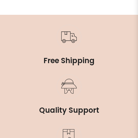
Free Shipping
Quality Support