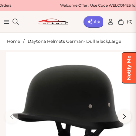
Welcome Offer : Use Code WELCOME5 for 5% OFF!
(0)
Navigation
Cart
Home
/
Daytona Helmets German- Dull Black,Large
Notify Me