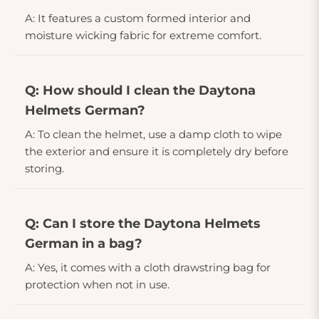
A: It features a custom formed interior and
moisture wicking fabric for extreme comfort.
Q: How should I clean the Daytona
Helmets German?
A: To clean the helmet, use a damp cloth to wipe
the exterior and ensure it is completely dry before
storing.
Q: Can I store the Daytona Helmets
German in a bag?
A: Yes, it comes with a cloth drawstring bag for
protection when not in use.