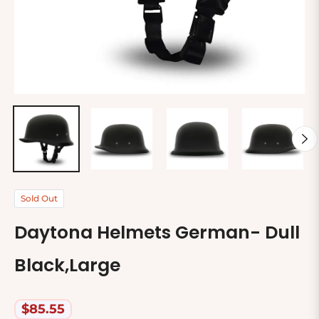
Sold Out
Daytona Helmets German- Dull
Black,Large
$85.55
Regular