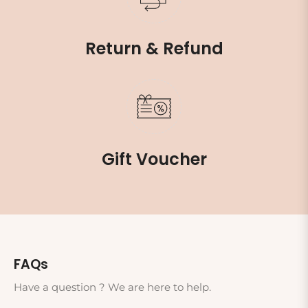
Return & Refund
Gift Voucher
FAQs
Have a question ? We are here to help.