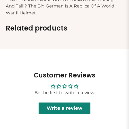
And Tall!? The Big German Is A Replica Of A World
War Ii Helmet.
Related products
Customer Reviews
Be the first to write a review
Write a review