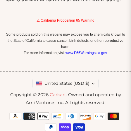
⚠️ California Proposition 65 Warning
Some products sold on this website may expose you to chemicals known to
the State of California to cause cancer, birth defects, or other reproductive
harm.
For more information, visit
www.P65Warnings.ca.gov
.
United States (USD $)
Copyright © 2026
Carkart.
Owned and operated by
Ami Ventures Inc. All rights reserved.