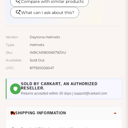
Vendor:
Daytona Helmets
Type:
Helmets
Sku:
WBCARB006579ZXU
Available:
Sold Out
UPC:
817920026047
SOLD BY CARKART, AN AUTHORIZED
RESELLER.
Returns accepted within 30 days | support@carkart.com
SHIPPING INFORMATION