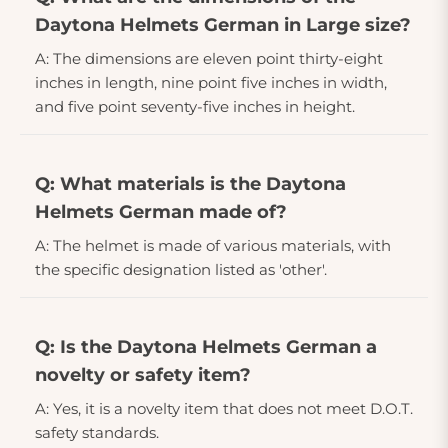
Daytona Helmets German in Large size?
A: The dimensions are eleven point thirty-eight
inches in length, nine point five inches in width,
and five point seventy-five inches in height.
Q: What materials is the Daytona
Helmets German made of?
A: The helmet is made of various materials, with
the specific designation listed as 'other'.
Q: Is the Daytona Helmets German a
novelty or safety item?
A: Yes, it is a novelty item that does not meet D.O.T.
safety standards.