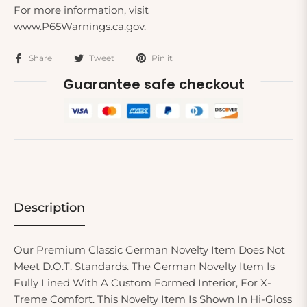
For more information, visit
www.P65Warnings.ca.gov.
Share
Tweet
Pin it
Guarantee safe checkout
Description
Our Premium Classic German Novelty Item Does Not
Meet D.O.T. Standards. The German Novelty Item Is
Fully Lined With A Custom Formed Interior, For X-
Treme Comfort. This Novelty Item Is Shown In Hi-Gloss