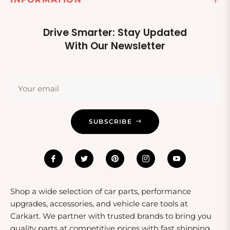
Drive Smarter: Stay Updated
With Our Newsletter
Your email
SUBSCRIBE
Shop a wide selection of car parts, performance
upgrades, accessories, and vehicle care tools at
Carkart. We partner with trusted brands to bring you
quality parts at competitive prices with fast shipping.