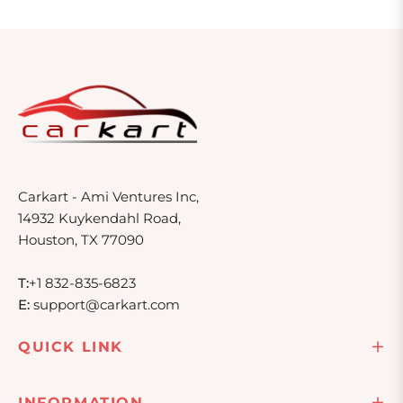
Carkart - Ami Ventures Inc,
14932 Kuykendahl Road,
Houston, TX 77090
T:
+1 832-835-6823
E:
support@carkart.com
QUICK LINK
INFORMATION