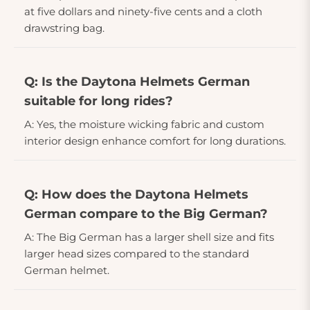
at five dollars and ninety-five cents and a cloth
drawstring bag.
Q: Is the Daytona Helmets German
suitable for long rides?
A: Yes, the moisture wicking fabric and custom
interior design enhance comfort for long durations.
Q: How does the Daytona Helmets
German compare to the Big German?
A: The Big German has a larger shell size and fits
larger head sizes compared to the standard
German helmet.