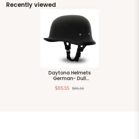
Recently viewed
Daytona Helmets
German- Dull
Black,Large
$85.55
$85.55