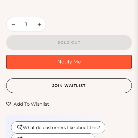
price
−
+
SOLD OUT
Notify Me
JOIN WAITLIST
Add To Wishlist