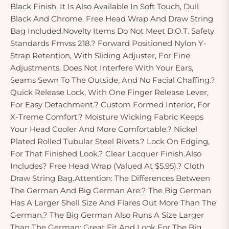
Black Finish. It Is Also Available In Soft Touch, Dull
Black And Chrome. Free Head Wrap And Draw String
Bag Included.Novelty Items Do Not Meet D.O.T. Safety
Standards Fmvss 218.? Forward Positioned Nylon Y-
Strap Retention, With Sliding Adjuster, For Fine
Adjustments. Does Not Interfere With Your Ears,
Seams Sewn To The Outside, And No Facial Chaffing.?
Quick Release Lock, With One Finger Release Lever,
For Easy Detachment.? Custom Formed Interior, For
X-Treme Comfort.? Moisture Wicking Fabric Keeps
Your Head Cooler And More Comfortable.? Nickel
Plated Rolled Tubular Steel Rivets.? Lock On Edging,
For That Finished Look.? Clear Lacquer Finish.Also
Includes? Free Head Wrap (Valued At $5.95).? Cloth
Draw String Bag.Attention: The Differences Between
The German And Big German Are:? The Big German
Has A Larger Shell Size And Flares Out More Than The
German.? The Big German Also Runs A Size Larger
Than The German; Great Fit And Look For The Big