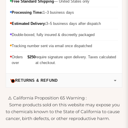
Free Standard Shipping
— United States only
Processing Time:
1–3 business days
Estimated Delivery:
3–5 business days after dispatch
Double-boxed, fully insured & discreetly packaged
Tracking number sent via email once dispatched
Orders
$250
require signature upon delivery. Taxes calculated
over
at checkout.
RETURNS & REFUND
⚠️ California Proposition 65 Warning :
Some products sold on this website may expose you
to chemicals known to the State of California to cause
cancer, birth defects, or other reproductive harm.