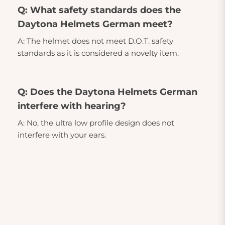
Q: What safety standards does the
Daytona Helmets German meet?
A: The helmet does not meet D.O.T. safety
standards as it is considered a novelty item.
Q: Does the Daytona Helmets German
interfere with hearing?
A: No, the ultra low profile design does not
interfere with your ears.