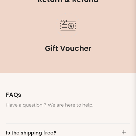
Gift Voucher
FAQs
Have a question ? We are here to help.
Is the shipping free?