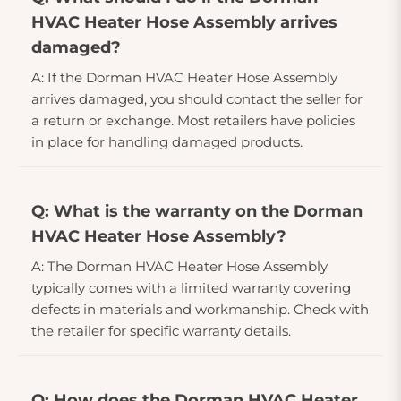
HVAC Heater Hose Assembly arrives
damaged?
A: If the Dorman HVAC Heater Hose Assembly
arrives damaged, you should contact the seller for
a return or exchange. Most retailers have policies
in place for handling damaged products.
Q: What is the warranty on the Dorman
HVAC Heater Hose Assembly?
A: The Dorman HVAC Heater Hose Assembly
typically comes with a limited warranty covering
defects in materials and workmanship. Check with
the retailer for specific warranty details.
Q: How does the Dorman HVAC Heater