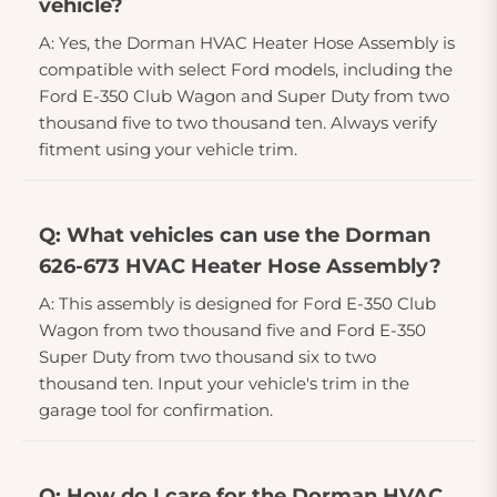
vehicle?
A: Yes, the Dorman HVAC Heater Hose Assembly is
compatible with select Ford models, including the
Ford E-350 Club Wagon and Super Duty from two
thousand five to two thousand ten. Always verify
fitment using your vehicle trim.
Q: What vehicles can use the Dorman
626-673 HVAC Heater Hose Assembly?
A: This assembly is designed for Ford E-350 Club
Wagon from two thousand five and Ford E-350
Super Duty from two thousand six to two
thousand ten. Input your vehicle's trim in the
garage tool for confirmation.
Q: How do I care for the Dorman HVAC