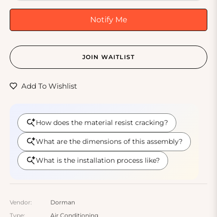
Notify Me
JOIN WAITLIST
Add To Wishlist
Vendor:
Dorman
Type:
Air Conditioning