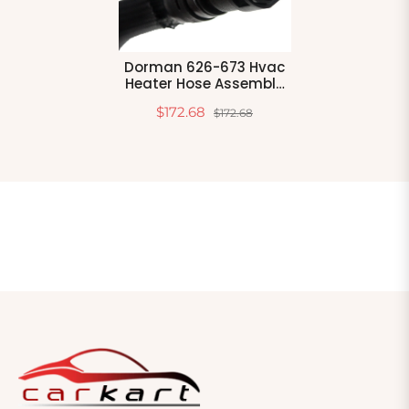
Dorman 626-673 Hvac
Heater Hose Assembly
Compatible With Select
$172.68
$172.68
Ford Models