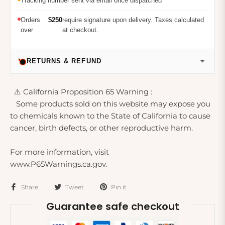
Tracking number sent via email once dispatched
Orders
$250
require signature upon delivery. Taxes calculated
over
at checkout.
RETURNS & REFUND
⚠️ California Proposition 65 Warning :
Some products sold on this website may expose you
to chemicals known to the State of California to cause
cancer, birth defects, or other reproductive harm.
For more information, visit
www.P65Warnings.ca.gov.
Share
Tweet
Pin it
Guarantee safe checkout