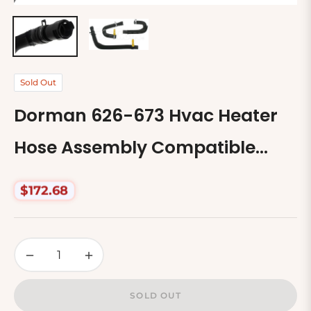
Sold Out
Dorman 626-673 Hvac Heater
Hose Assembly Compatible
With Select Ford Models
$172.68
Regular
price
−
+
SOLD OUT