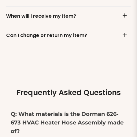
When will I receive my item?
Can I change or return my item?
Frequently Asked Questions
Q: What materials is the Dorman 626-
673 HVAC Heater Hose Assembly made
of?