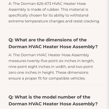
A: The Dorman 626-673 HVAC Heater Hose
Assembly is made of rubber. This material is
specifically chosen for its ability to withstand
extreme temperature changes and resist cracking.
Q: What are the dimensions of the
Dorman HVAC Heater Hose Assembly?
A: The Dorman HVAC Heater Hose Assembly
measures twenty-five point six inches in length,
nine point eight inches in width, and two point
zero one inches in height. These dimensions
ensure a proper fit for compatible vehicles.
Q: What is the model number of the
Dorman HVAC Heater Hose Assembly?