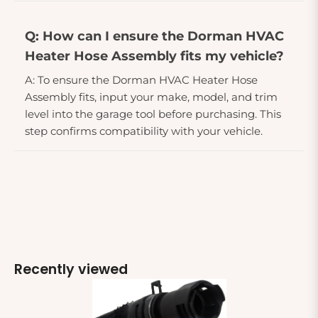
Q: How can I ensure the Dorman HVAC
Heater Hose Assembly fits my vehicle?
A: To ensure the Dorman HVAC Heater Hose
Assembly fits, input your make, model, and trim
level into the garage tool before purchasing. This
step confirms compatibility with your vehicle.
Recently viewed