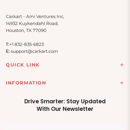
Carkart - Ami Ventures Inc,
14932 Kuykendahl Road,
Houston, TX 77090
T:
+1 832-835-6823
E:
support@carkart.com
QUICK LINK
INFORMATION
Drive Smarter: Stay Updated
With Our Newsletter