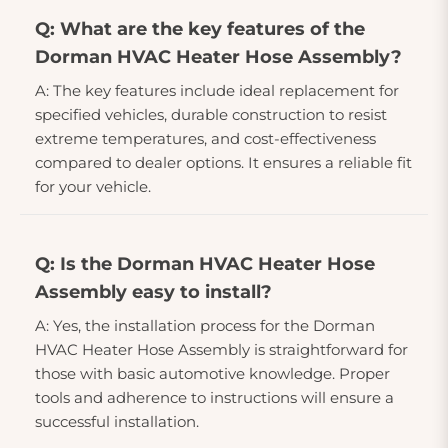
Q: What are the key features of the
Dorman HVAC Heater Hose Assembly?
A: The key features include ideal replacement for
specified vehicles, durable construction to resist
extreme temperatures, and cost-effectiveness
compared to dealer options. It ensures a reliable fit
for your vehicle.
Q: Is the Dorman HVAC Heater Hose
Assembly easy to install?
A: Yes, the installation process for the Dorman
HVAC Heater Hose Assembly is straightforward for
those with basic automotive knowledge. Proper
tools and adherence to instructions will ensure a
successful installation.