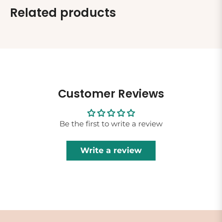
Related products
Customer Reviews
Be the first to write a review
Write a review