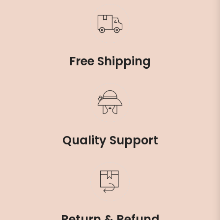
Free Shipping
Quality Support
Return & Refund