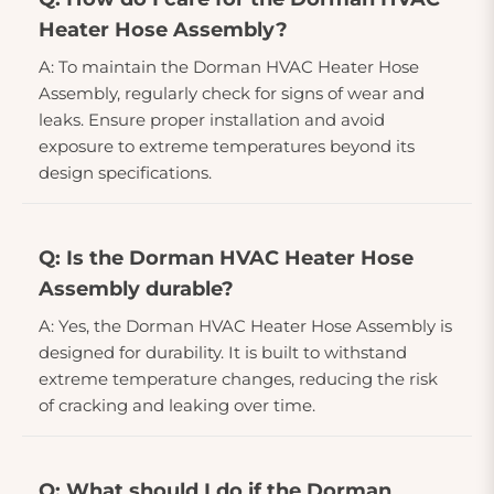
Heater Hose Assembly?
A: To maintain the Dorman HVAC Heater Hose
Assembly, regularly check for signs of wear and
leaks. Ensure proper installation and avoid
exposure to extreme temperatures beyond its
design specifications.
Q: Is the Dorman HVAC Heater Hose
Assembly durable?
A: Yes, the Dorman HVAC Heater Hose Assembly is
designed for durability. It is built to withstand
extreme temperature changes, reducing the risk
of cracking and leaking over time.
Q: What should I do if the Dorman