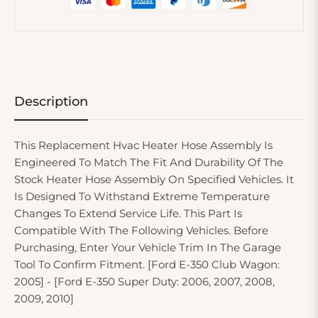
Description
This Replacement Hvac Heater Hose Assembly Is
Engineered To Match The Fit And Durability Of The
Stock Heater Hose Assembly On Specified Vehicles. It
Is Designed To Withstand Extreme Temperature
Changes To Extend Service Life. This Part Is
Compatible With The Following Vehicles. Before
Purchasing, Enter Your Vehicle Trim In The Garage
Tool To Confirm Fitment. [Ford E-350 Club Wagon:
2005] - [Ford E-350 Super Duty: 2006, 2007, 2008,
2009, 2010]