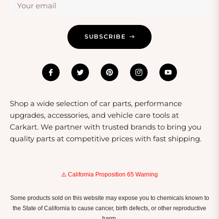
Your email
SUBSCRIBE
Shop a wide selection of car parts, performance
upgrades, accessories, and vehicle care tools at
Carkart. We partner with trusted brands to bring you
quality parts at competitive prices with fast shipping.
⚠️ California Proposition 65 Warning
Some products sold on this website may expose you to chemicals known to
the State of California to cause cancer, birth defects, or other reproductive
harm.