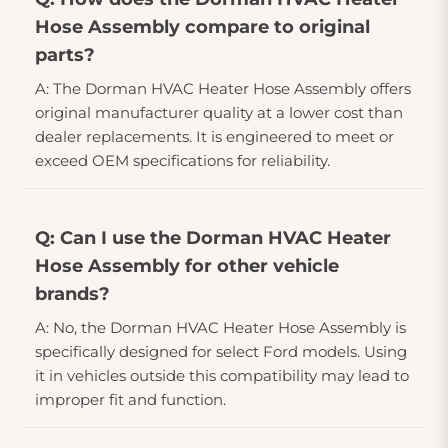
Hose Assembly compare to original
parts?
A: The Dorman HVAC Heater Hose Assembly offers
original manufacturer quality at a lower cost than
dealer replacements. It is engineered to meet or
exceed OEM specifications for reliability.
Q: Can I use the Dorman HVAC Heater
Hose Assembly for other vehicle
brands?
A: No, the Dorman HVAC Heater Hose Assembly is
specifically designed for select Ford models. Using
it in vehicles outside this compatibility may lead to
improper fit and function.