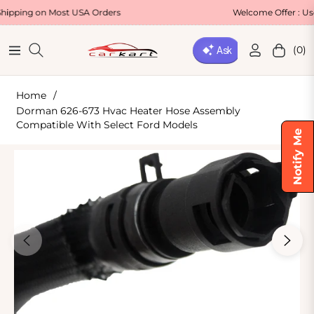
 Most USA Orders
Welcome Offer : Use Code WE
(0)
Navigation
Cart
Home
/
Dorman 626-673 Hvac Heater Hose Assembly
Compatible With Select Ford Models
Notify Me