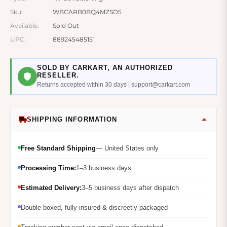
Sku:
WBCARB0BQ4MZSD5
Available:
Sold Out
UPC:
889245485151
SOLD BY CARKART, AN AUTHORIZED
RESELLER.
Returns accepted within 30 days | support@carkart.com
SHIPPING INFORMATION
Free Standard Shipping
— United States only
Processing Time:
1–3 business days
Estimated Delivery:
3–5 business days after dispatch
Double-boxed, fully insured & discreetly packaged