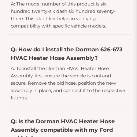
A: The model number of this product is six
hundred twenty-six dash six hundred seventy-
three. This identifier helps in verifying
compatibility with specific vehicle models.
Q: How do I install the Dorman 626-673
HVAC Heater Hose Assembly?
A: To install the Dorman HVAC Heater Hose
Assembly, first ensure the vehicle is cool and
secure. Remove the old hose, position the new
assembly in place, and connect it to the respective
fittings.
Q: Is the Dorman HVAC Heater Hose
Assembly compatible with my Ford