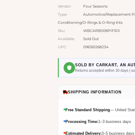
Vendor:
Four Seasons
Type:
Automotive/Replacement Par
Conditioning/O-Rings & O-Ring Kits
Sku:
WBCARB008PIFRJI
Available:
Sold Out
UPC:
096361268234
SOLD BY CARKART, AN AU
Returns accepted within 30 days | 
SHIPPING INFORMATION
Free Standard Shipping
— United Stat
Processing Time:
1–3 business days
Estimated Delivery:
3–5 business days 