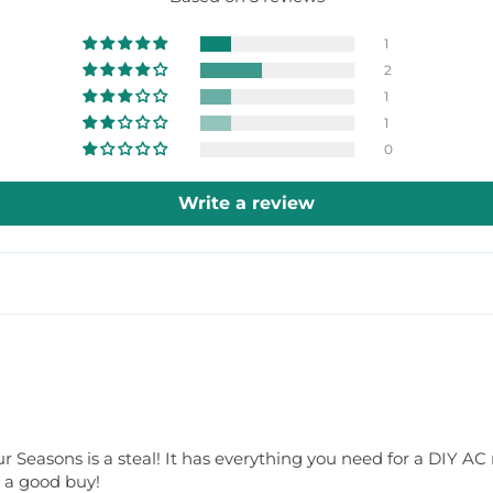
1
2
1
1
0
Write a review
r Seasons is a steal! It has everything you need for a DIY AC re
y a good buy!