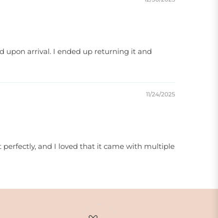
 upon arrival. I ended up returning it and
11/24/2025
 perfectly, and I loved that it came with multiple