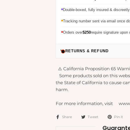
Double-boxed, fully insured & discreetl
Tracking number sent via email once d
Orders over
$250
require signature upon 
RETURNS & REFUND
⚠️ California Proposition 65 Warni
Some products sold on this webs
the State of California to cause can
harm.
For more information, visit www
Share
Tweet
Pin it
Guarante