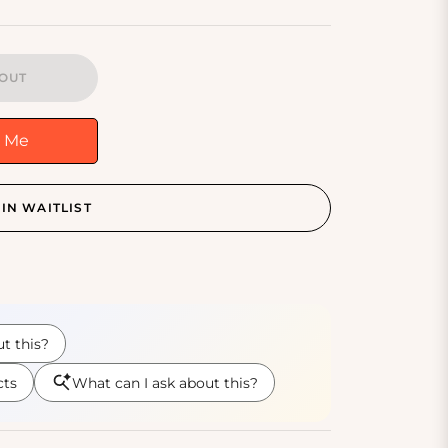
OUT
y Me
IN WAITLIST