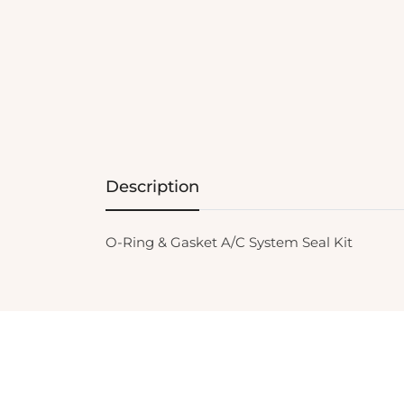
Description
O-Ring & Gasket A/C System Seal Kit