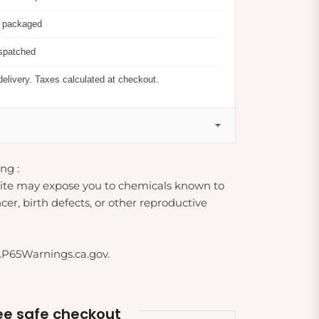
y packaged
ispatched
delivery. Taxes calculated at checkout.
ng :
ite may expose you to chemicals known to
cer, birth defects, or other reproductive
.P65Warnings.ca.gov.
e safe checkout