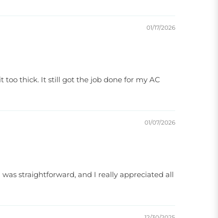
01/17/2026
 too thick. It still got the job done for my AC
01/07/2026
was straightforward, and I really appreciated all
12/30/2025