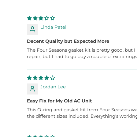
Linda Patel
Decent Quality but Expected More
The Four Seasons gasket kit is pretty good, but I 
repair, but I had to go buy a couple of extra ring
Jordan Lee
Easy Fix for My Old AC Unit
This O-ring and gasket kit from Four Seasons was
the different sizes included. Everything's workin