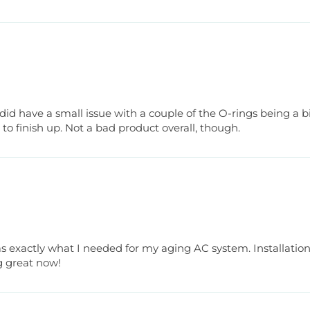
did have a small issue with a couple of the O-rings being a bit
s to finish up. Not a bad product overall, though.
 exactly what I needed for my aging AC system. Installation 
g great now!