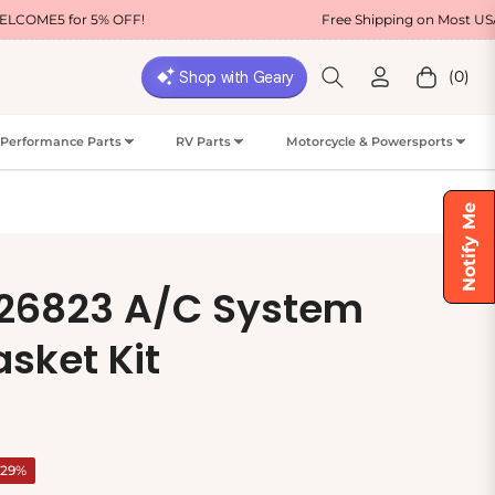
OFF!
Free Shipping on Most USA Orders
(0)
Cart
Performance Parts
RV Parts
Motorcycle & Powersports
Notify Me
 26823 A/C System
sket Kit
-29%