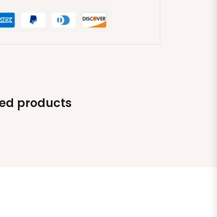
ted products