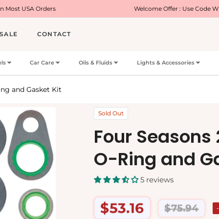
rs
Welcome Offer : Use Code WELCOME5 for 5% 
SALE
CONTACT
ls
Car Care
Oils & Fluids
Lights & Accessories
ng and Gasket Kit
Sold Out
Four Seasons
O-Ring and Ga
5 reviews
$53.16
$75.94
Regular