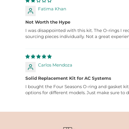
Fatima Khan
Not Worth the Hype
I was disappointed with this kit. The O-rings I 
sourcing pieces individually. Not a great experie
Carlos Mendoza
Solid Replacement Kit for AC Systems
I bought the Four Seasons O-ring and gasket kit t
options for different models. Just make sure to 