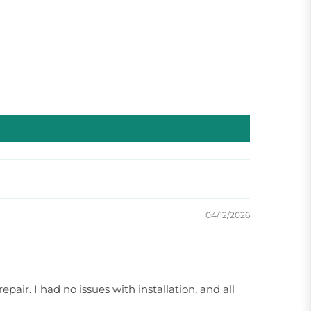
04/12/2026
pair. I had no issues with installation, and all