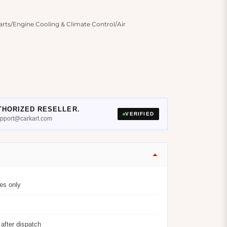
ts/Engine Cooling & Climate Control/Air
THORIZED RESELLER.
VERIFIED
support@carkart.com
es only
after dispatch