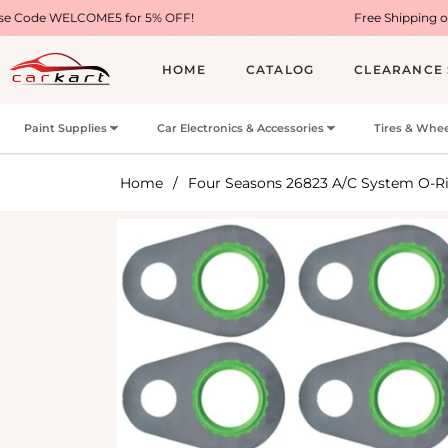
E5 for 5% OFF!
Free Shipping on Most USA Orde
HOME
CATALOG
CLEARANCE 
Paint Supplies
Car Electronics & Accessories
Tires & Whee
Home
/
Four Seasons 26823 A/C System O-Ri