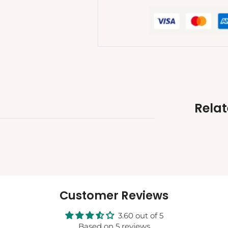
Rela
Customer Reviews
3.60 out of 5
Based on 5 reviews