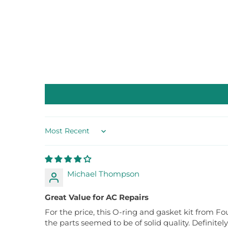
Sort by
Michael Thompson
Great Value for AC Repairs
For the price, this O-ring and gasket kit from Fou
the parts seemed to be of solid quality. Definitel