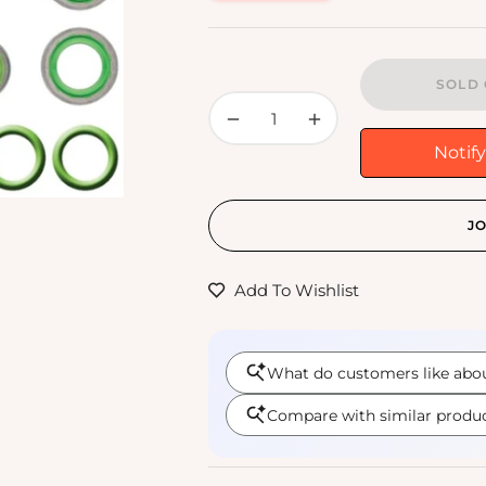
price
SOLD 
−
+
Notif
JO
Add To Wishlist