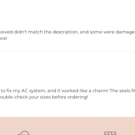
received didn't match the description, and some were damaged
nce!
o fix my AC system, and it worked like a charm! The seals fit
double-check your sizes before ordering!