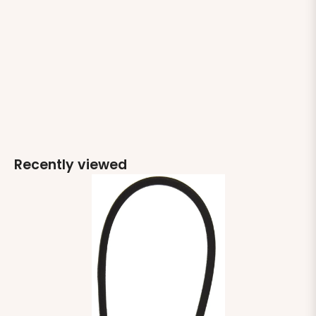
Recently viewed