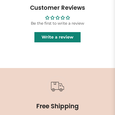
Customer Reviews
Be the first to write a review
Write a review
Free Shipping