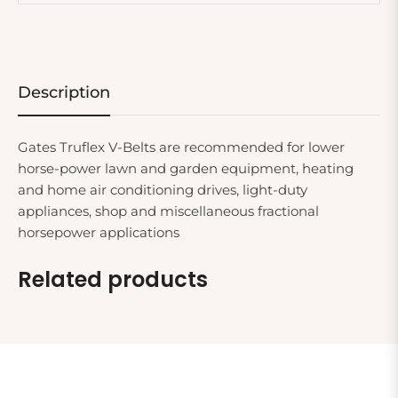
Description
Gates Truflex V-Belts are recommended for lower
horse-power lawn and garden equipment, heating
and home air conditioning drives, light-duty
appliances, shop and miscellaneous fractional
horsepower applications
Related products