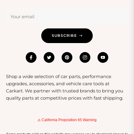
Your email
SUBSCRIBE
Shop a wide selection of car parts, performance
upgrades, accessories, and vehicle care tools at
Carkart. We partner with trusted brands to bring you
quality parts at competitive prices with fast shipping.
⚠️ California Proposition 65 Warning