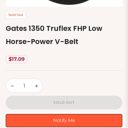
Sold Out
Gates 1350 Truflex FHP Low
Horse-Power V-Belt
$17.09
Regular
price
−
+
SOLD OUT
Notify Me