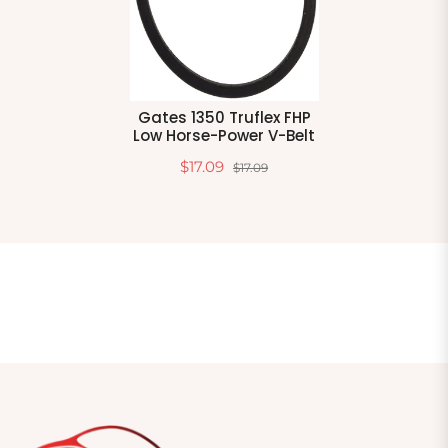
Gates 1350 Truflex FHP
Low Horse-Power V-Belt
$17.09
$17.09