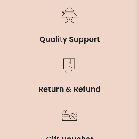
Quality Support
Return & Refund