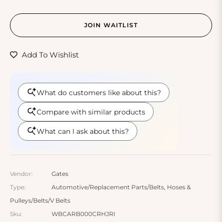
JOIN WAITLIST
Add To Wishlist
Vendor:
Gates
Type:
Automotive/Replacement Parts/Belts, Hoses &
Pulleys/Belts/V Belts
Sku:
WBCARB000CRHJRI