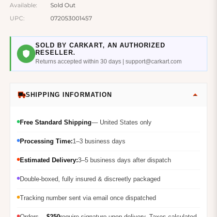
Available:
Sold Out
UPC:
072053001457
SOLD BY CARKART, AN AUTHORIZED
RESELLER.
Returns accepted within 30 days | support@carkart.com
SHIPPING INFORMATION
Free Standard Shipping
— United States only
Processing Time:
1–3 business days
Estimated Delivery:
3–5 business days after dispatch
Double-boxed, fully insured & discreetly packaged
Tracking number sent via email once dispatched
Orders
$250
require signature upon delivery. Taxes calculated