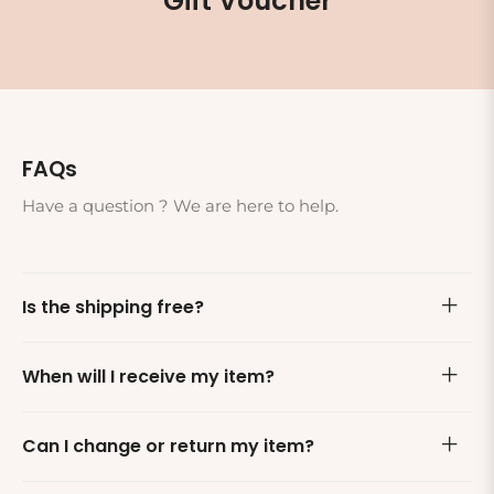
Gift Voucher
FAQs
Have a question ? We are here to help.
Is the shipping free?
When will I receive my item?
Can I change or return my item?