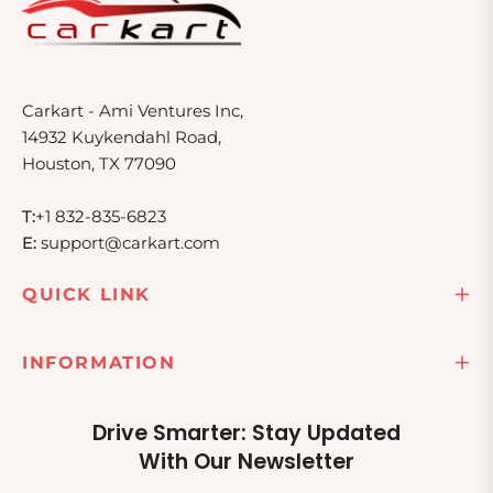
Carkart - Ami Ventures Inc,
14932 Kuykendahl Road,
Houston, TX 77090
T:
+1 832-835-6823
E:
support@carkart.com
QUICK LINK
INFORMATION
Drive Smarter: Stay Updated
With Our Newsletter