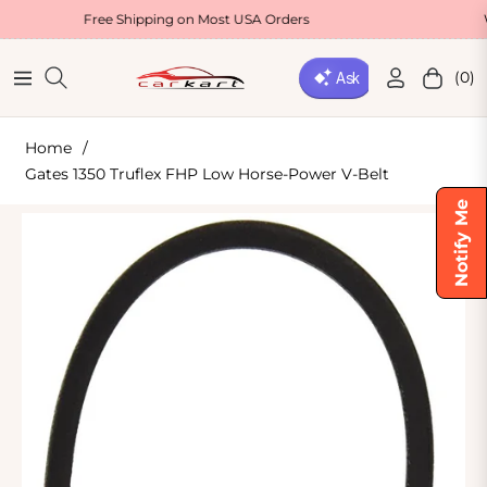
Free Shipping on Most USA Orders
Welcome Of
(0)
Navigation
Cart
Home
/
Gates 1350 Truflex FHP Low Horse-Power V-Belt
Notify Me