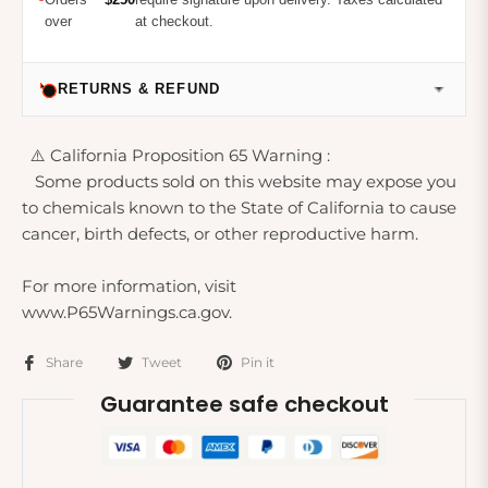
over
at checkout.
RETURNS & REFUND
⚠️ California Proposition 65 Warning :
Some products sold on this website may expose you
to chemicals known to the State of California to cause
cancer, birth defects, or other reproductive harm.
For more information, visit
www.P65Warnings.ca.gov.
Share
Tweet
Pin it
Guarantee safe checkout