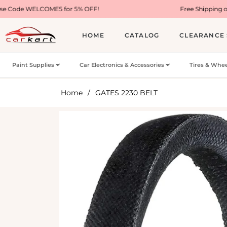
ME5 for 5% OFF!
Free Shipping on Most USA Ord
HOME
CATALOG
CLEARANCE 
Paint Supplies
Car Electronics & Accessories
Tires & Whee
Home
/
GATES 2230 BELT