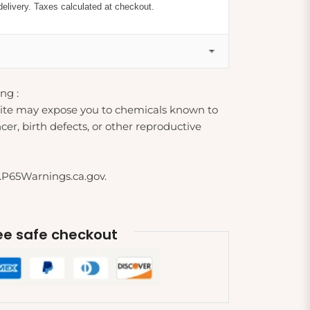
delivery. Taxes calculated at checkout.
ng :
ite may expose you to chemicals known to
cer, birth defects, or other reproductive
.P65Warnings.ca.gov.
e safe checkout