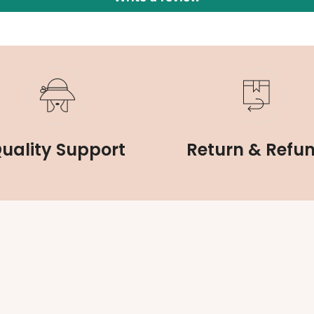
uality Support
Return & Refu