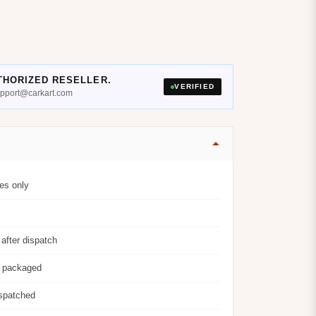
THORIZED RESELLER.
VERIFIED
support@carkart.com
es only
after dispatch
y packaged
ispatched