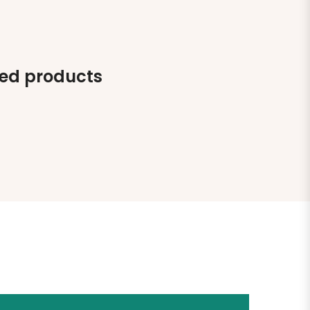
ted products