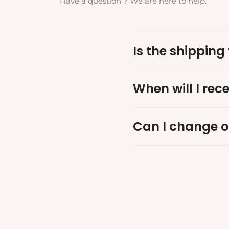
Have a question ? We are here to help.
Is the shipping 
When will I rec
Can I change o