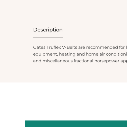
Description
Gates Truflex V-Belts are recommended for
equipment, heating and home air conditionin
and miscellaneous fractional horsepower app