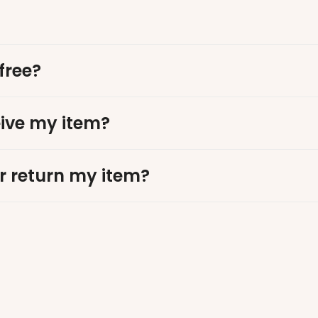
free?
eive my item?
r return my item?