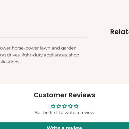
Rela
 lower horse-power lawn and garden
g drives, light-duty appliances, shop
lications
Customer Reviews
Be the first to write a review
Write a review