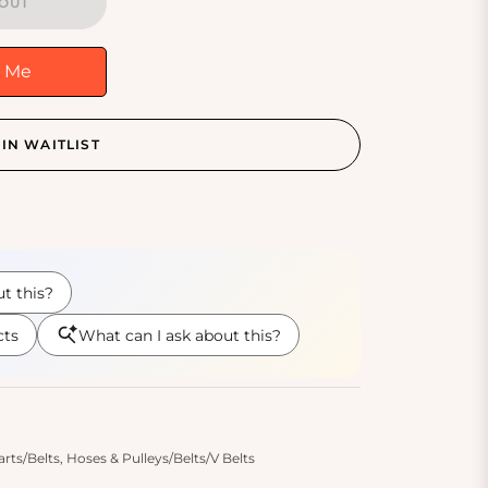
OUT
y Me
IN WAITLIST
s/Belts, Hoses & Pulleys/Belts/V Belts