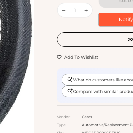
SOLD 
−
+
Notif
JO
Add To Wishlist
Vendor:
Gates
Type:
Automotive/Replacement Part
Sku:
WBCARB000CRFIHG