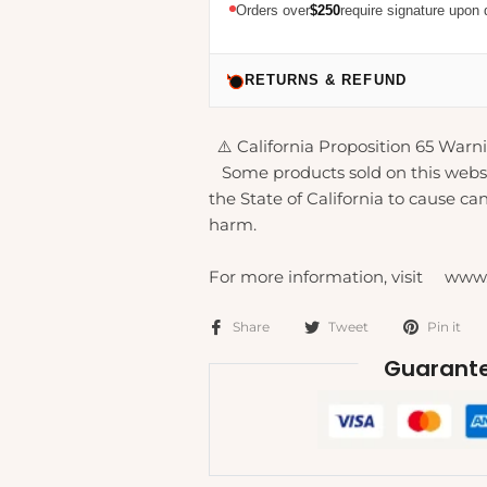
Orders over
$250
require signature upon 
RETURNS & REFUND
⚠️ California Proposition 65 Warni
Some products sold on this webs
the State of California to cause can
harm.
For more information, visit www
Share
Tweet
Pin it
Guarante