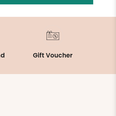
nd
Gift Voucher