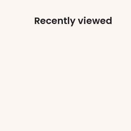
Recently viewed