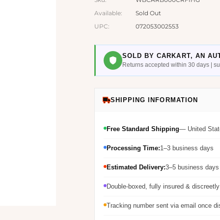
Available:
Sold Out
UPC:
072053002553
SOLD BY CARKART, AN AU
Returns accepted within 30 days | 
SHIPPING INFORMATION
Free Standard Shipping
— United Stat
Processing Time:
1–3 business days
Estimated Delivery:
3–5 business days 
Double-boxed, fully insured & discreetl
Tracking number sent via email once d