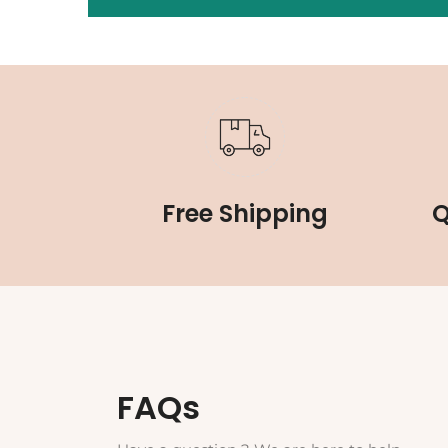
Free Shipping
Q
FAQs