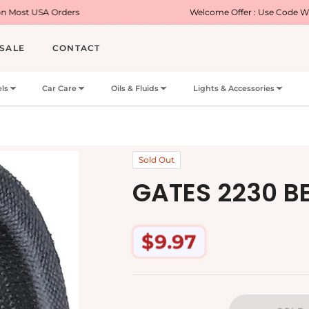
ers
Welcome Offer : Use Code WELCOME5 for 5
SALE
CONTACT
ls
Car Care
Oils & Fluids
Lights & Accessories
Sold Out
GATES 2230 B
$9.97
Regular
price