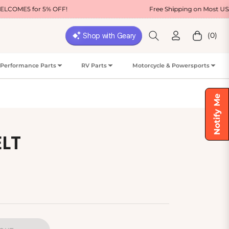
% OFF!
Free Shipping on Most USA Orders
(0)
Cart
Performance Parts
RV Parts
Motorcycle & Powersports
Notify Me
ELT