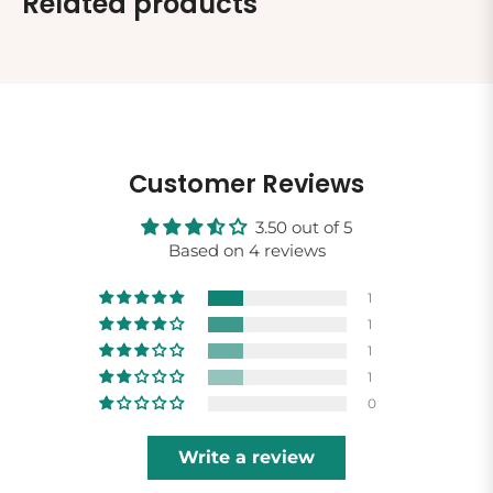
Related products
Customer Reviews
3.50 out of 5
Based on 4 reviews
1
1
1
1
0
Write a review