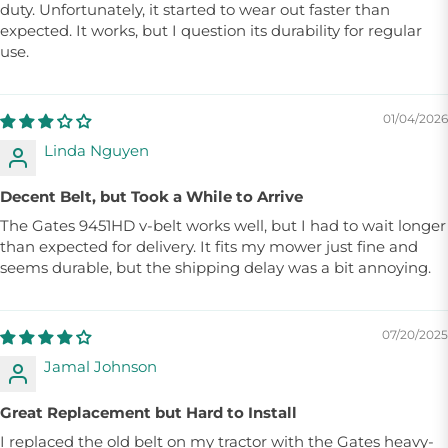
duty. Unfortunately, it started to wear out faster than
expected. It works, but I question its durability for regular
use.
01/04/2026
Linda Nguyen
Decent Belt, but Took a While to Arrive
The Gates 9451HD v-belt works well, but I had to wait longer
than expected for delivery. It fits my mower just fine and
seems durable, but the shipping delay was a bit annoying.
07/20/2025
Jamal Johnson
Great Replacement but Hard to Install
I replaced the old belt on my tractor with the Gates heavy-