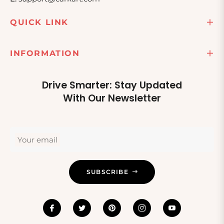
QUICK LINK
INFORMATION
Drive Smarter: Stay Updated
With Our Newsletter
Your email
SUBSCRIBE