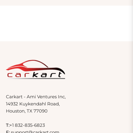
Carkart - Ami Ventures Inc,
14932 Kuykendahl Road,
Houston, TX 77090
T:
+1 832-835-6823
E:
support@carkart.com