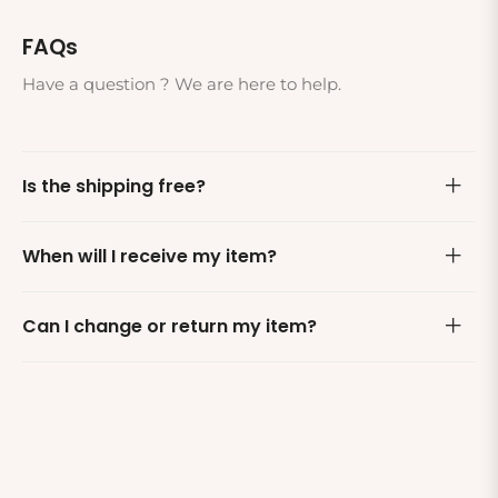
FAQs
Have a question ? We are here to help.
Is the shipping free?
When will I receive my item?
Can I change or return my item?