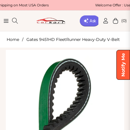
 on Most USA Orders
Welcome Offer : Use Code
(0)
Navigation
Cart
Home
/
Gates 9451HD FleetRunner Heavy-Duty V-Belt
Notify Me