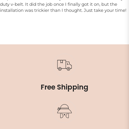
duty v-belt. It did the job once I finally got it on, but the
installation was trickier than I thought. Just take your time!
Free Shipping