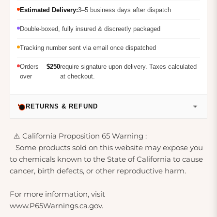
Estimated Delivery:
3–5 business days after dispatch
Double-boxed, fully insured & discreetly packaged
Tracking number sent via email once dispatched
Orders
$250
require signature upon delivery. Taxes calculated
over
at checkout.
RETURNS & REFUND
⚠️ California Proposition 65 Warning :
Some products sold on this website may expose you
to chemicals known to the State of California to cause
cancer, birth defects, or other reproductive harm.
For more information, visit
www.P65Warnings.ca.gov.