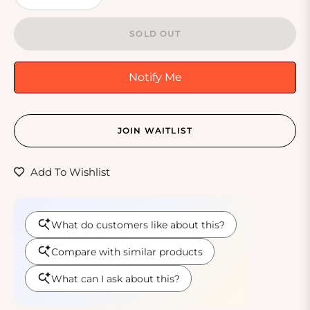
SOLD OUT
Notify Me
JOIN WAITLIST
Add To Wishlist