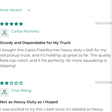
Sort by
06/22/2026
Carlos Ramirez
Sturdy and Dependable for My Truck
I bought this Gates FleetRunner heavy-duty v-belt for my
old pickup truck, and it's holding up great so far. The quality
feels top-notch, and it fits perfectly. No more squeaking or
slipping!
03/02/2026
Tina Wang
Not as Heavy-Duty as I Hoped
I was excited to try this v-belt since it's labeled as heavy-