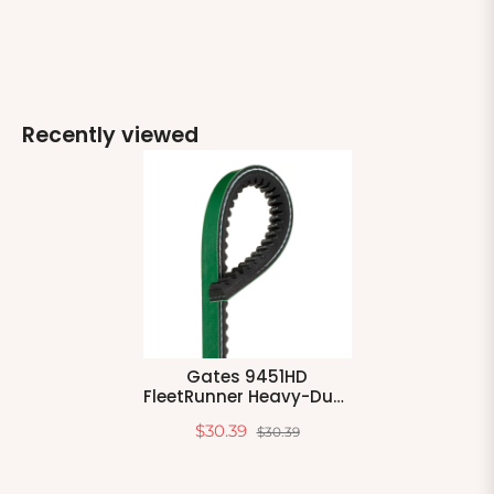
Recently viewed
Gates 9451HD
FleetRunner Heavy-Duty
V-Belt
$30.39
$30.39