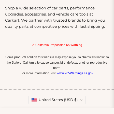
Shop a wide selection of car parts, performance
upgrades, accessories, and vehicle care tools at
Carkart. We partner with trusted brands to bring you
quality parts at competitive prices with fast shipping.
⚠️ California Proposition 65 Warning
Some products sold on this website may expose you to chemicals known to
the State of California to cause cancer, birth defects, or other reproductive
harm.
For more information, visit
www.P65Warnings.ca.gov
.
United States (USD $)
Copyright © 2026
Carkart.
Owned and operated by