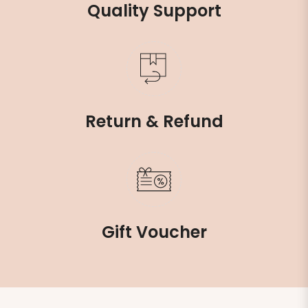
Quality Support
Return & Refund
Gift Voucher