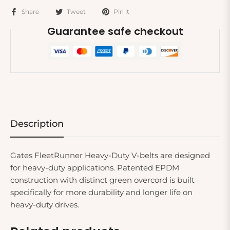
Share
Tweet
Pin it
Guarantee safe checkout
Description
Gates FleetRunner Heavy-Duty V-belts are designed
for heavy-duty applications. Patented EPDM
construction with distinct green overcord is built
specifically for more durability and longer life on
heavy-duty drives.