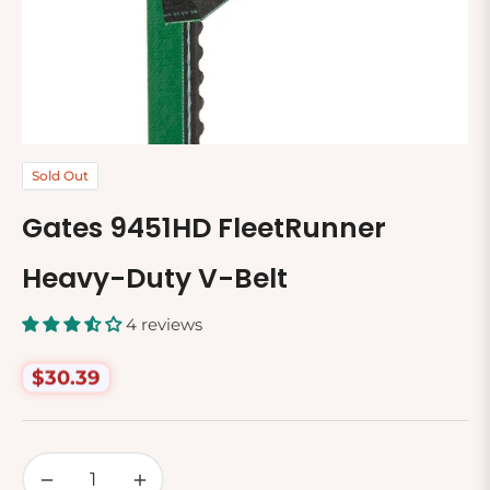
Sold Out
Gates 9451HD FleetRunner
Heavy-Duty V-Belt
4 reviews
$30.39
Regular
price
−
+