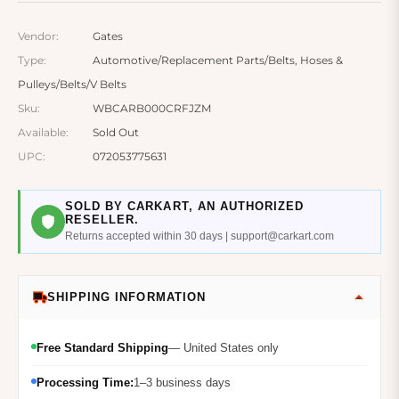
Vendor:
Gates
Type:
Automotive/Replacement Parts/Belts, Hoses &
Pulleys/Belts/V Belts
Sku:
WBCARB000CRFJZM
Available:
Sold Out
UPC:
072053775631
SOLD BY CARKART, AN AUTHORIZED
RESELLER.
Returns accepted within 30 days | support@carkart.com
SHIPPING INFORMATION
Free Standard Shipping
— United States only
Processing Time:
1–3 business days