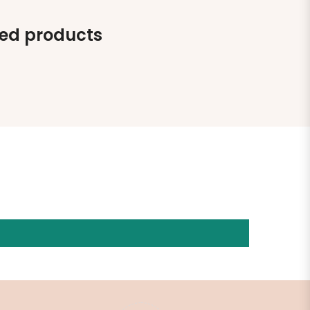
ted products