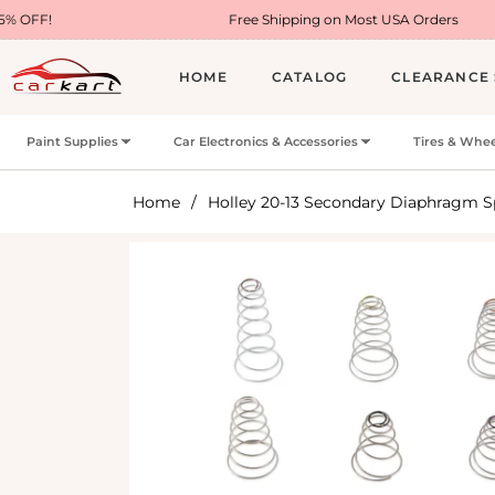
Free Shipping on Most USA Orders
HOME
CATALOG
CLEARANCE 
Paint Supplies
Car Electronics & Accessories
Tires & Whee
Home
/
Holley 20-13 Secondary Diaphragm S