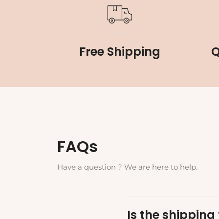
Free Shipping
Q
FAQs
Have a question ? We are here to help.
Is the shipping 