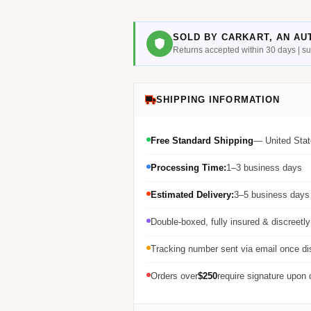
SOLD BY CARKART, AN AU
Returns accepted within 30 days | 
SHIPPING INFORMATION
Free Standard Shipping
— United Stat
Processing Time:
1–3 business days
Estimated Delivery:
3–5 business days 
Double-boxed, fully insured & discreetl
Tracking number sent via email once d
Orders over
$250
require signature upon 