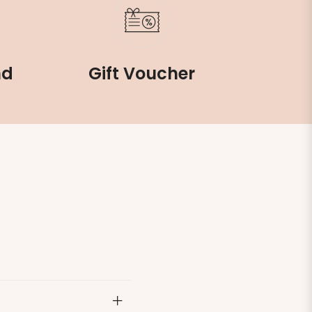
nd
Gift Voucher