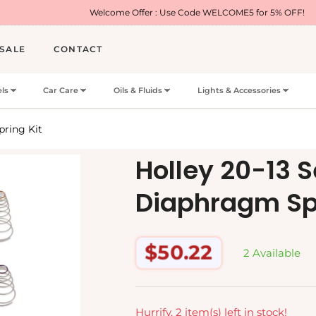
Welcome Offer : Use Code WELCOME5 for 5% OFF!
SALE
CONTACT
ls
Car Care
Oils & Fluids
Lights & Accessories
pring Kit
Holley 20-13 
Diaphragm Spr
$50.22
2 Available
Regular
price
Hurrify, 2 item(s) left in stock!