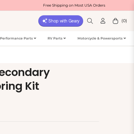
Free Shipping on Most USA Orders
We
(0)
Cart
Performance Parts
RV Parts
Motorcycle & Powersports
Secondary
ing Kit