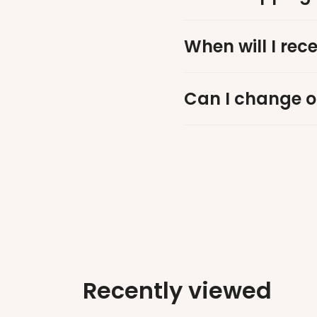
When will I rec
Can I change o
Recently viewed