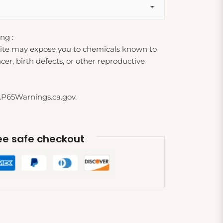
ng :
ite may expose you to chemicals known to
cer, birth defects, or other reproductive
.P65Warnings.ca.gov.
e safe checkout