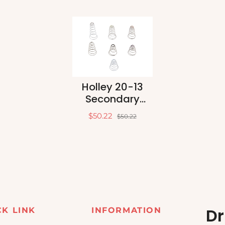
Holley 20-13
Secondary
Diaphragm
$50.22
$50.22
Spring Kit
Dr
CK LINK
INFORMATION