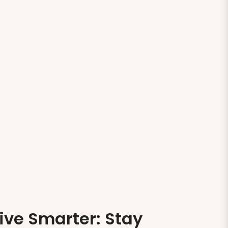
ive Smarter: Stay