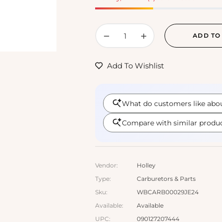
−
+
ADD TO
Add To Wishlist
Vendor:
Holley
Type:
Carburetors & Parts
Sku:
WBCARB00029JE24
Available:
Available
UPC:
090127207444