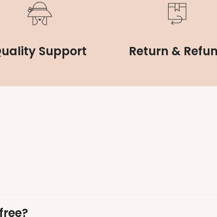
uality Support
Return & Refu
free?