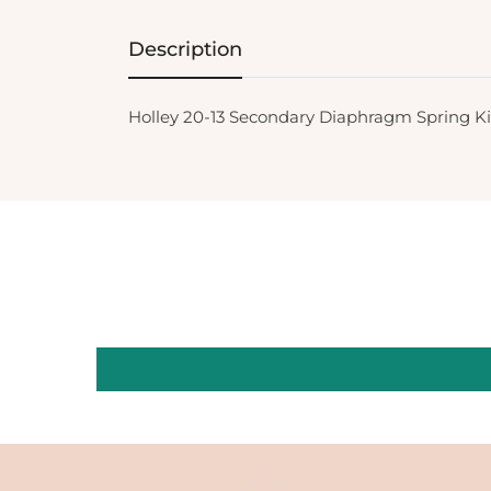
Description
Holley 20-13 Secondary Diaphragm Spring Ki