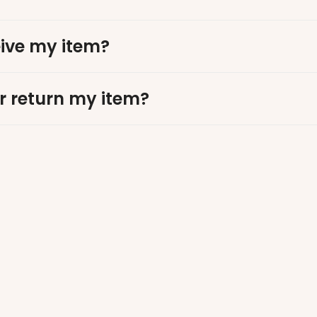
eive my item?
r return my item?