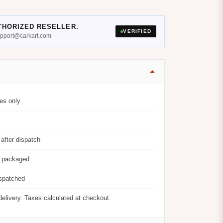
THORIZED RESELLER.
VERIFIED
support@carkart.com
es only
after dispatch
y packaged
ispatched
delivery. Taxes calculated at checkout.