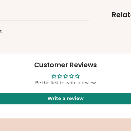
Rela
t
Customer Reviews
Be the first to write a review
Write a review