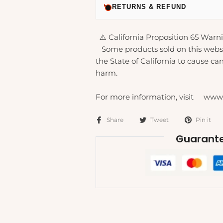
RETURNS & REFUND
⚠️ California Proposition 65 Warni
Some products sold on this webs
the State of California to cause can
harm.
For more information, visit www
Share
Tweet
Pin it
Guarante