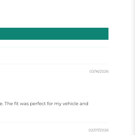
03/16/2026
e. The fit was perfect for my vehicle and
02/07/2026