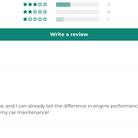
2
0
1
Write a review
one, and I can already tell the difference in engine performanc
or my car maintenance!