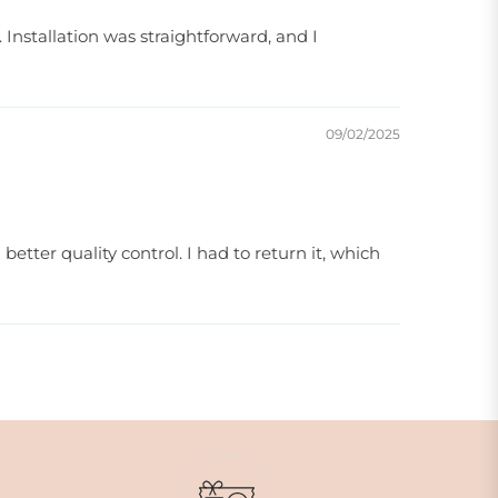
Installation was straightforward, and I
09/02/2025
etter quality control. I had to return it, which