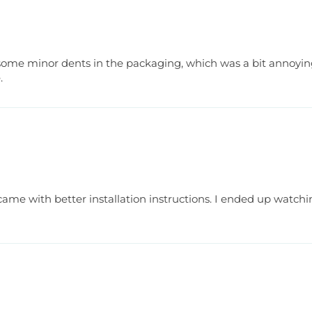
th some minor dents in the packaging, which was a bit annoying.
.
it came with better installation instructions. I ended up watchin