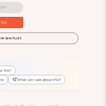
OUT
y Me
IN WAITLIST