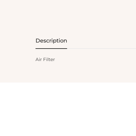
Description
Air Filter