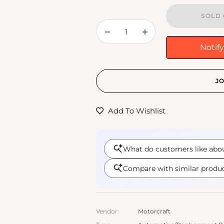
SOLD 
−
+
Notif
JO
Add To Wishlist
Vendor:
Motorcraft