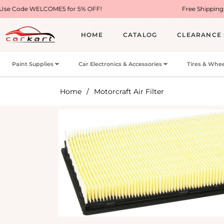
ME5 for 5% OFF!
Free Shipping on Most USA Or
HOME
CATALOG
CLEARANCE 
Paint Supplies
Car Electronics & Accessories
Tires & Whee
Home
/
Motorcraft Air Filter