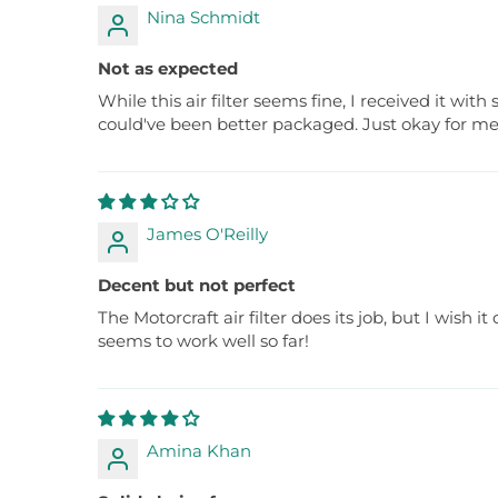
Nina Schmidt
Not as expected
While this air filter seems fine, I received it wi
could've been better packaged. Just okay for me
James O'Reilly
Decent but not perfect
The Motorcraft air filter does its job, but I wish 
seems to work well so far!
Amina Khan