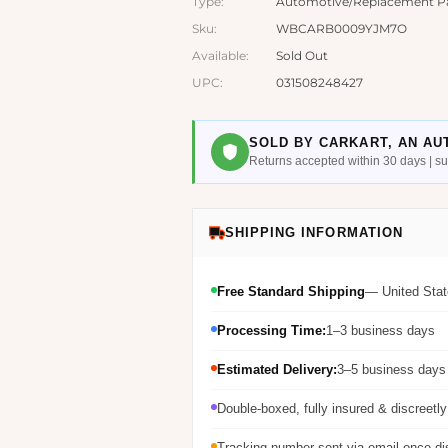
Type:
Automotive/Replacement Parts
Sku:
WBCARB0009YJM7O
Available:
Sold Out
UPC:
031508248427
SOLD BY CARKART, AN AU
Returns accepted within 30 days | 
SHIPPING INFORMATION
Free Standard Shipping
— United Stat
Processing Time:
1–3 business days
Estimated Delivery:
3–5 business days 
Double-boxed, fully insured & discreetl
Tracking number sent via email once d