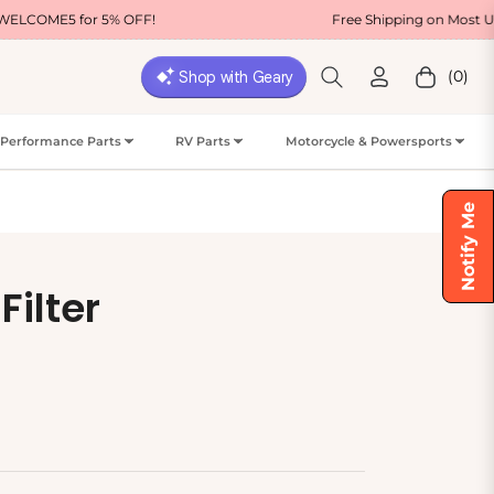
% OFF!
Free Shipping on Most USA Orders
(0)
Cart
Performance Parts
RV Parts
Motorcycle & Powersports
Notify Me
Filter