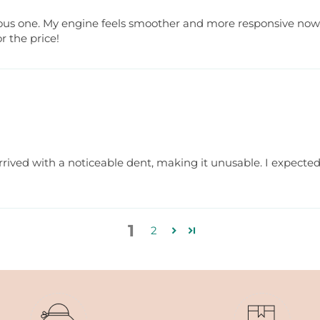
ous one. My engine feels smoother and more responsive now. 
r the price!
rrived with a noticeable dent, making it unusable. I expected b
1
2