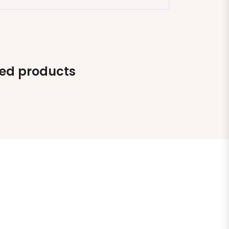
ted products