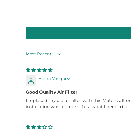
Sort by
Elena Vasquez
Good Quality Air Filter
I replaced my old air filter with this Motorcraft 
installation was a breeze. Just what I needed f