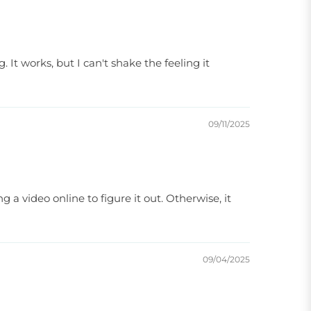
 It works, but I can't shake the feeling it
09/11/2025
g a video online to figure it out. Otherwise, it
09/04/2025