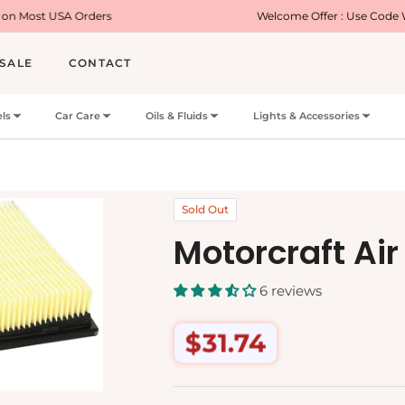
ders
Welcome Offer : Use Code WELCOME5 for 5
SALE
CONTACT
ls
Car Care
Oils & Fluids
Lights & Accessories
Sold Out
Motorcraft Air 
6 reviews
$31.74
Regular
price