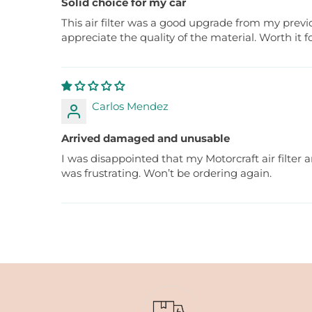
Solid choice for my car
This air filter was a good upgrade from my previ
appreciate the quality of the material. Worth it fo
Carlos Mendez
Arrived damaged and unusable
I was disappointed that my Motorcraft air filter a
was frustrating. Won’t be ordering again.