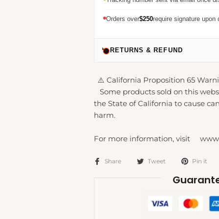
Orders over
$250
require signature upon 
RETURNS & REFUND
⚠️ California Proposition 65 Warni
Some products sold on this webs
the State of California to cause can
harm.
For more information, visit www
Share
Tweet
Pin it
Guarante