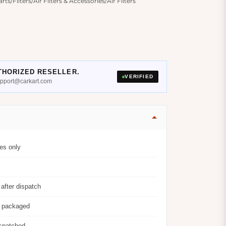
/Filters/Air Filters & Accessories/Air Filters
THORIZED RESELLER.
VERIFIED
support@carkart.com
es only
after dispatch
y packaged
ispatched