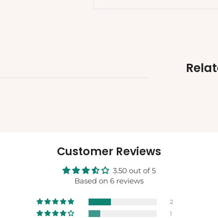
Rela
Customer Reviews
3.50 out of 5
Based on 6 reviews
2
1