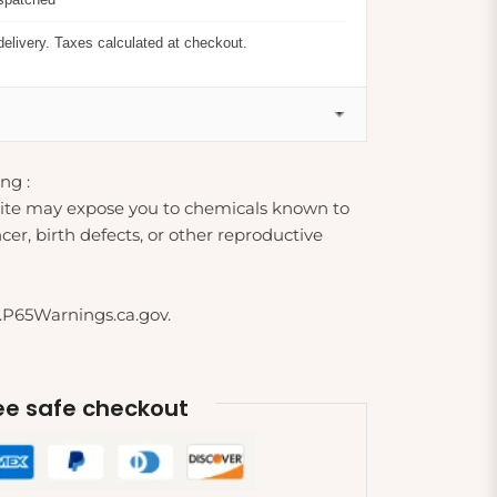
delivery. Taxes calculated at checkout.
ng :
ite may expose you to chemicals known to
cer, birth defects, or other reproductive
.P65Warnings.ca.gov.
e safe checkout