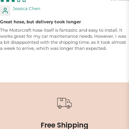
Jessica Chen
Great hose, but delivery took longer
The Motorcraft hose itself is fantastic and easy to install. It
works great for my car maintenance needs. However, I was
a bit disappointed with the shipping time, as it took almost
a week to arrive, which was longer than expected.
Free Shipping