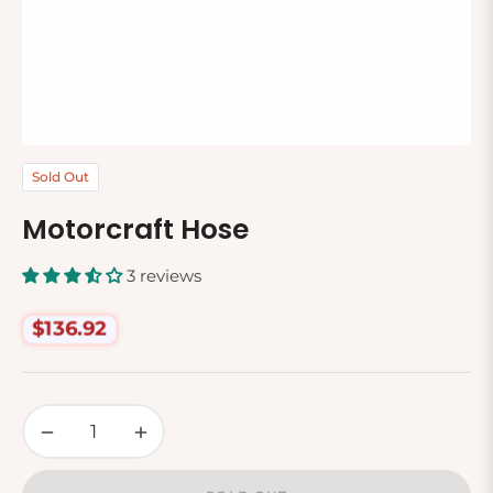
Sold Out
Motorcraft Hose
3 reviews
$136.92
Regular
price
−
+