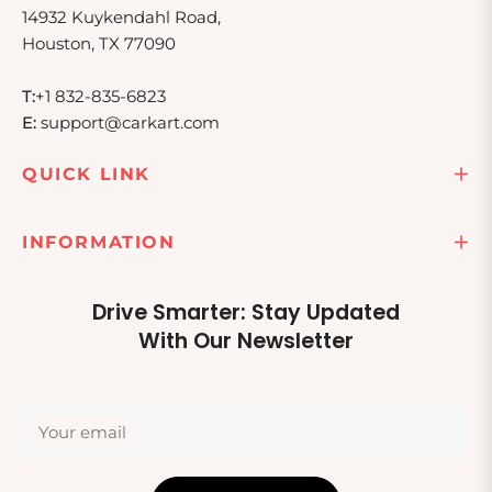
14932 Kuykendahl Road,
Houston, TX 77090
T:
+1 832-835-6823
E:
support@carkart.com
QUICK LINK
INFORMATION
Drive Smarter: Stay Updated
With Our Newsletter
Your email