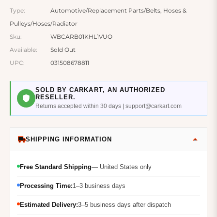
Type:
Automotive/Replacement Parts/Belts, Hoses &
Pulleys/Hoses/Radiator
Sku:
WBCARB01KHL1VUO
Available:
Sold Out
UPC:
031508678811
SOLD BY CARKART, AN AUTHORIZED
RESELLER.
Returns accepted within 30 days | support@carkart.com
SHIPPING INFORMATION
Free Standard Shipping
— United States only
Processing Time:
1–3 business days
Estimated Delivery:
3–5 business days after dispatch