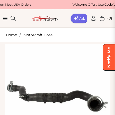
t USA Orders
Welcome Offer : Use Code WELCO
(0)
Navigation
Cart
Home
/
Motorcraft Hose
Notify Me