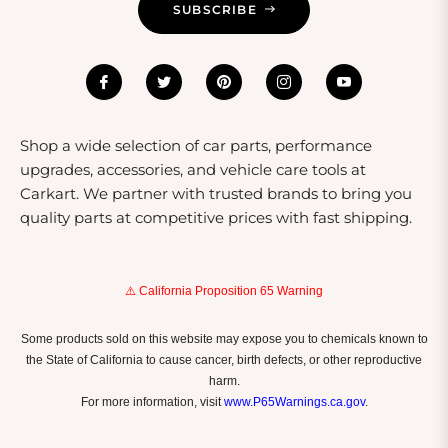
SUBSCRIBE
Shop a wide selection of car parts, performance
upgrades, accessories, and vehicle care tools at
Carkart. We partner with trusted brands to bring you
quality parts at competitive prices with fast shipping.
⚠️ California Proposition 65 Warning
Some products sold on this website may expose you to chemicals known to
the State of California to cause cancer, birth defects, or other reproductive
harm.
For more information, visit
www.P65Warnings.ca.gov
.