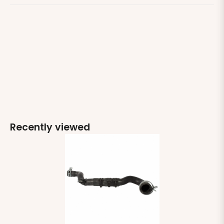
Recently viewed