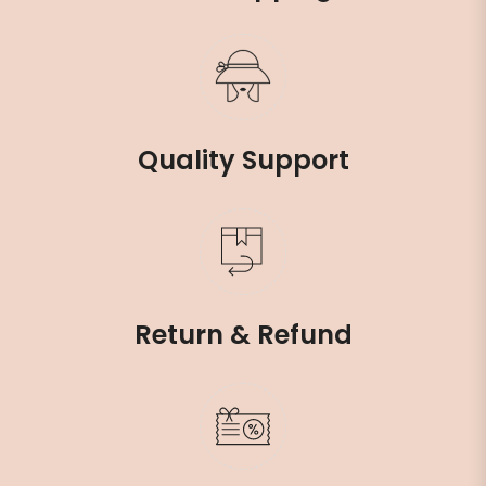
Quality Support
Return & Refund