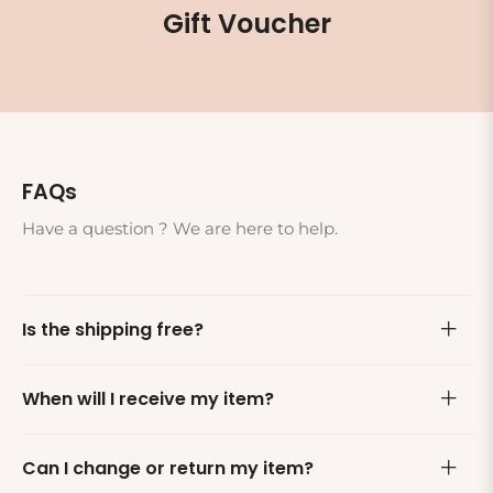
Gift Voucher
FAQs
Have a question ? We are here to help.
Is the shipping free?
When will I receive my item?
Can I change or return my item?