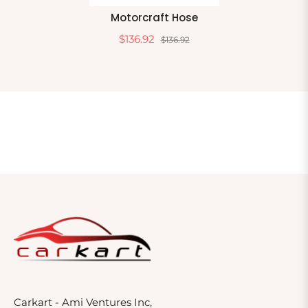
Motorcraft Hose
$136.92
$136.92
Carkart - Ami Ventures Inc,