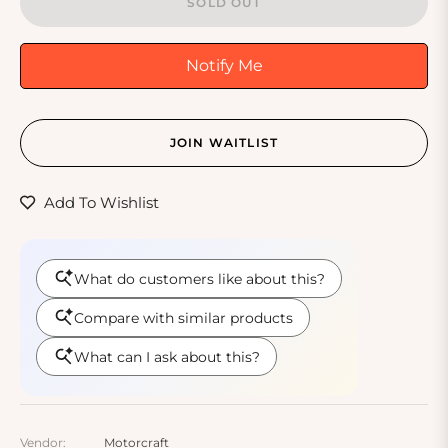
SOLD OUT
Notify Me
JOIN WAITLIST
Add To Wishlist
Vendor:
Motorcraft