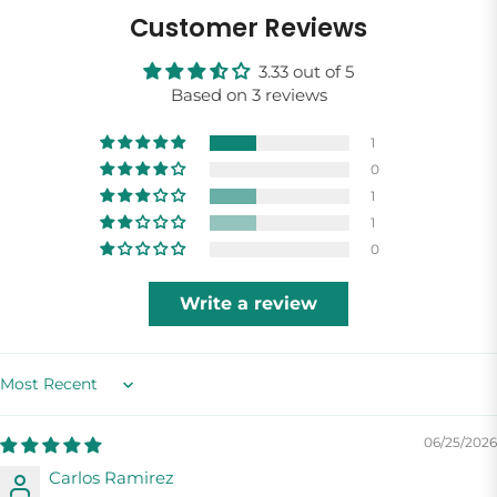
Customer Reviews
3.33 out of 5
Based on 3 reviews
1
0
1
1
0
Write a review
Sort by
06/25/2026
Carlos Ramirez