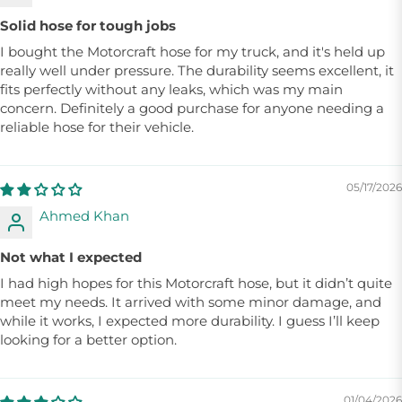
Solid hose for tough jobs
I bought the Motorcraft hose for my truck, and it's held up
really well under pressure. The durability seems excellent, it
fits perfectly without any leaks, which was my main
concern. Definitely a good purchase for anyone needing a
reliable hose for their vehicle.
05/17/2026
Ahmed Khan
Not what I expected
I had high hopes for this Motorcraft hose, but it didn’t quite
meet my needs. It arrived with some minor damage, and
while it works, I expected more durability. I guess I’ll keep
looking for a better option.
01/04/2026