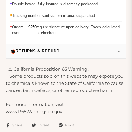
Double-boxed, fully insured & discreetly packaged
Tracking number sent via email once dispatched
Orders
$250
require signature upon delivery. Taxes calculated
over
at checkout.
RETURNS & REFUND
⚠️ California Proposition 65 Warning :
Some products sold on this website may expose you
to chemicals known to the State of California to cause
cancer, birth defects, or other reproductive harm.
For more information, visit
www.P65Warnings.ca.gov.
Share
Tweet
Pin it