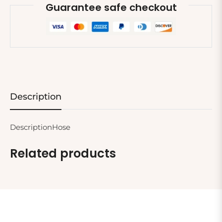
Guarantee safe checkout
Description
DescriptionHose
Related products