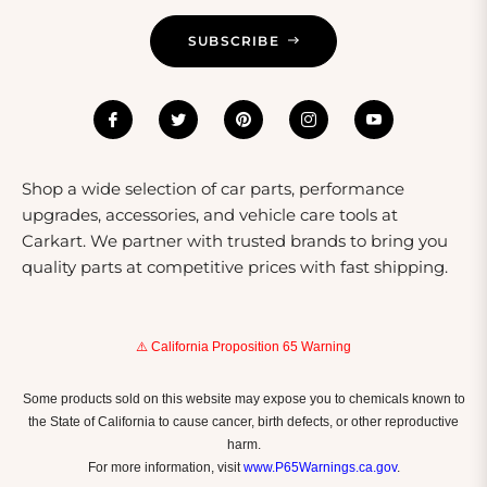
SUBSCRIBE
Shop a wide selection of car parts, performance
upgrades, accessories, and vehicle care tools at
Carkart. We partner with trusted brands to bring you
quality parts at competitive prices with fast shipping.
⚠️ California Proposition 65 Warning
Some products sold on this website may expose you to chemicals known to
the State of California to cause cancer, birth defects, or other reproductive
harm.
For more information, visit
www.P65Warnings.ca.gov
.