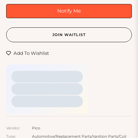
Notify Me
JOIN WAITLIST
Add To Wishlist
Vendor:
Pico
Type:
Automotive/Replacement Parts/Ignition Parts/Coil