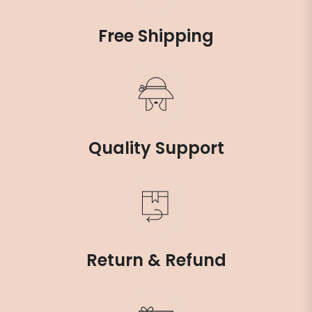
Free Shipping
Quality Support
Return & Refund