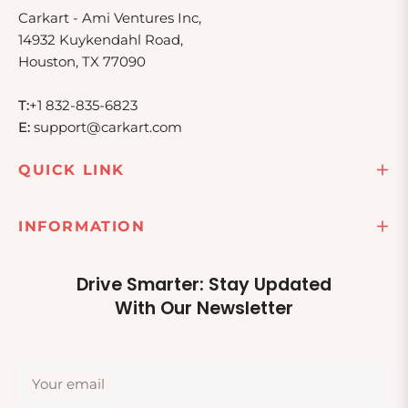
Carkart - Ami Ventures Inc,
14932 Kuykendahl Road,
Houston, TX 77090
T:
+1 832-835-6823
E:
support@carkart.com
QUICK LINK
INFORMATION
Drive Smarter: Stay Updated
With Our Newsletter
Your email