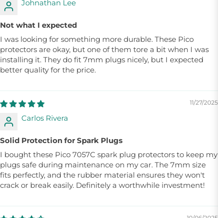
Johnathan Lee
Not what I expected
I was looking for something more durable. These Pico
protectors are okay, but one of them tore a bit when I was
installing it. They do fit 7mm plugs nicely, but I expected
better quality for the price.
11/27/2025
Carlos Rivera
Solid Protection for Spark Plugs
I bought these Pico 7057C spark plug protectors to keep my
plugs safe during maintenance on my car. The 7mm size
fits perfectly, and the rubber material ensures they won't
crack or break easily. Definitely a worthwhile investment!
10/06/2025