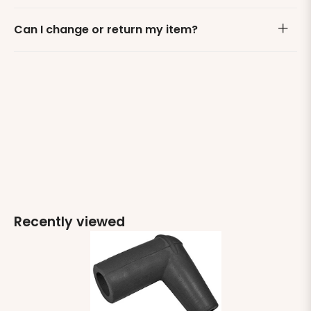
Can I change or return my item?
Recently viewed