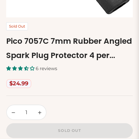
Sold Out
Pico 7057C 7mm Rubber Angled
Spark Plug Protector 4 per
Package
6 reviews
$24.99
Regular
price
−
+
SOLD OUT