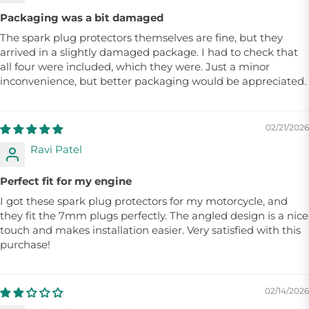
Packaging was a bit damaged
The spark plug protectors themselves are fine, but they
arrived in a slightly damaged package. I had to check that
all four were included, which they were. Just a minor
inconvenience, but better packaging would be appreciated.
02/21/2026
Ravi Patel
Perfect fit for my engine
I got these spark plug protectors for my motorcycle, and
they fit the 7mm plugs perfectly. The angled design is a nice
touch and makes installation easier. Very satisfied with this
purchase!
02/14/2026