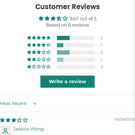
Customer Reviews
3.67 out of 5
Based on 6 reviews
2
1
2
1
0
Write a review
Sort by
06/08/2026
Jessica Wong