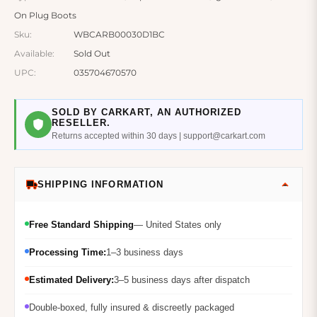
On Plug Boots
Sku:
WBCARB00030D1BC
Available:
Sold Out
UPC:
035704670570
SOLD BY CARKART, AN AUTHORIZED
RESELLER.
Returns accepted within 30 days | support@carkart.com
SHIPPING INFORMATION
Free Standard Shipping
— United States only
Processing Time:
1–3 business days
Estimated Delivery:
3–5 business days after dispatch
Double-boxed, fully insured & discreetly packaged