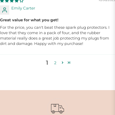
Emily Carter
Great value for what you get!
For the price, you can't beat these spark plug protectors. I
love that they come in a pack of four, and the rubber
material really does a great job protecting my plugs from
dirt and damage. Happy with my purchase!
1
2