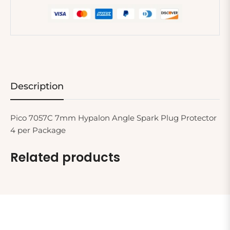
Description
Pico 7057C 7mm Hypalon Angle Spark Plug Protector
4 per Package
Related products