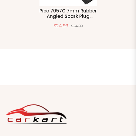
Pico 7057C 7mm Rubber
Angled Spark Plug
Protector 4 Per Package
$24.99
$24.99