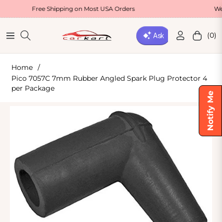
Free Shipping on Most USA Orders
Welcome O
(0)
Navigation
Cart
Home
/
Pico 7057C 7mm Rubber Angled Spark Plug Protector 4
per Package
Notify Me