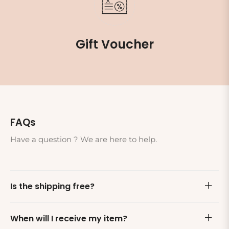
Gift Voucher
FAQs
Have a question ? We are here to help.
Is the shipping free?
When will I receive my item?