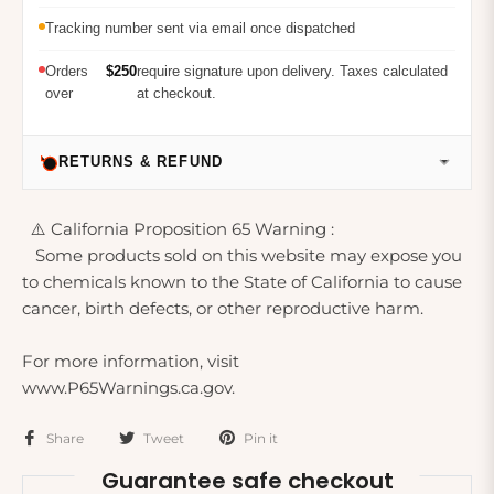
Tracking number sent via email once dispatched
Orders
$250
require signature upon delivery. Taxes calculated
over
at checkout.
RETURNS & REFUND
⚠️ California Proposition 65 Warning :
Some products sold on this website may expose you
to chemicals known to the State of California to cause
cancer, birth defects, or other reproductive harm.
For more information, visit
www.P65Warnings.ca.gov.
Share
Tweet
Pin it
Guarantee safe checkout