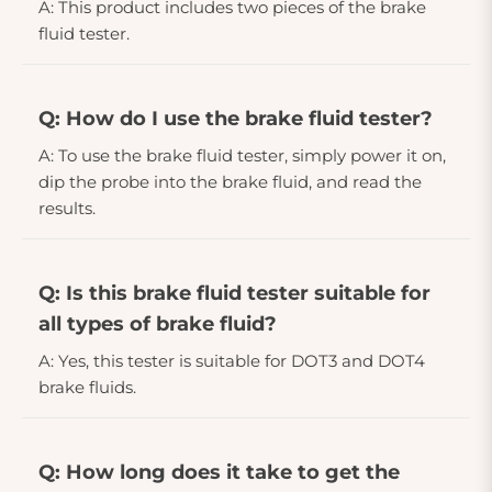
A: This product includes two pieces of the brake
fluid tester.
Q: How do I use the brake fluid tester?
A: To use the brake fluid tester, simply power it on,
dip the probe into the brake fluid, and read the
results.
Q: Is this brake fluid tester suitable for
all types of brake fluid?
A: Yes, this tester is suitable for DOT3 and DOT4
brake fluids.
Q: How long does it take to get the