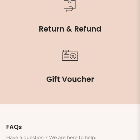
Return & Refund
Gift Voucher
FAQs
Have a question ? We are here to help.