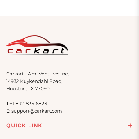
Carkart - Ami Ventures Inc,
14932 Kuykendahl Road,
Houston, TX 77090
T:
+1 832-835-6823
E:
support@carkart.com
QUICK LINK