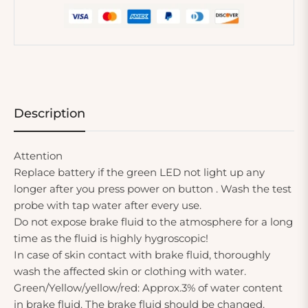
Description
Attention
Replace battery if the green LED not light up any
longer after you press power on button . Wash the test
probe with tap water after every use.
Do not expose brake fluid to the atmosphere for a long
time as the fluid is highly hygroscopic!
In case of skin contact with brake fluid, thoroughly
wash the affected skin or clothing with water.
Green/Yellow/yellow/red: Approx.3% of water content
in brake fluid. The brake fluid should be changed.