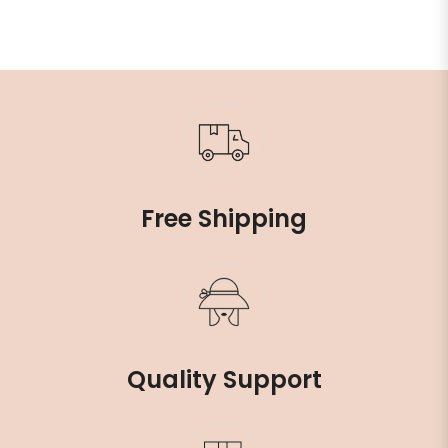
Free Shipping
Quality Support