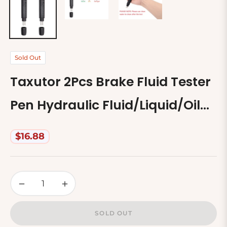
Sold Out
Taxutor 2Pcs Brake Fluid Tester
Pen Hydraulic Fluid/Liquid/Oil
Moisture Analyzer With 5 Led
$16.88
Regular
Indicators, Auto Brake
price
Diagnostic Testing Tool For Dot3
−
+
Dot4 Brake Fluid
SOLD OUT