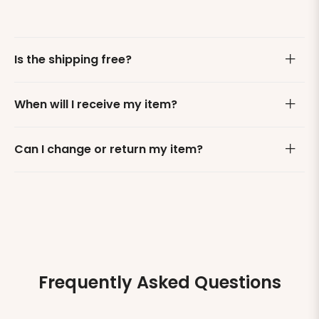
Is the shipping free?
When will I receive my item?
Can I change or return my item?
Frequently Asked Questions