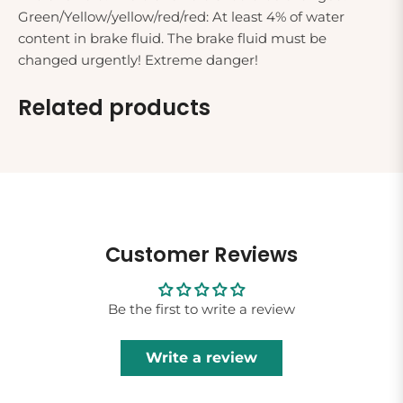
Green/Yellow/yellow/red/red: At least 4% of water
content in brake fluid. The brake fluid must be
changed urgently! Extreme danger!
Related products
Customer Reviews
Be the first to write a review
Write a review