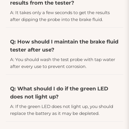
results from the tester?
A: It takes only a few seconds to get the results
after dipping the probe into the brake fluid.
Q: How should I maintain the brake fluid
tester after use?
A: You should wash the test probe with tap water
after every use to prevent corrosion.
Q: What should I do if the green LED
does not light up?
A: If the green LED does not light up, you should
replace the battery as it may be depleted.