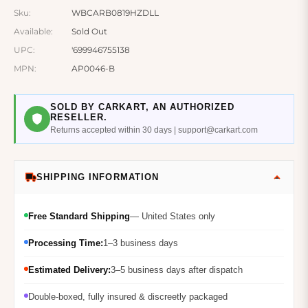
Sku:
WBCARB0819HZDLL
Available:
Sold Out
UPC:
'699946755138
MPN:
AP0046-B
SOLD BY CARKART, AN AUTHORIZED
RESELLER.
Returns accepted within 30 days | support@carkart.com
SHIPPING INFORMATION
Free Standard Shipping
— United States only
Processing Time:
1–3 business days
Estimated Delivery:
3–5 business days after dispatch
Double-boxed, fully insured & discreetly packaged