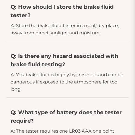
Q: How should I store the brake fluid
tester?
A: Store the brake fluid tester in a cool, dry place,
away from direct sunlight and moisture.
Q: Is there any hazard associated with
brake fluid testing?
A: Yes, brake fluid is highly hygroscopic and can be
dangerous if exposed to the atmosphere for too
long.
Q: What type of battery does the tester
require?
A: The tester requires one LR03 AAA one point