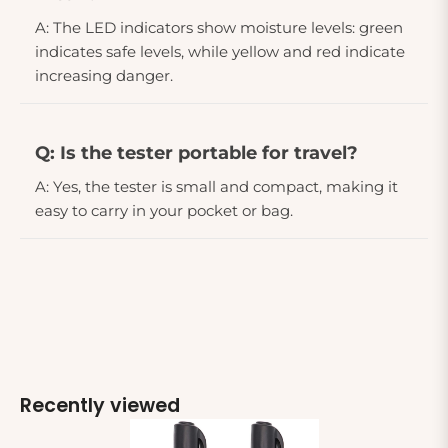
A: The LED indicators show moisture levels: green
indicates safe levels, while yellow and red indicate
increasing danger.
Q: Is the tester portable for travel?
A: Yes, the tester is small and compact, making it
easy to carry in your pocket or bag.
Recently viewed