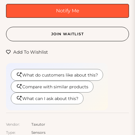
Notify Me
JOIN WAITLIST
Add To Wishlist
Vendor:
Taxutor
Type:
Sensors