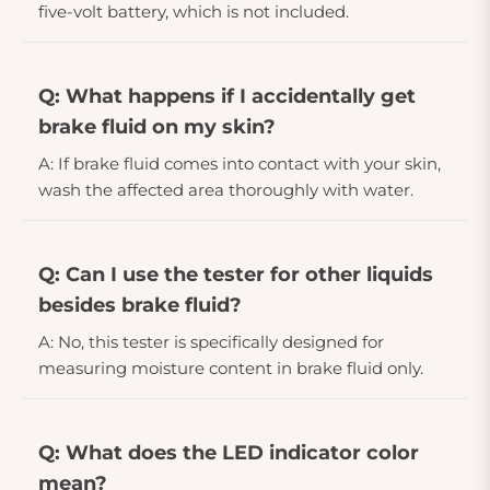
five-volt battery, which is not included.
Q: What happens if I accidentally get
brake fluid on my skin?
A: If brake fluid comes into contact with your skin,
wash the affected area thoroughly with water.
Q: Can I use the tester for other liquids
besides brake fluid?
A: No, this tester is specifically designed for
measuring moisture content in brake fluid only.
Q: What does the LED indicator color
mean?