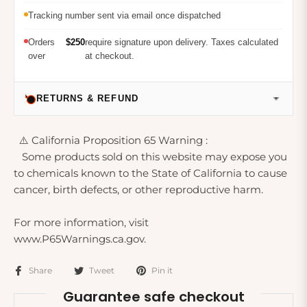
Tracking number sent via email once dispatched
Orders
$250
require signature upon delivery. Taxes calculated
over
at checkout.
RETURNS & REFUND
⚠️ California Proposition 65 Warning :
Some products sold on this website may expose you
to chemicals known to the State of California to cause
cancer, birth defects, or other reproductive harm.
For more information, visit
www.P65Warnings.ca.gov.
Share
Tweet
Pin it
Guarantee safe checkout