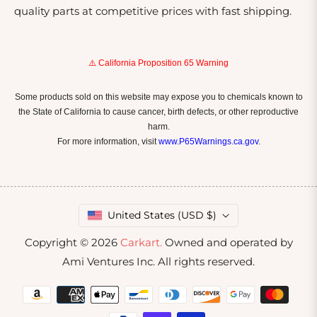
quality parts at competitive prices with fast shipping.
⚠️ California Proposition 65 Warning
Some products sold on this website may expose you to chemicals known to
the State of California to cause cancer, birth defects, or other reproductive
harm.
For more information, visit
www.P65Warnings.ca.gov
.
United States (USD $)
Copyright © 2026
Carkart.
Owned and operated by
Ami Ventures Inc. All rights reserved.