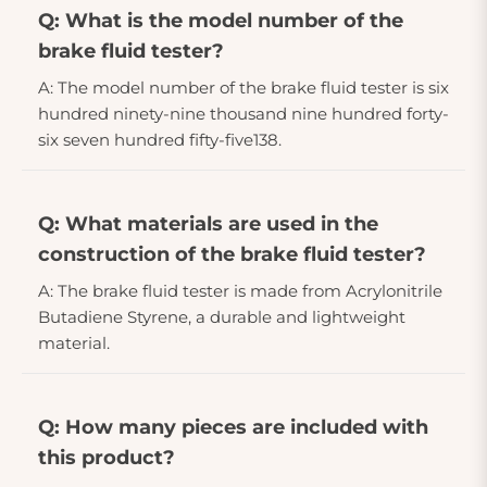
Q: What is the model number of the
brake fluid tester?
A: The model number of the brake fluid tester is six
hundred ninety-nine thousand nine hundred forty-
six seven hundred fifty-five138.
Q: What materials are used in the
construction of the brake fluid tester?
A: The brake fluid tester is made from Acrylonitrile
Butadiene Styrene, a durable and lightweight
material.
Q: How many pieces are included with
this product?