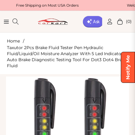
ee Shipping on Most USA Orders
Welcome Offer
(0)
Navigation
Cart
Home
/
Taxutor 2Pcs Brake Fluid Tester Pen Hydraulic
Fluid/Liquid/Oil Moisture Analyzer With 5 Led Indicators,
Notify Me
Auto Brake Diagnostic Testing Tool For Dot3 Dot4 Brake
Fluid