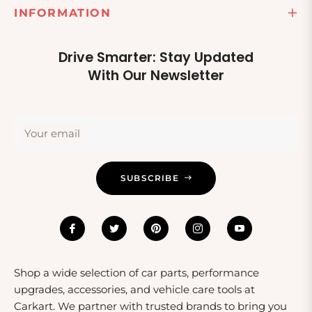
INFORMATION
Drive Smarter: Stay Updated
With Our Newsletter
Your email
SUBSCRIBE
Shop a wide selection of car parts, performance
upgrades, accessories, and vehicle care tools at
Carkart. We partner with trusted brands to bring you