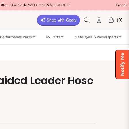
e WELCOME5 for 5% OFF!
Free Shipping on Most
(0)
Cart
Performance Parts
RV Parts
Motorcycle & Powersports
Notify Me
raided Leader Hose