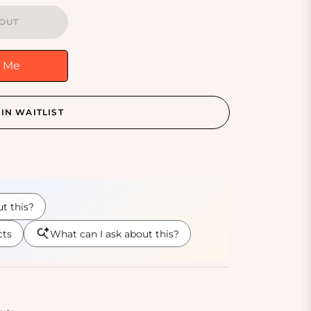
OUT
y Me
IN WAITLIST