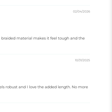
02/04/2026
e braided material makes it feel tough and the
10/31/2025
eels robust and I love the added length. No more