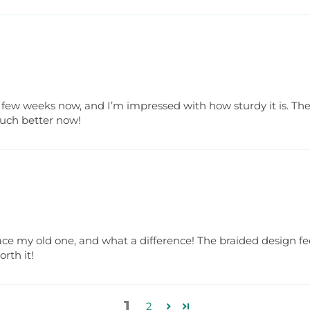
 a few weeks now, and I’m impressed with how sturdy it is. Th
much better now!
lace my old one, and what a difference! The braided design f
rth it!
1
2