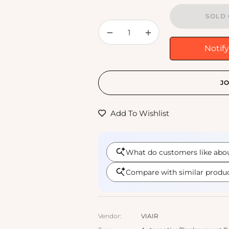
SOLD 
−
+
Notif
JO
Add To Wishlist
Vendor:
VIAIR