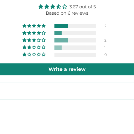
3.67 out of 5
Based on 6 reviews
2
1
2
1
0
Write a review