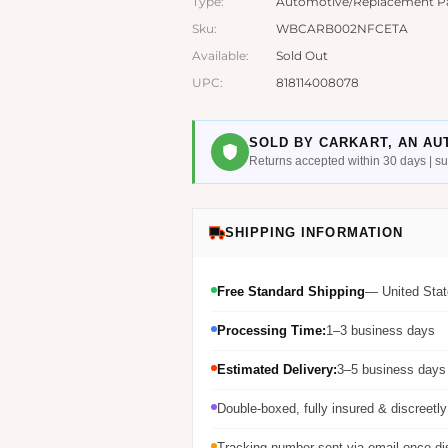
Type:
Automotive/Replacement P
Sku:
WBCARB002NFCETA
Available:
Sold Out
UPC:
818114008078
SOLD BY CARKART, AN AU
Returns accepted within 30 days | 
SHIPPING INFORMATION
Free Standard Shipping
— United Stat
Processing Time:
1–3 business days
Estimated Delivery:
3–5 business days 
Double-boxed, fully insured & discreetl
Tracking number sent via email once d