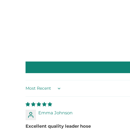
Sort by
Emma Johnson
Excellent quality leader hose