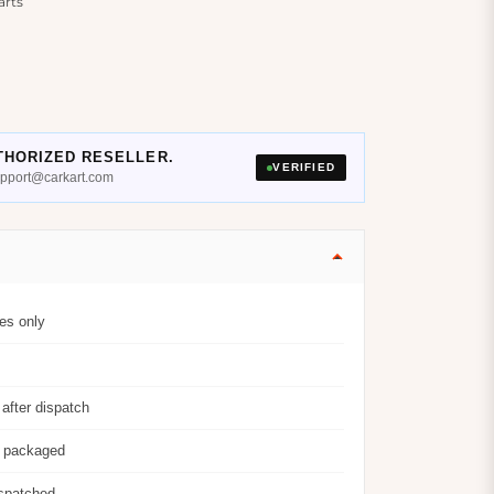
arts
THORIZED RESELLER.
VERIFIED
support@carkart.com
es only
after dispatch
y packaged
ispatched