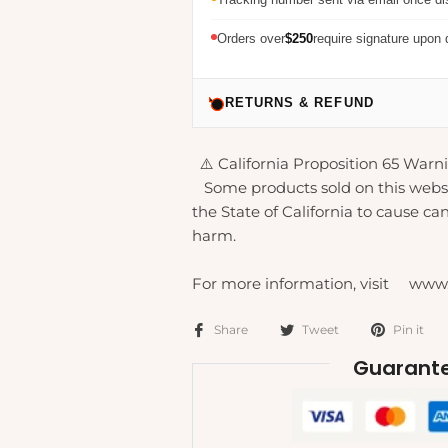
Orders over
$250
require signature upon 
RETURNS & REFUND
⚠️ California Proposition 65 Warni
Some products sold on this webs
the State of California to cause can
harm.
For more information, visit www
Share
Tweet
Pin it
Guarante