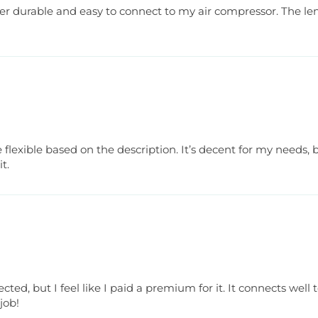
super durable and easy to connect to my air compressor. The le
lexible based on the description. It’s decent for my needs, bu
t.
cted, but I feel like I paid a premium for it. It connects wel
 job!