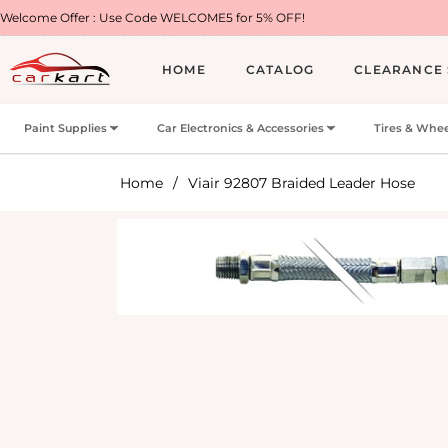
 : Use Code WELCOME5 for 5% OFF!
Free Shippi
HOME
CATALOG
CLEARANCE 
Paint Supplies
Car Electronics & Accessories
Tires & Whee
Home
/
Viair 92807 Braided Leader Hose