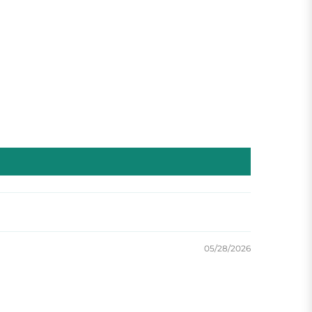
05/28/2026