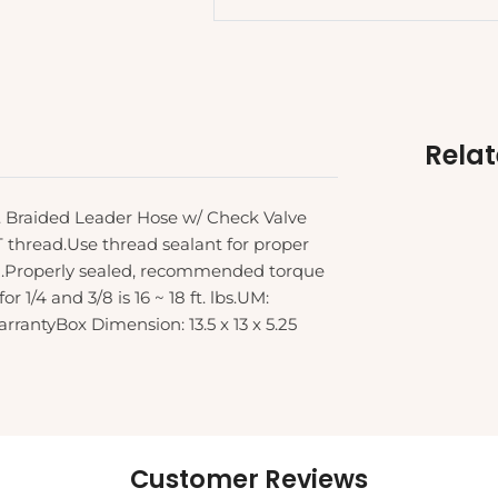
Rela
S. Braided Leader Hose w/ Check Valve
PT thread.Use thread sealant for proper
ed.Properly sealed, recommended torque
r 1/4 and 3/8 is 16 ~ 18 ft. lbs.UM:
antyBox Dimension: 13.5 x 13 x 5.25
Customer Reviews