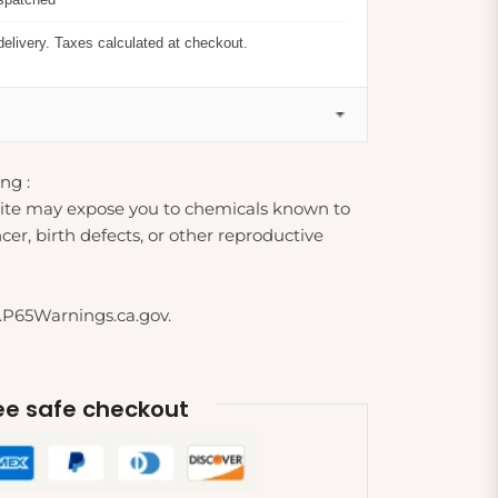
delivery. Taxes calculated at checkout.
ng :
ite may expose you to chemicals known to
cer, birth defects, or other reproductive
.P65Warnings.ca.gov.
e safe checkout