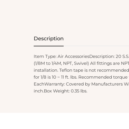
Description
Item Type: Air AccessoriesDescription: 20 S.
(1/8M to 1/4M, NPT, Swivel) All fittings are N
installation. Teflon tape is not recommend
for 1/8 is 10 ~ 11 ft. lbs. Recommended torque fo
EachWarranty: Covered by Manufacturers Warr
inch.Box Weight: 0.35 lbs.