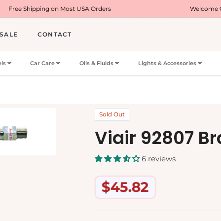
ng on Most USA Orders
Welcome Offer : Use Cod
SALE
CONTACT
ls
Car Care
Oils & Fluids
Lights & Accessories
Sold Out
Viair 92807 B
6 reviews
$45.82
Regular
price