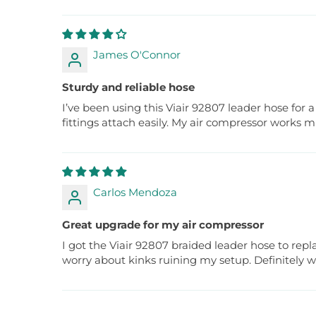
James O'Connor
Sturdy and reliable hose
I’ve been using this Viair 92807 leader hose for
fittings attach easily. My air compressor works 
Carlos Mendoza
Great upgrade for my air compressor
I got the Viair 92807 braided leader hose to rep
worry about kinks ruining my setup. Definitely wo