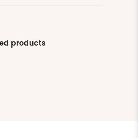
ted products