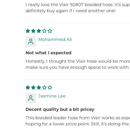
I really love the Viair 92807 braided hose. It’s 
definitely buy again if I need another one!
Mohammed Ali
Not what I expected
Honestly, I thought the Viair hose would be more f
make sure you have enough space to work with i
Jasmine Lee
Decent quality but a bit pricey
This braided leader hose from Viair works as expe
hoping for a lower price point. Still, it’s doing the