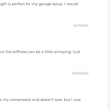
ngth is perfect for my garage setup. I would
04/11/2026
t the stiffness can be a little annoying. Just
02/06/2026
l to my compressor and doesn’t leak, but I was