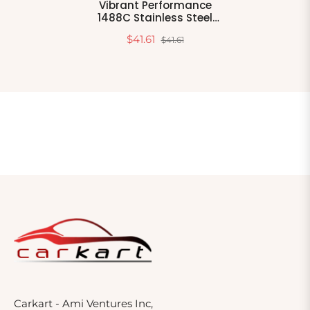
Vibrant Performance
1488C Stainless Steel
Quick Release V-Band
$41.61
$41.61
Clamp
Carkart - Ami Ventures Inc,