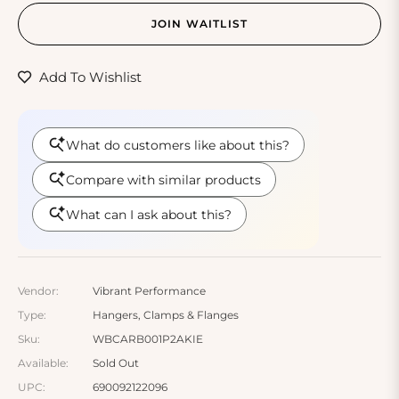
JOIN WAITLIST
Add To Wishlist
Vendor:
Vibrant Performance
Type:
Hangers, Clamps & Flanges
Sku:
WBCARB001P2AKIE
Available:
Sold Out
UPC:
690092122096