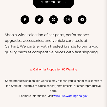
SUBSCRIBE
Shop a wide selection of car parts, performance
upgrades, accessories, and vehicle care tools at
Carkart. We partner with trusted brands to bring you
quality parts at competitive prices with fast shipping.
⚠️ California Proposition 65 Warning
Some products sold on this website may expose you to chemicals known to
the State of California to cause cancer, birth defects, or other reproductive
harm.
For more information, visit
www.P65Warnings.ca.gov
.