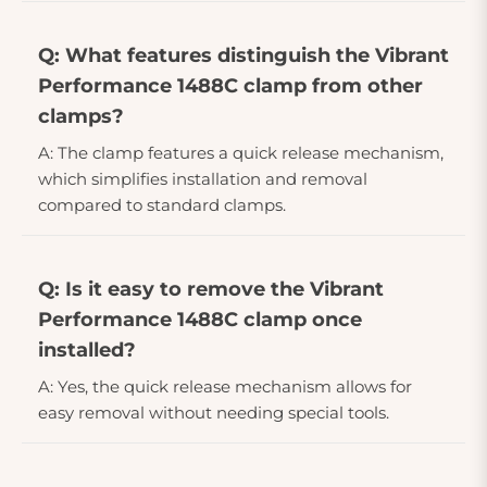
Q: What features distinguish the Vibrant
Performance 1488C clamp from other
clamps?
A: The clamp features a quick release mechanism,
which simplifies installation and removal
compared to standard clamps.
Q: Is it easy to remove the Vibrant
Performance 1488C clamp once
installed?
A: Yes, the quick release mechanism allows for
easy removal without needing special tools.