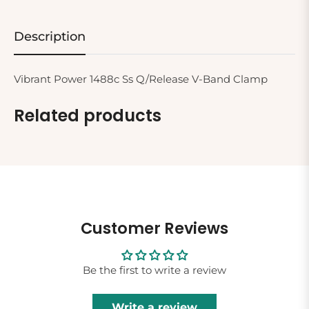
Description
Vibrant Power 1488c Ss Q/Release V-Band Clamp
Related products
Customer Reviews
Be the first to write a review
Write a review