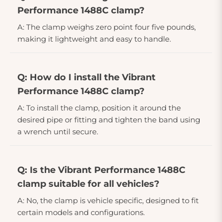
Performance 1488C clamp?
A: The clamp weighs zero point four five pounds,
making it lightweight and easy to handle.
Q: How do I install the Vibrant
Performance 1488C clamp?
A: To install the clamp, position it around the
desired pipe or fitting and tighten the band using
a wrench until secure.
Q: Is the Vibrant Performance 1488C
clamp suitable for all vehicles?
A: No, the clamp is vehicle specific, designed to fit
certain models and configurations.