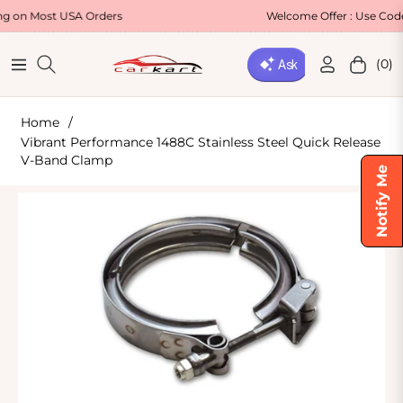
st USA Orders
Welcome Offer : Use Code WELCO
(0)
Navigation
Cart
Home
/
Vibrant Performance 1488C Stainless Steel Quick Release
V-Band Clamp
Notify Me