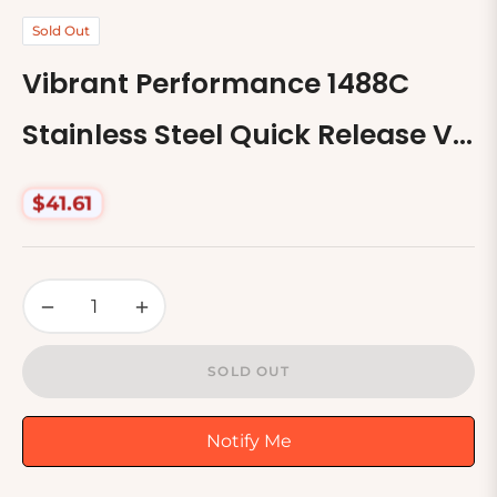
Sold Out
Vibrant Performance 1488C
Stainless Steel Quick Release V-
Band Clamp
$41.61
Regular
price
−
+
SOLD OUT
Notify Me