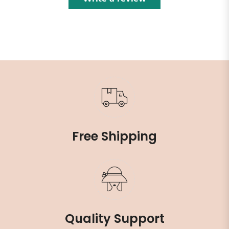
Free Shipping
Quality Support