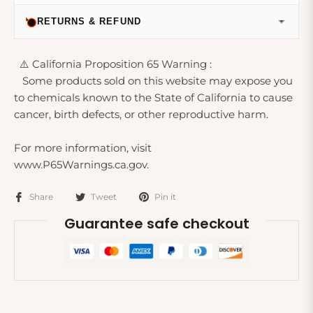
RETURNS & REFUND
⚠️ California Proposition 65 Warning :
Some products sold on this website may expose you
to chemicals known to the State of California to cause
cancer, birth defects, or other reproductive harm.
For more information, visit
www.P65Warnings.ca.gov.
Share
Tweet
Pin it
Guarantee safe checkout