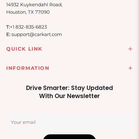
14932 Kuykendahl Road,
Houston, TX 77090
T:
+1 832-835-6823
E:
support@carkart.com
QUICK LINK
INFORMATION
Drive Smarter: Stay Updated
With Our Newsletter
Your email