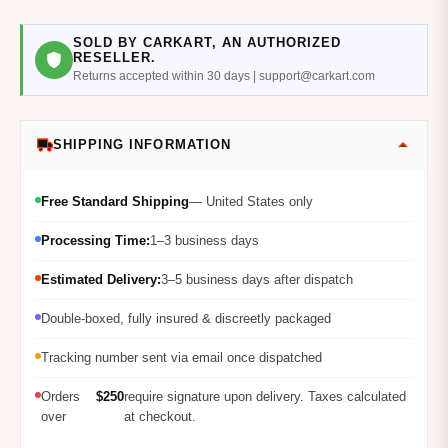
SOLD BY CARKART, AN AUTHORIZED
RESELLER.
Returns accepted within 30 days | support@carkart.com
SHIPPING INFORMATION
Free Standard Shipping
— United States only
Processing Time:
1–3 business days
Estimated Delivery:
3–5 business days after dispatch
Double-boxed, fully insured & discreetly packaged
Tracking number sent via email once dispatched
Orders
$250
require signature upon delivery. Taxes calculated
over
at checkout.