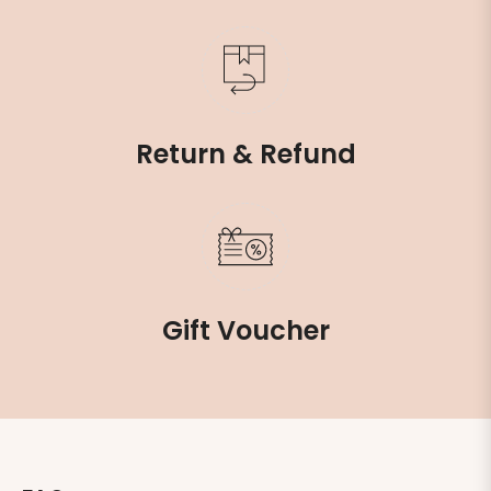
Return & Refund
Gift Voucher