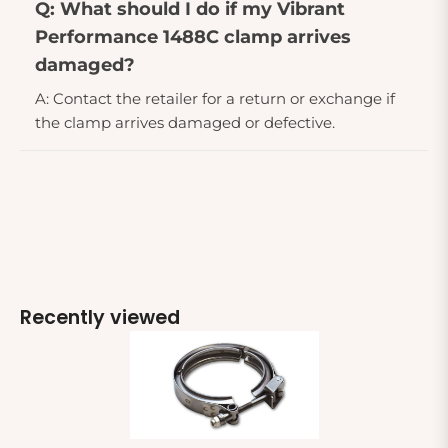
Q: What should I do if my Vibrant
Performance 1488C clamp arrives
damaged?
A: Contact the retailer for a return or exchange if
the clamp arrives damaged or defective.
Recently viewed