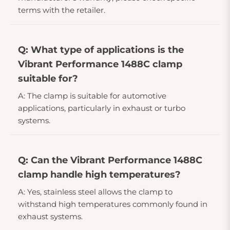
terms with the retailer.
Q: What type of applications is the
Vibrant Performance 1488C clamp
suitable for?
A: The clamp is suitable for automotive
applications, particularly in exhaust or turbo
systems.
Q: Can the Vibrant Performance 1488C
clamp handle high temperatures?
A: Yes, stainless steel allows the clamp to
withstand high temperatures commonly found in
exhaust systems.