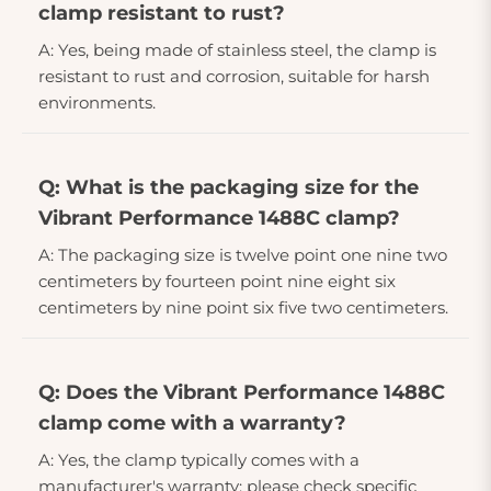
clamp resistant to rust?
A: Yes, being made of stainless steel, the clamp is
resistant to rust and corrosion, suitable for harsh
environments.
Q: What is the packaging size for the
Vibrant Performance 1488C clamp?
A: The packaging size is twelve point one nine two
centimeters by fourteen point nine eight six
centimeters by nine point six five two centimeters.
Q: Does the Vibrant Performance 1488C
clamp come with a warranty?
A: Yes, the clamp typically comes with a
manufacturer's warranty; please check specific