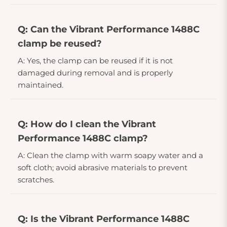
Q: Can the Vibrant Performance 1488C
clamp be reused?
A: Yes, the clamp can be reused if it is not
damaged during removal and is properly
maintained.
Q: How do I clean the Vibrant
Performance 1488C clamp?
A: Clean the clamp with warm soapy water and a
soft cloth; avoid abrasive materials to prevent
scratches.
Q: Is the Vibrant Performance 1488C