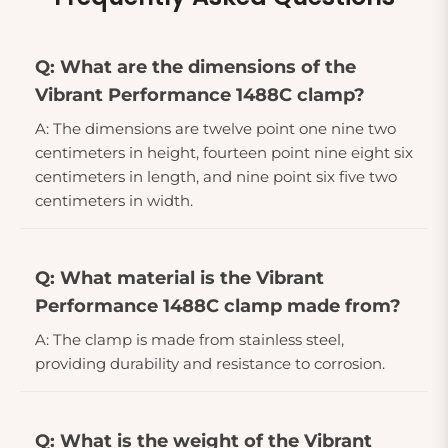
Q: What are the dimensions of the
Vibrant Performance 1488C clamp?
A: The dimensions are twelve point one nine two
centimeters in height, fourteen point nine eight six
centimeters in length, and nine point six five two
centimeters in width.
Q: What material is the Vibrant
Performance 1488C clamp made from?
A: The clamp is made from stainless steel,
providing durability and resistance to corrosion.
Q: What is the weight of the Vibrant