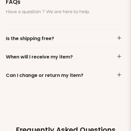
FAQs
Have a question ? We are here to help.
Is the shipping free?
When will I receive my item?
Can I change or return my item?
Frequently Asked Questions