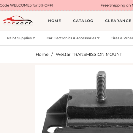
5 for 5% OFF!
Free Shipping on Most USA Order
HOME
CATALOG
CLEARANCE 
Paint Supplies
Car Electronics & Accessories
Tires & Whee
Home
/
Westar TRANSMISSION MOUNT