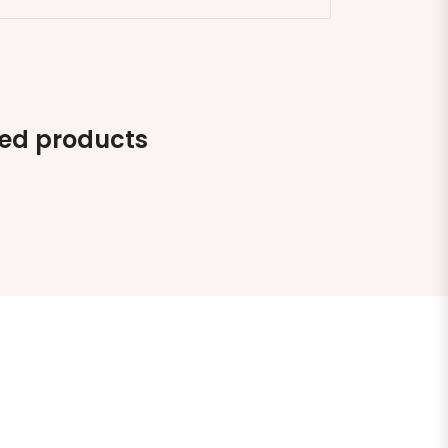
ted products