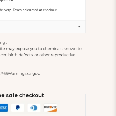
delivery. Taxes calculated at checkout.
ng :
ite may expose you to chemicals known to
cer, birth defects, or other reproductive
.P65Warnings.ca.gov.
e safe checkout