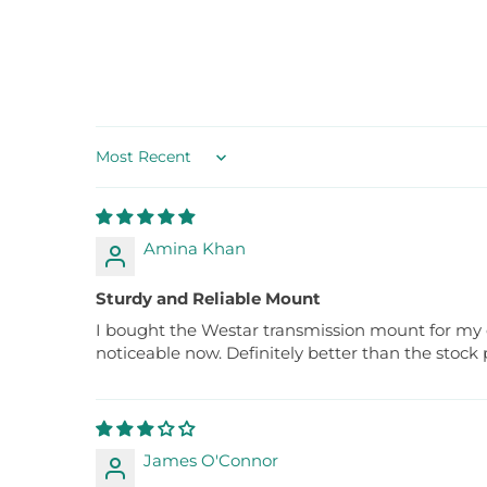
Sort by
Amina Khan
Sturdy and Reliable Mount
I bought the Westar transmission mount for my old
noticeable now. Definitely better than the stock 
James O'Connor