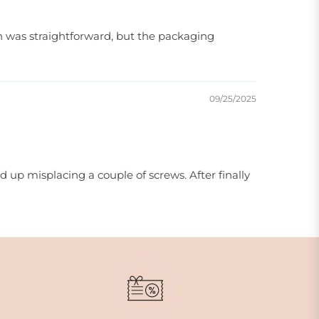
ion was straightforward, but the packaging
09/25/2025
 up misplacing a couple of screws. After finally