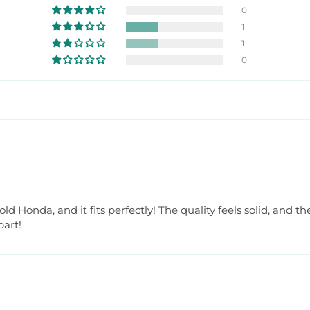
0
1
1
0
 Honda, and it fits perfectly! The quality feels solid, and t
part!