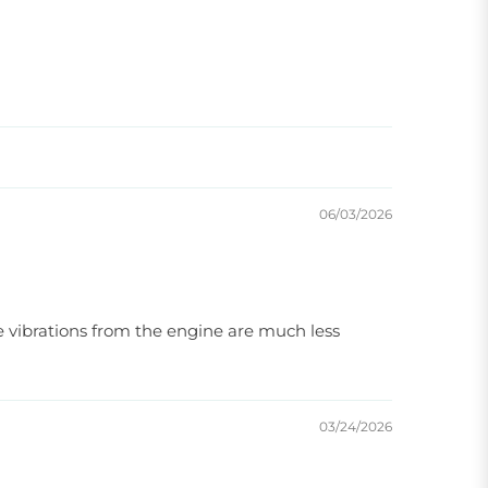
06/03/2026
he vibrations from the engine are much less
03/24/2026