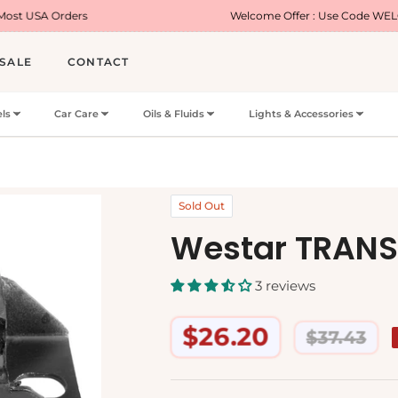
s
Welcome Offer : Use Code WELCOME5 for 5% 
SALE
CONTACT
ls
Car Care
Oils & Fluids
Lights & Accessories
Sold Out
Westar TRAN
3 reviews
$26.20
$37.43
Regular
price