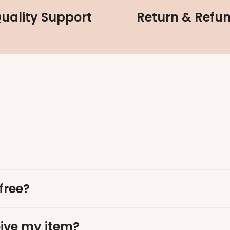
uality Support
Return & Refu
free?
eive my item?