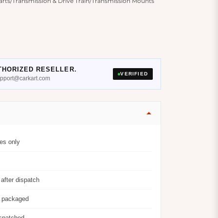
ts/Transmission & Drive Train/Transmission Mounts
THORIZED RESELLER.
VERIFIED
support@carkart.com
es only
after dispatch
y packaged
ispatched