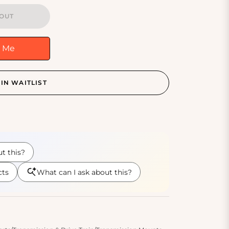
OUT
y Me
IN WAITLIST