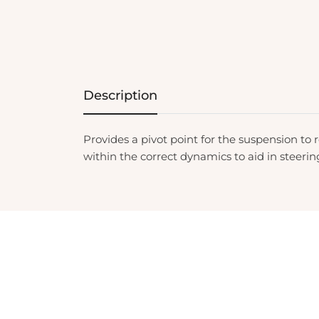
Description
Provides a pivot point for the suspension to r
within the correct dynamics to aid in steeri