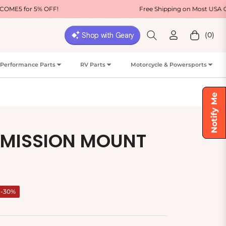
OFF!
Free Shipping on Most USA Orders
(0)
Cart
Performance Parts
RV Parts
Motorcycle & Powersports
Notify Me
SMISSION MOUNT
-30%