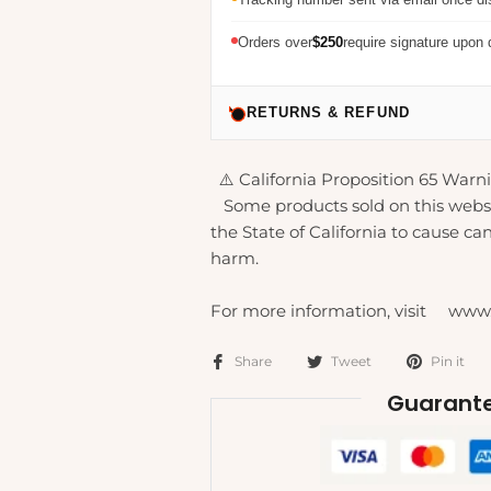
Orders over
$250
require signature upon 
RETURNS & REFUND
⚠️ California Proposition 65 Warni
Some products sold on this webs
the State of California to cause can
harm.
For more information, visit www
Share
Tweet
Pin it
Guarante