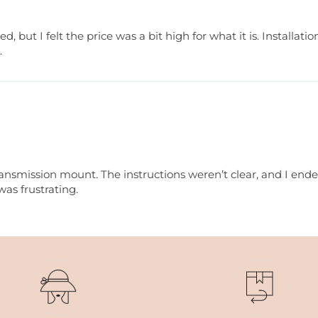
but I felt the price was a bit high for what it is. Installat
.
ansmission mount. The instructions weren’t clear, and I ended
was frustrating.