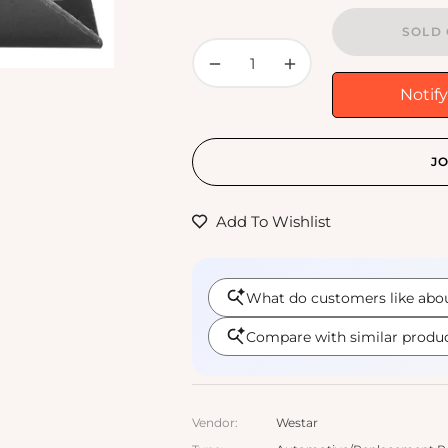
SOLD 
−
+
Notif
JO
Add To Wishlist
Vendor:
Westar