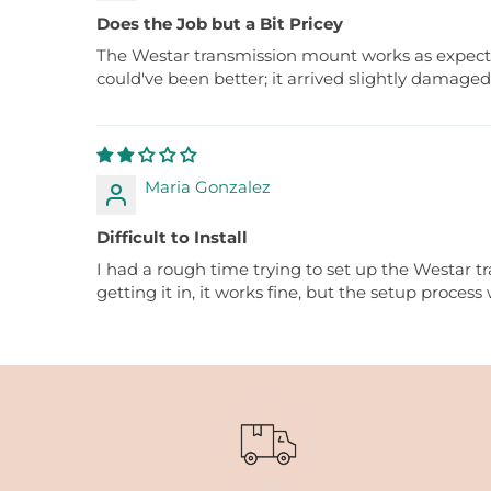
Does the Job but a Bit Pricey
The Westar transmission mount works as expected, 
could've been better; it arrived slightly damaged
Maria Gonzalez
Difficult to Install
I had a rough time trying to set up the Westar tr
getting it in, it works fine, but the setup process 