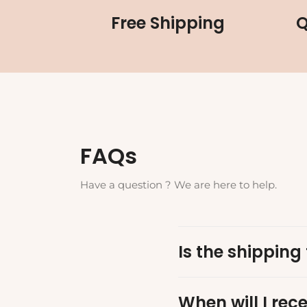
Free Shipping
Q
FAQs
Have a question ? We are here to help.
Is the shipping 
When will I rec