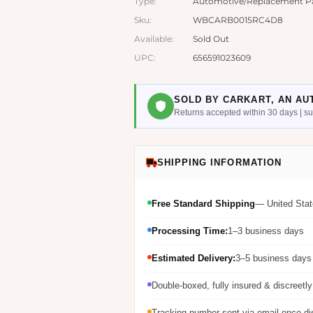
Type:
Automotive/Replacement Par
Sku:
WBCARB0015RC4D8
Available:
Sold Out
UPC:
656591023609
SOLD BY CARKART, AN AU
Returns accepted within 30 days | 
SHIPPING INFORMATION
Free Standard Shipping
— United Stat
Processing Time:
1–3 business days
Estimated Delivery:
3–5 business days 
Double-boxed, fully insured & discreetl
Tracking number sent via email once d