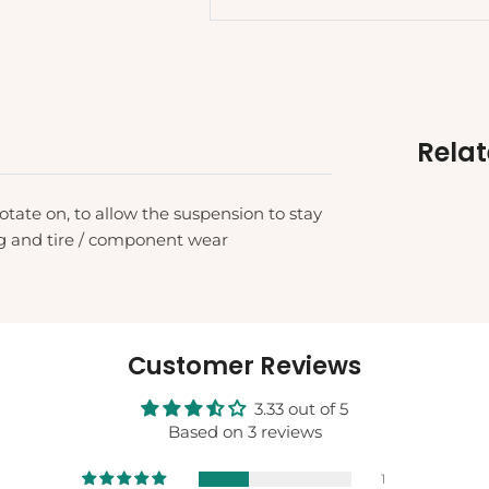
Rela
otate on, to allow the suspension to stay
ng and tire / component wear
Customer Reviews
3.33 out of 5
Based on 3 reviews
1