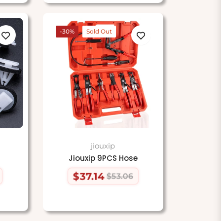
-30%
Sold Out
jiouxip
Jiouxip 9PCS Hose
$37.14
$53.06
Regular
Sale
price
price