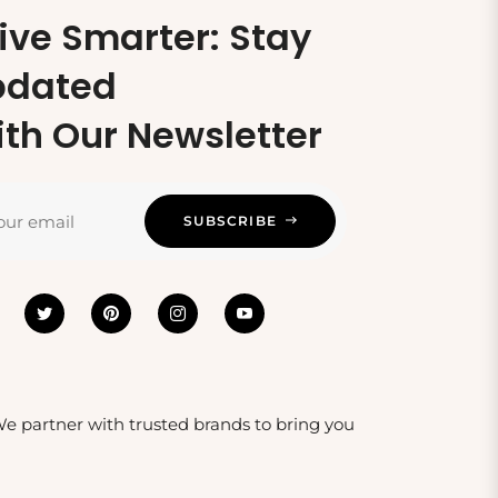
ive Smarter: Stay
pdated
th Our Newsletter
our email
SUBSCRIBE
 We partner with trusted brands to bring you