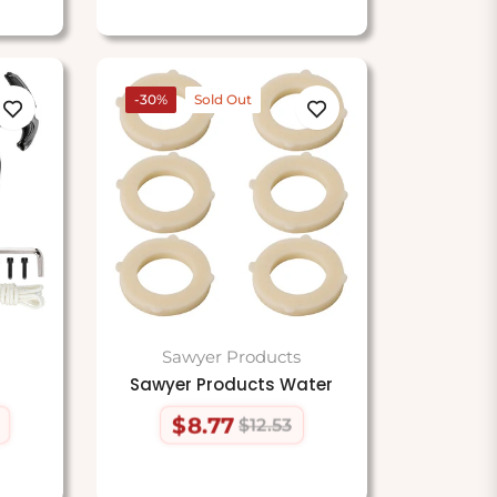
-30%
Sold Out
Sawyer Products
Sawyer Products Water
$8.77
$12.53
Regular
Sale
price
price