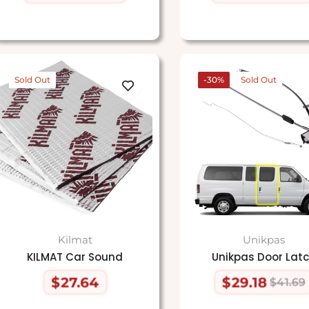
price
price
price
price
Sold Out
-30%
Sold Out
Kilmat
Unikpas
KILMAT Car Sound
Unikpas Door Lat
$27.64
$29.18
$41.69
Regular
Regular
Sale
price
price
price