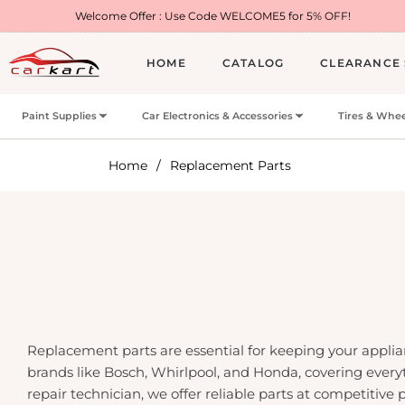
elcome Offer : Use Code WELCOME5 for 5% OFF!
HOME
CATALOG
CLEARANCE 
Paint Supplies
Car Electronics & Accessories
Tires & Whee
Home
/
Replacement Parts
Replacement parts are essential for keeping your applia
brands like Bosch, Whirlpool, and Honda, covering ever
repair technician, we offer reliable parts at competitive