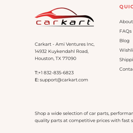
QUI
About
FAQs
Blog
Carkart - Ami Ventures Inc,
Wishli
14932 Kuykendahl Road,
Houston, TX 77090
Shipp
Conta
T:
+1 832-835-6823
E:
support@carkart.com
Shop a wide selection of car parts, performa
quality parts at competitive prices with fast 