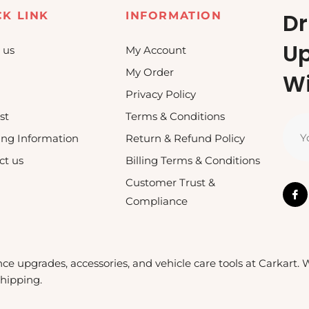
Dr
CK LINK
INFORMATION
U
 us
My Account
My Order
Wi
Privacy Policy
st
Terms & Conditions
Y
ing Information
Return & Refund Policy
ct us
Billing Terms & Conditions
Customer Trust &
Compliance
nce upgrades, accessories, and vehicle care tools at Carkart.
shipping.