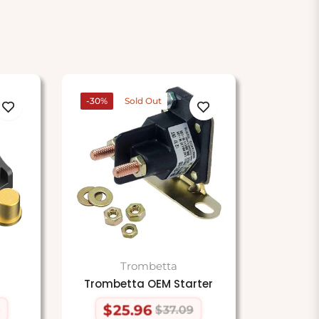
-30%
Sold Out
Trombetta
Trombetta OEM Starter
$25.96
$37.09
Regular
Sale