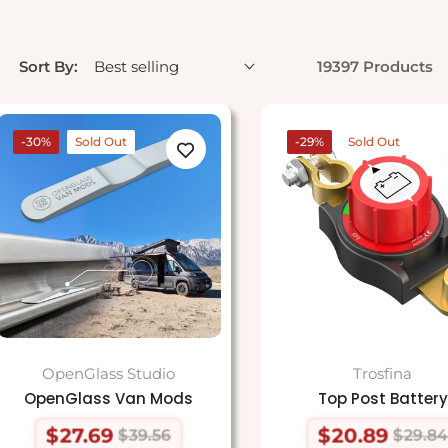
Sort By:
19397 Products
-30%
Sold Out
-29%
Sold Out
OpenGlass Studio
Trosfina
OpenGlass Van Mods
Top Post Battery
$27.69
$20.89
$39.56
$29.84
Regular
Sale
Regular
Sale