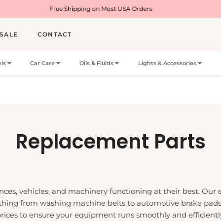
Free Shipping on Most USA Orders
Welcome Off
SALE
CONTACT
ls
Car Care
Oils & Fluids
Lights & Accessories
Collection:
Replacement Parts
nces, vehicles, and machinery functioning at their best. Our
ything from washing machine belts to automotive brake pads.
 prices to ensure your equipment runs smoothly and efficiently