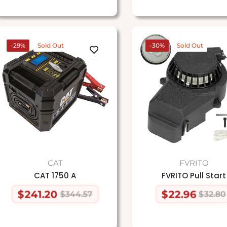
-29%
Sold Out
-30%
Sold Out
CAT
FVRITO
CAT 1750 A
FVRITO Pull Start
$241.20
$22.96
$344.57
$32.80
Regular
Sale
Regular
Sale
price
price
price
price