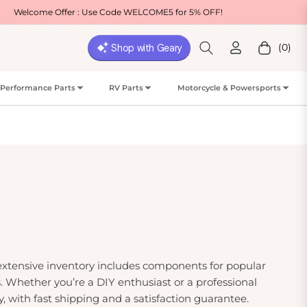
er : Use Code WELCOME5 for 5% OFF!
Free Shi
(0)
Cart
Performance Parts
RV Parts
Motorcycle & Powersports
 extensive inventory includes components for popular
 Whether you’re a DIY enthusiast or a professional
, with fast shipping and a satisfaction guarantee.