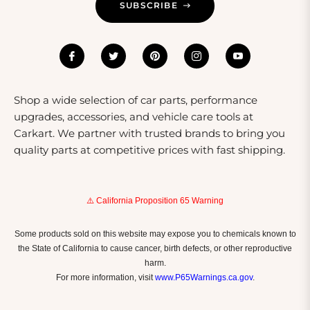
SUBSCRIBE
Shop a wide selection of car parts, performance
upgrades, accessories, and vehicle care tools at
Carkart. We partner with trusted brands to bring you
quality parts at competitive prices with fast shipping.
⚠️ California Proposition 65 Warning
Some products sold on this website may expose you to chemicals known to
the State of California to cause cancer, birth defects, or other reproductive
harm.
For more information, visit
www.P65Warnings.ca.gov
.