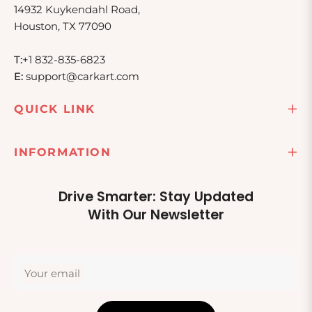
14932 Kuykendahl Road,
Houston, TX 77090
T:
+1 832-835-6823
E:
support@carkart.com
QUICK LINK
INFORMATION
Drive Smarter: Stay Updated
With Our Newsletter
Your email