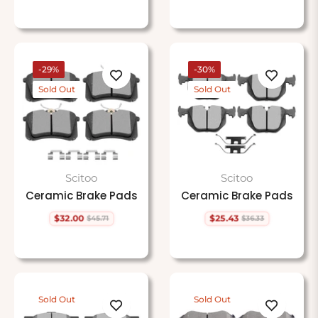
price
price
-29%
-30%
Sold Out
Sold Out
Scitoo
Scitoo
Ceramic Brake Pads
Ceramic Brake Pads
$32.00
$25.43
$45.71
$36.33
Regular
Sale
Regular
Sale
price
price
price
price
Sold Out
Sold Out