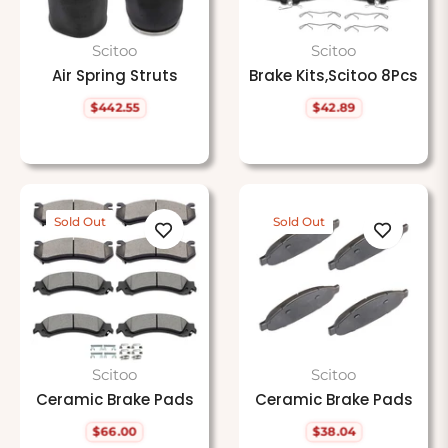
Scitoo
Scitoo
Air Spring Struts
Brake Kits,Scitoo 8Pcs
$442.55
$42.89
Regular
Regular
price
price
Sold Out
Sold Out
Scitoo
Scitoo
Ceramic Brake Pads
Ceramic Brake Pads
$66.00
$38.04
Regular
Regular