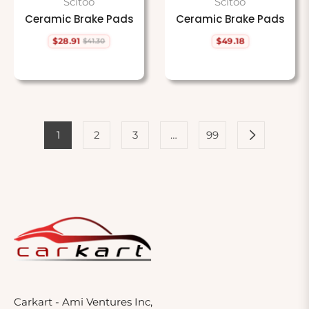
Scitoo
Scitoo
Ceramic Brake Pads
Ceramic Brake Pads
$28.91
$49.18
$41.30
Regular
Sale
Regular
price
price
price
1
2
3
…
99
Carkart - Ami Ventures Inc,