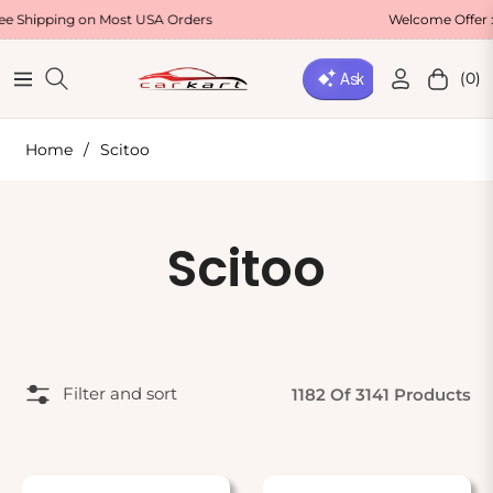
ipping on Most USA Orders
Welcome Offer : Us
(0)
Navigation
Cart
Home
/
Scitoo
Collection:
Scitoo
Filter and sort
1182 Of 3141 Products