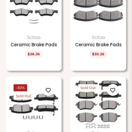
Scitoo
Scitoo
Ceramic Brake Pads
Ceramic Brake Pads
$38.36
$30.26
Regular
Regular
price
price
-30%
Sold Out
Sold Out