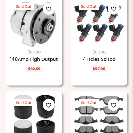
Sold Out
Sold Out
Scitoo
Scitoo
140Amp High Output
4 Holes Scitoo
$92.55
$97.96
Regular
Regular
price
price
Sold Out
Sold Out