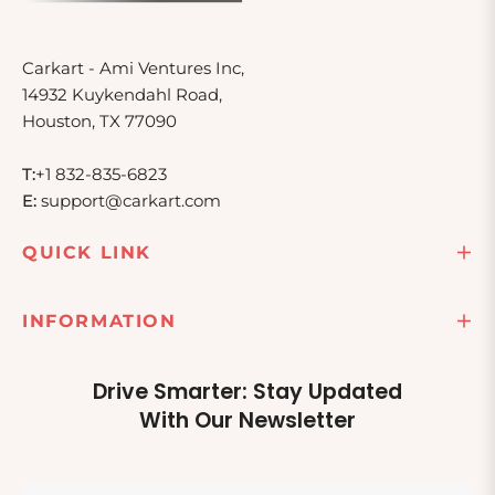
Carkart - Ami Ventures Inc,
14932 Kuykendahl Road,
Houston, TX 77090
T:
+1 832-835-6823
E:
support@carkart.com
QUICK LINK
INFORMATION
Drive Smarter: Stay Updated
With Our Newsletter