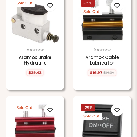
Sold Out
-29%
Sold Out
Aramox
Aramox
Aramox Brake
Aramox Cable
Hydraulic
Lubricator
$29.42
$16.97
$24.24
Regular
Regular
Sale
price
price
price
Sold Out
-29%
Sold Out