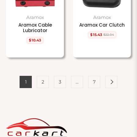
Aramox
Aramox
Aramox Cable
Aramox Car Clutch
Lubricator
$15.43
$22.04
Regular
Sale
$10.43
price
price
Regular
price
1
2
3
…
7