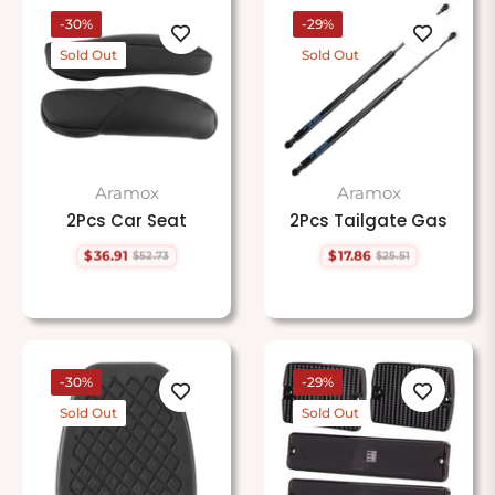
-30%
-29%
Sold Out
Sold Out
Aramox
Aramox
2Pcs Car Seat
2Pcs Tailgate Gas
$36.91
$17.86
$52.73
$25.51
Regular
Sale
Regular
Sale
price
price
price
price
-30%
-29%
Sold Out
Sold Out