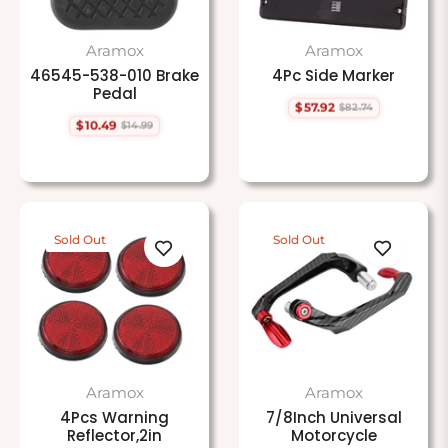
Aramox
Aramox
46545-538-010 Brake
4Pc Side Marker
Pedal
$57.92
$82.74
Regular
Sale
$10.49
$14.99
price
price
Regular
Sale
price
price
Sold Out
Sold Out
Aramox
Aramox
4Pcs Warning
7/8Inch Universal
Reflector,2in
Motorcycle