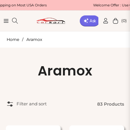
g on Most USA Orders
Welcome Offer : Use Cod
(0)
Navigation
Cart
Home
/
Aramox
Collection:
Aramox
Filter and sort
83 Products