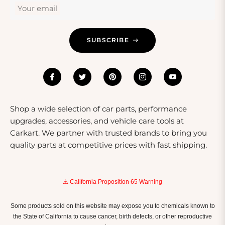
Your email
SUBSCRIBE
Shop a wide selection of car parts, performance
upgrades, accessories, and vehicle care tools at
Carkart. We partner with trusted brands to bring you
quality parts at competitive prices with fast shipping.
⚠️ California Proposition 65 Warning
Some products sold on this website may expose you to chemicals known to
the State of California to cause cancer, birth defects, or other reproductive