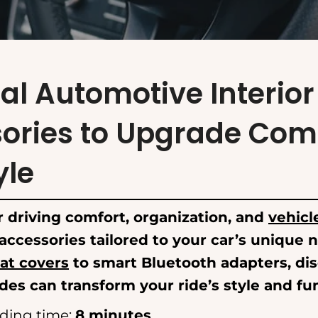
al Automotive Interior
ories to Upgrade Com
yle
 driving comfort, organization, and
vehicl
 accessories tailored to your car’s unique
at covers
to smart Bluetooth adapters, di
es can transform your ride’s style and fun
ding time:
8 minutes