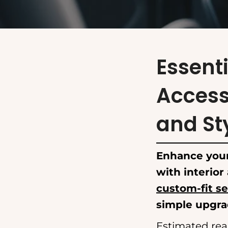
Essenti
Access
and St
Enhance your
with interior
custom-fit se
simple upgrad
Estimated rea