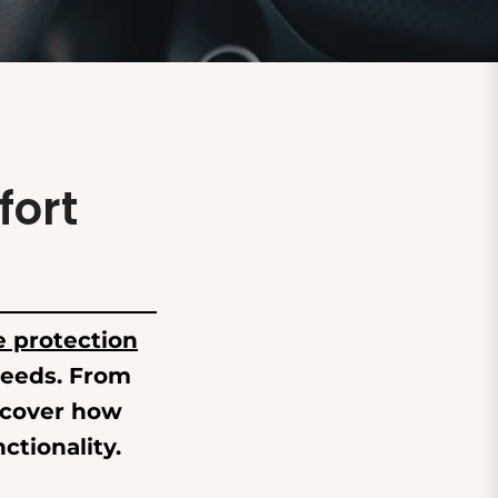
fort
e protection
 needs. From
scover how
ctionality.