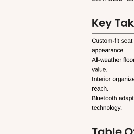
Key Ta
Custom-fit seat 
appearance.
All-weather floo
value.
Interior organiz
reach.
Bluetooth adapt
technology.
Table O