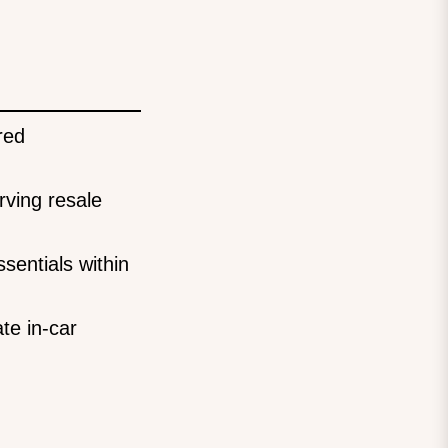
red
rving resale
sentials within
te in-car