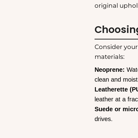
original uphol
Choosing
Consider your
materials:
Neoprene:
Wate
clean and moist
Leatherette (PU
leather at a frac
Suede or micro
drives.