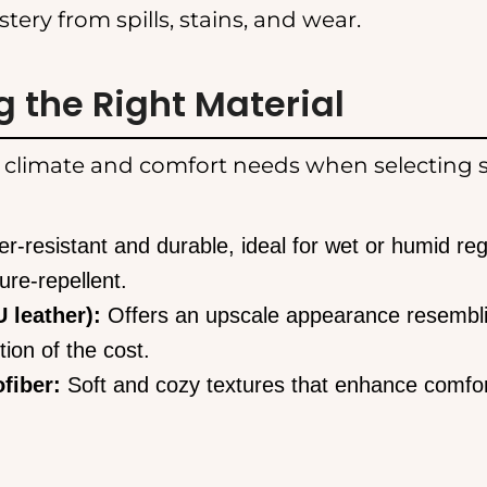
stery from spills, stains, and wear.
 the Right Material
 climate and comfort needs when selecting s
r-resistant and durable, ideal for wet or humid reg
ure-repellent.
 leather):
Offers an upscale appearance resembl
tion of the cost.
fiber:
Soft and cozy textures that enhance comfor