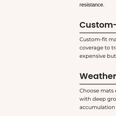
resistance.
Custom-F
Custom-fit mat
coverage to t
expensive but
Weather-
Choose mats d
with deep gro
accumulation