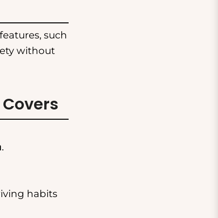
features, such
fety without
 Covers
n.
iving habits