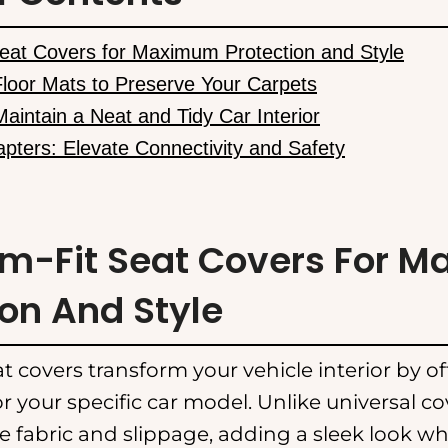
eat Covers for Maximum Protection and Style
Floor Mats to Preserve Your Carpets
Maintain a Neat and Tidy Car Interior
apters: Elevate Connectivity and Safety
om-Fit Seat Covers For 
ion And Style
t covers transform your vehicle interior by o
or your specific car model. Unlike universal co
e fabric and slippage, adding a sleek look wh