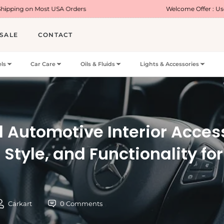
st USA Orders
Welcome Offer : Use Code WELCO
SALE
CONTACT
ls
Car Care
Oils & Fluids
Lights & Accessories
l Automotive Interior Acces
 Style, and Functionality fo
Carkart
0 Comments