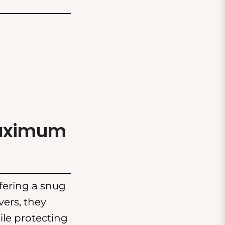
Maximum
ffering a snug
vers, they
ile protecting