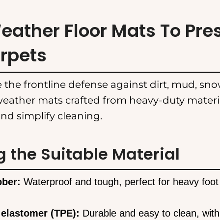
Weather Floor Mats To Pre
rpets
 the frontline defense against dirt, mud, snow
eather mats crafted from heavy-duty materia
nd simplify cleaning.
g the Suitable Material
bber:
Waterproof and tough, perfect for heavy foot t
 elastomer (TPE):
Durable and easy to clean, with 