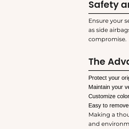
Safety a
Ensure your se
as side airbag
compromise.
The Adv
Protect your or
Maintain your ve
Customize color
Easy to remove
Making a thoug
and environme