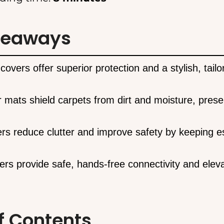
keaways
covers offer superior protection and a stylish, tailo
r mats shield carpets from dirt and moisture, prese
ers reduce clutter and improve safety by keeping es
ers provide safe, hands-free connectivity and eleva
f Contents