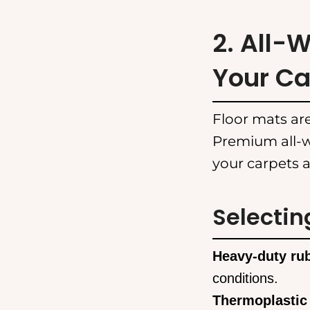
2. All-
Your Ca
Floor mats are
Premium all-w
your carpets a
Selectin
Heavy-duty ru
conditions.
Thermoplastic