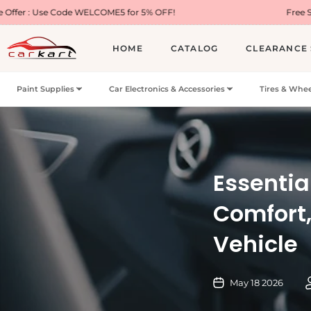
ode WELCOME5 for 5% OFF!
Free Shipping on Mo
HOME
CATALOG
CLEARANCE 
Paint Supplies
Car Electronics & Accessories
Tires & Whee
Essentia
Comfort,
Vehicle
May 18 2026