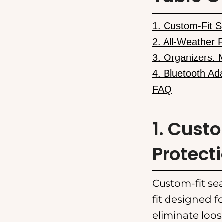
1. Custom-Fit S
2. All-Weather 
3. Organizers: 
4. Bluetooth Ad
FAQ
1. Cust
Protect
Custom-fit sea
fit designed f
eliminate loos