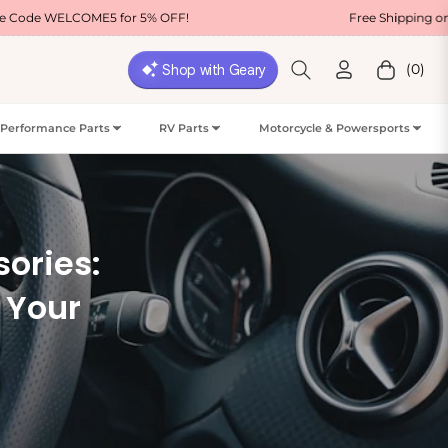
ME5 for 5% OFF!
Free Shipping on Most USA Ord
(0)
Cart
Performance Parts
RV Parts
Motorcycle & Powersports
sories:
r Your