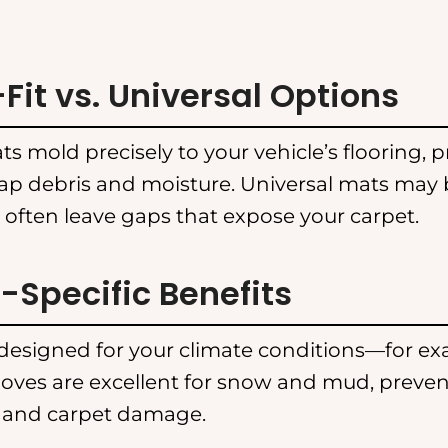
it vs. Universal Options
s mold precisely to your vehicle’s flooring, p
rap debris and moisture. Universal mats may 
 often leave gaps that expose your carpet.
Specific Benefits
esigned for your climate conditions—for ex
oves are excellent for snow and mud, preve
 and carpet damage.