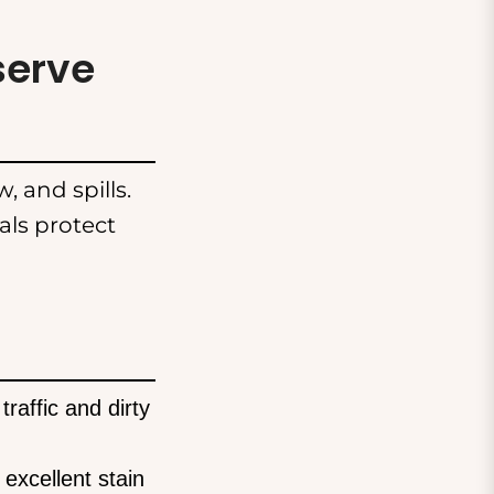
serve
, and spills.
ls protect
raffic and dirty
excellent stain