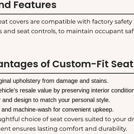
nd Features
at covers are compatible with factory safety 
s and seat controls, to maintain occupant sa
antages of Custom-Fit Seat
iginal upholstery from damage and stains.
hicle’s resale value by preserving interior conditio
 and design to match your personal style.
 and machine-wash for convenient upkeep.
htful choice of seat covers suited to your dr
nt ensures lasting comfort and durability.