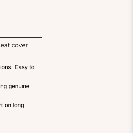
eat cover
ions. Easy to
ing genuine
t on long