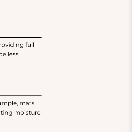
roviding full
be less
ample, mats
nting moisture